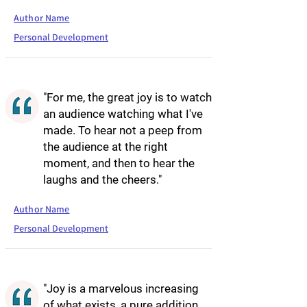
Author Name
Personal Development
"For me, the great joy is to watch
an audience watching what I've
made. To hear not a peep from
the audience at the right
moment, and then to hear the
laughs and the cheers."
Author Name
Personal Development
"Joy is a marvelous increasing
of what exists, a pure addition