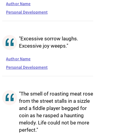
Author Name
Personal Development
"Excessive sorrow laughs.
Excessive joy weeps."
Author Name
Personal Development
"The smell of roasting meat rose
from the street stalls in a sizzle
and a fiddle player begged for
coin as he rasped a haunting
melody. Life could not be more
perfect."