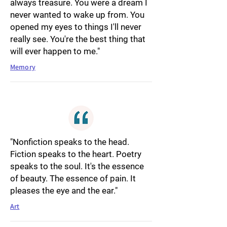
always treasure. You were a dream I
never wanted to wake up from. You
opened my eyes to things I'll never
really see. You're the best thing that
will ever happen to me."
Memory
"Nonfiction speaks to the head.
Fiction speaks to the heart. Poetry
speaks to the soul. It's the essence
of beauty. The essence of pain. It
pleases the eye and the ear."
Art