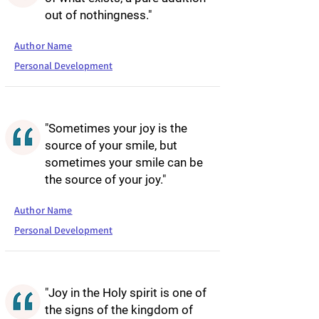
out of nothingness."
Author Name
Personal Development
"Sometimes your joy is the
source of your smile, but
sometimes your smile can be
the source of your joy."
Author Name
Personal Development
"Joy in the Holy spirit is one of
the signs of the kingdom of