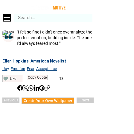
"I felt so fine I didn't once overanalyze the
perfect emotion, budding inside. The one
I'd always feared most."
Ellen Hopkins
American
Novelist
,
Joy
Emotion
Fear
Acceptance
,
,
,
Copy Quote
13
Like
Create Your Own Wallpaper
Previous
Next