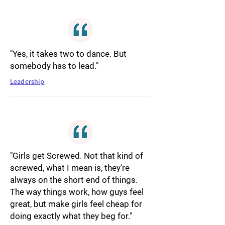
"Yes, it takes two to dance. But
somebody has to lead."
Leadership
"Girls get Screwed. Not that kind of
screwed, what I mean is, they're
always on the short end of things.
The way things work, how guys feel
great, but make girls feel cheap for
doing exactly what they beg for."