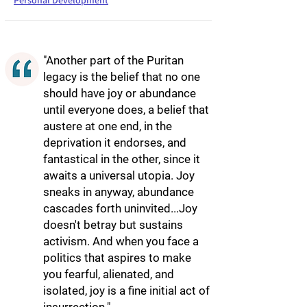
Personal Development
"Another part of the Puritan
legacy is the belief that no one
should have joy or abundance
until everyone does, a belief that
austere at one end, in the
deprivation it endorses, and
fantastical in the other, since it
awaits a universal utopia. Joy
sneaks in anyway, abundance
cascades forth uninvited...Joy
doesn't betray but sustains
activism. And when you face a
politics that aspires to make
you fearful, alienated, and
isolated, joy is a fine initial act of