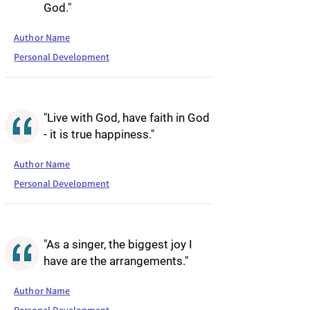
God."
Author Name
Personal Development
"Live with God, have faith in God
- it is true happiness."
Author Name
Personal Development
"As a singer, the biggest joy I
have are the arrangements."
Author Name