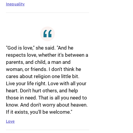
Inequality
"God is love," she said. "And he
respects love, whether it's between a
parents, and child, a man and
woman, or friends. I don't think he
cares about religion one little bit.
Live your life right. Love with all your
heart. Don't hurt others, and help
those in need. That is all you need to
know. And don't worry about heaven.
If it exists, you'll be welcome."
Love