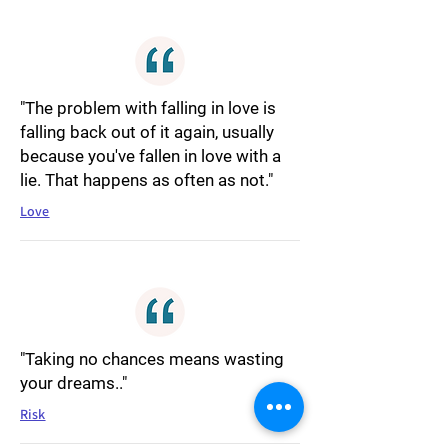
"The problem with falling in love is
falling back out of it again, usually
because you've fallen in love with a
lie. That happens as often as not."
Love
"Taking no chances means wasting
your dreams.."
Risk