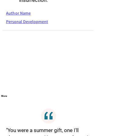
insurrection."
Author Name
Personal Development
More
"You were a summer gift, one I'll