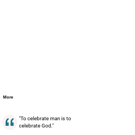
More
"To celebrate man is to
celebrate God."