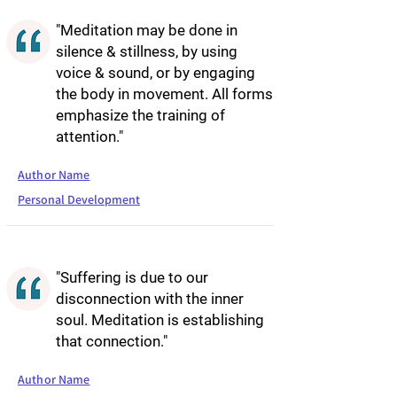
"Meditation may be done in
silence & stillness, by using
voice & sound, or by engaging
the body in movement. All forms
emphasize the training of
attention."
Author Name
Personal Development
"Suffering is due to our
disconnection with the inner
soul. Meditation is establishing
that connection."
Author Name