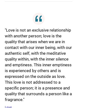
"Love is not an exclusive relationship
with another person; love is the
quality that arises when we are in
contact with our inner being, with our
authentic self, with the meditative
quality within, with the inner silence
and emptiness. This inner emptiness
is experienced by others and is
expressed on the outside as love.
This love is not addressed to a
specific person; it is a presence and
quality that surrounds a person like a
fragrance."
Love