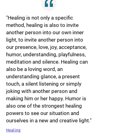
"Healing is not only a specific
method, healing is also to invite
another person into our own inner
light, to invite another person into
our presence, love, joy, acceptance,
humor, understanding, playfulness,
meditation and silence. Healing can
also be a loving word, an
understanding glance, a present
touch, a silent listening or simply
joking with another person and
making him or her happy. Humor is
also one of the strongest healing
powers to see our situation and
ourselves in a new and creative light."
Healing