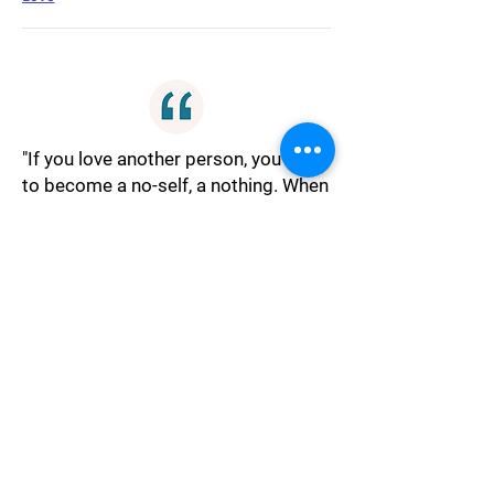
"If you love another person, you have
to become a no-self, a nothing. When
you love, you have to become a
nobody. When you are a nobody, love
happens. If you remain somebody,
love never happens.One becomes
afraid of love, because love opens
the inner emptiness.Love is not an
effort. If love is an effort, it is not
love.It is the same case with the
ultimate experience, it happens when
you do not make an effort. Then you
can simply float with the river to the