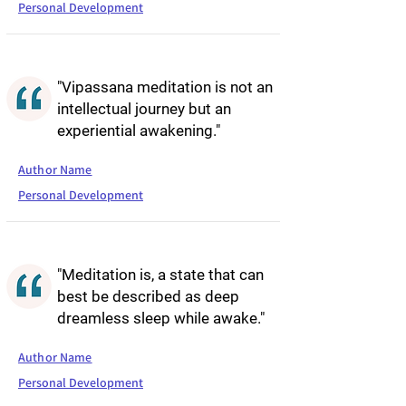
Personal Development
"Vipassana meditation is not an
intellectual journey but an
experiential awakening."
Author Name
Personal Development
"Meditation is, a state that can
best be described as deep
dreamless sleep while awake."
Author Name
Personal Development