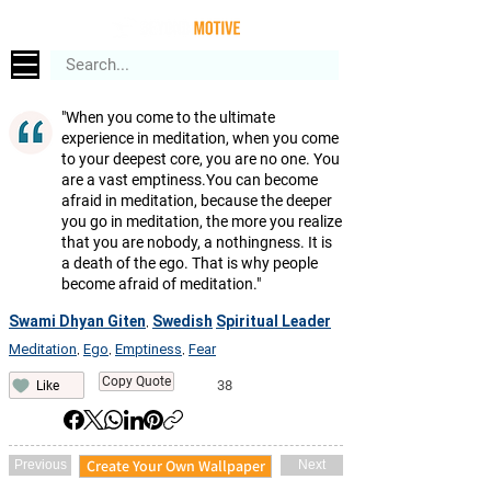
"When you come to the ultimate
experience in meditation, when you come
to your deepest core, you are no one. You
are a vast emptiness.You can become
afraid in meditation, because the deeper
you go in meditation, the more you realize
that you are nobody, a nothingness. It is
a death of the ego. That is why people
become afraid of meditation."
Swami Dhyan Giten
Swedish
Spiritual Leader
,
Meditation
Ego
Emptiness
Fear
,
,
,
Copy Quote
38
Like
Create Your Own Wallpaper
Previous
Next