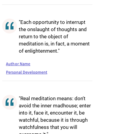
"Each opportunity to interrupt
the onslaught of thoughts and
return to the object of
meditation is, in fact, a moment
of enlightenment."
Author Name
Personal Development
"Real meditation means: don't
avoid the inner madhouse; enter
into it, face it, encounter it, be
watchful, because it is through
watchfulness that you will