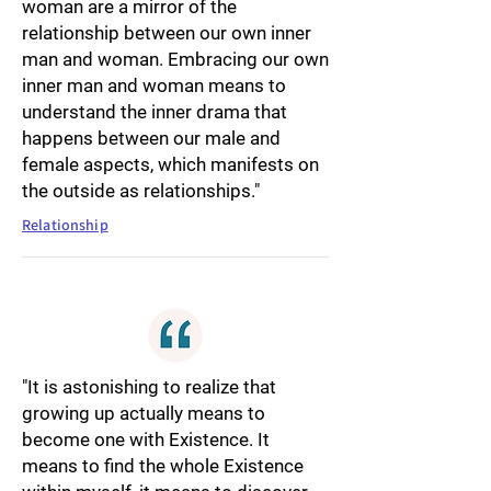
woman are a mirror of the
relationship between our own inner
man and woman. Embracing our own
inner man and woman means to
understand the inner drama that
happens between our male and
female aspects, which manifests on
the outside as relationships."
Relationship
"It is astonishing to realize that
growing up actually means to
become one with Existence. It
means to find the whole Existence