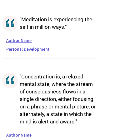
"Meditation is experiencing the
self in million ways."
Author Name
Personal Development
"Concentration is, a relaxed
mental state, where the stream
of consciousness flows in a
single direction, either focusing
on a phrase or mental picture, or
alternately, a state in which the
mind is alert and aware."
Author Name