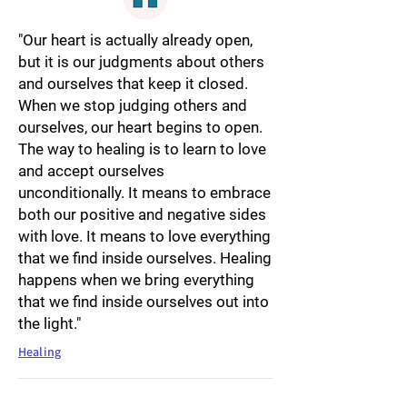
"Our heart is actually already open,
but it is our judgments about others
and ourselves that keep it closed.
When we stop judging others and
ourselves, our heart begins to open.
The way to healing is to learn to love
and accept ourselves
unconditionally. It means to embrace
both our positive and negative sides
with love. It means to love everything
that we find inside ourselves. Healing
happens when we bring everything
that we find inside ourselves out into
the light."
Healing