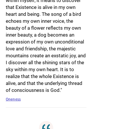
within myself, it means to discover
that Existence is alive in my own
heart and being. The song of a bird
echoes my own inner voice, the
beauty of a flower reflects my own
inner beauty, a dog becomes an
expression of my own unconditional
love and friendship, the majestic
mountains create an exstatic joy, and
I discover all the shining stars of the
sky within my own heart. It is to
realize that the whole Existence is
alive, and that the underlying thread
of consciousness is God."
Oneness