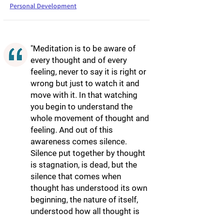
Personal Development
"Meditation is to be aware of
every thought and of every
feeling, never to say it is right or
wrong but just to watch it and
move with it. In that watching
you begin to understand the
whole movement of thought and
feeling. And out of this
awareness comes silence.
Silence put together by thought
is stagnation, is dead, but the
silence that comes when
thought has understood its own
beginning, the nature of itself,
understood how all thought is