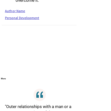
overcome it."
Author Name
Personal Development
More
"Outer relationships with a man or a