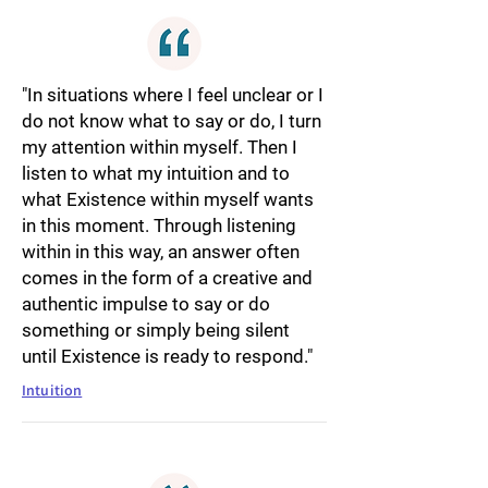
"In situations where I feel unclear or I
do not know what to say or do, I turn
my attention within myself. Then I
listen to what my intuition and to
what Existence within myself wants
in this moment. Through listening
within in this way, an answer often
comes in the form of a creative and
authentic impulse to say or do
something or simply being silent
until Existence is ready to respond."
Intuition