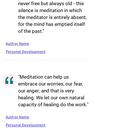
never free but always old - this
silence is meditation in which
the meditator is entirely absent,
for the mind has emptied itself
of the past."
Author Name
Personal Development
"Meditation can help us
embrace our worries, our fear,
our anger; and that is very
healing. We let our own natural
capacity of healing do the work."
Author Name
Personal Development