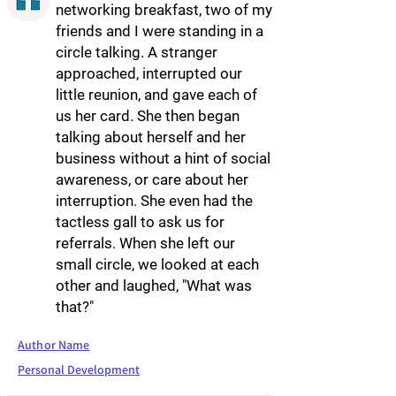
networking breakfast, two of my
friends and I were standing in a
circle talking. A stranger
approached, interrupted our
little reunion, and gave each of
us her card. She then began
talking about herself and her
business without a hint of social
awareness, or care about her
interruption. She even had the
tactless gall to ask us for
referrals. When she left our
small circle, we looked at each
other and laughed, "What was
that?"
Author Name
Personal Development