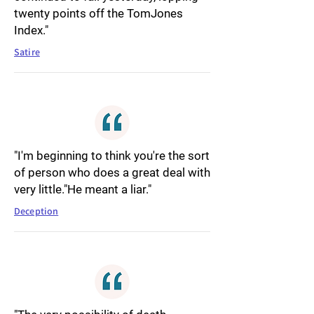
twenty points off the TomJones
Index."
Satire
"I'm beginning to think you're the sort
of person who does a great deal with
very little."He meant a liar."
Deception