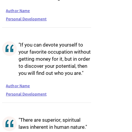
Author Name
Personal Development
"If you can devote yourself to
your favorite occupation without
getting money for it, but in order
to discover your potential, then
you will find out who you are."
Author Name
Personal Development
"There are superior, spiritual
laws inherent in human nature."