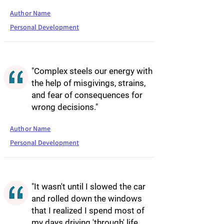
Author Name
Personal Development
"Complex steels our energy with
the help of misgivings, strains,
and fear of consequences for
wrong decisions."
Author Name
Personal Development
"It wasn't until I slowed the car
and rolled down the windows
that I realized I spend most of
my days driving 'through' life