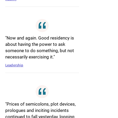
"Now and again. Good residency is
about having the power to ask
someone to do something, but not
necessarily exercising it."
Leadership
"Prices of semicolons, plot devices,
prologues and inciting incidents
continued to fall yesterday, lopping