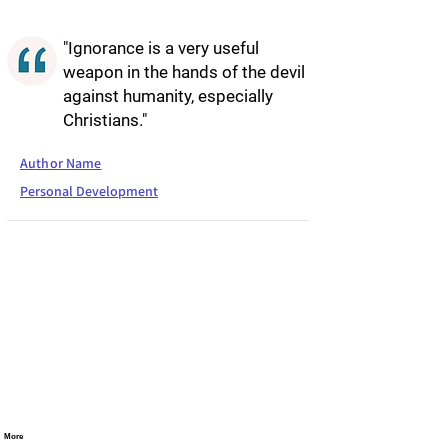
"Ignorance is a very useful
weapon in the hands of the devil
against humanity, especially
Christians."
Author Name
Personal Development
More