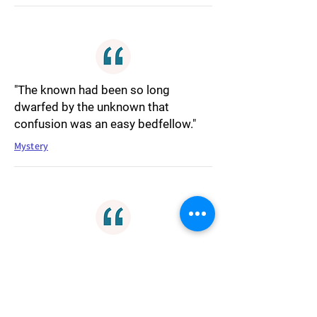
"The known had been so long
dwarfed by the unknown that
confusion was an easy bedfellow."
Mystery
"All of everything came into existence
simply because it wanted to be. The
big bang wasn't so much a big bang
as a hasty dash toward an