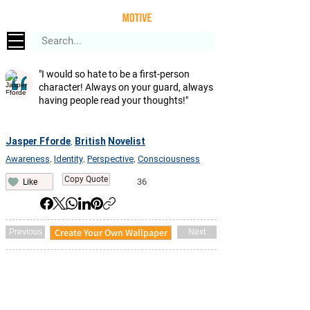
"I would so hate to be a first-person
character! Always on your guard, always
having people read your thoughts!"
Jasper Fforde
British
Novelist
,
Awareness
Identity
Perspective
Consciousness
,
,
,
Copy Quote
36
Like
Create Your Own Wallpaper
Previous
Next