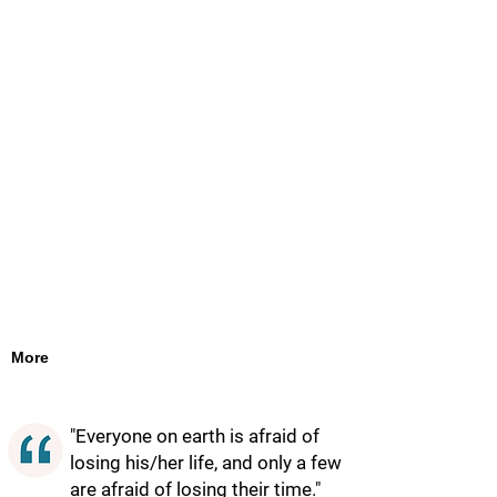
More
"Everyone on earth is afraid of
losing his/her life, and only a few
are afraid of losing their time."