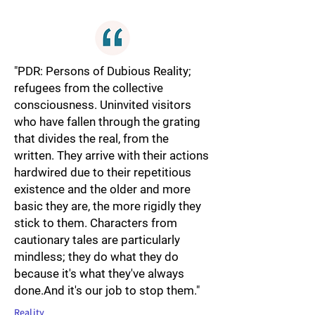
"PDR: Persons of Dubious Reality;
refugees from the collective
consciousness. Uninvited visitors
who have fallen through the grating
that divides the real, from the
written. They arrive with their actions
hardwired due to their repetitious
existence and the older and more
basic they are, the more rigidly they
stick to them. Characters from
cautionary tales are particularly
mindless; they do what they do
because it's what they've always
done.And it's our job to stop them."
Reality