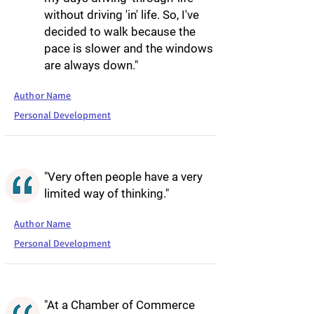
without driving 'in' life. So, I've
decided to walk because the
pace is slower and the windows
are always down."
Author Name
Personal Development
"Very often people have a very
limited way of thinking."
Author Name
Personal Development
"At a Chamber of Commerce