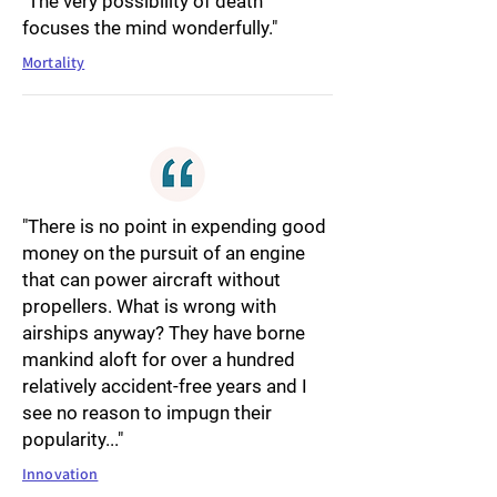
"The very possibility of death
focuses the mind wonderfully."
Mortality
"There is no point in expending good
money on the pursuit of an engine
that can power aircraft without
propellers. What is wrong with
airships anyway? They have borne
mankind aloft for over a hundred
relatively accident-free years and I
see no reason to impugn their
popularity..."
Innovation