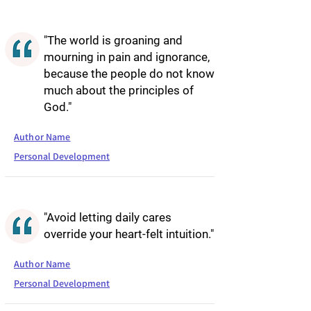
"The world is groaning and
mourning in pain and ignorance,
because the people do not know
much about the principles of
God."
Author Name
Personal Development
"Avoid letting daily cares
override your heart-felt intuition."
Author Name
Personal Development