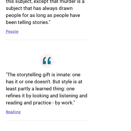
this subject, except that murder is a
subject that has always drawn
people for as long as people have
been telling stories."
People
"The storytelling gift is innate: one
has it or one doesn't. But style is at
least partly a learned thing: one
refines it by looking and listening and
reading and practice - by work."
Reading