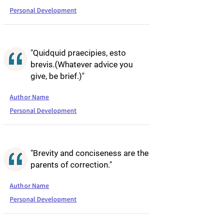
Personal Development
"Quidquid praecipies, esto
brevis.(Whatever advice you
give, be brief.)"
Author Name
Personal Development
"Brevity and conciseness are the
parents of correction."
Author Name
Personal Development