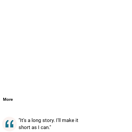
More
"It's a long story. I'll make it
short as I can."