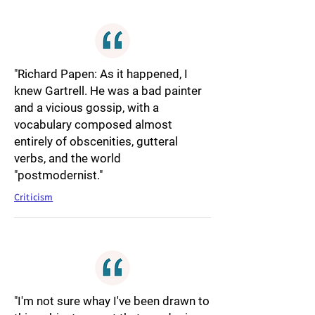
"Richard Papen: As it happened, I
knew Gartrell. He was a bad painter
and a vicious gossip, with a
vocabulary composed almost
entirely of obscenities, gutteral
verbs, and the world
"postmodernist."
Criticism
"I'm not sure whay I've been drawn to