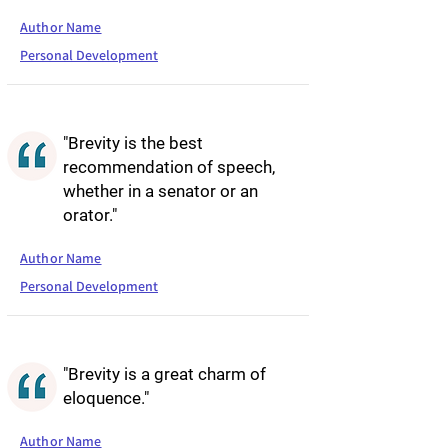
Author Name
Personal Development
"Brevity is the best
recommendation of speech,
whether in a senator or an
orator."
Author Name
Personal Development
"Brevity is a great charm of
eloquence."
Author Name