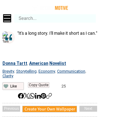
"It's a long story. I'll make it short as I can."
Donna Tartt
American
Novelist
,
Brevity
Storytelling
Economy
Communication
,
,
,
,
Clarity
Copy Quote
25
Like
Create Your Own Wallpaper
Previous
Next