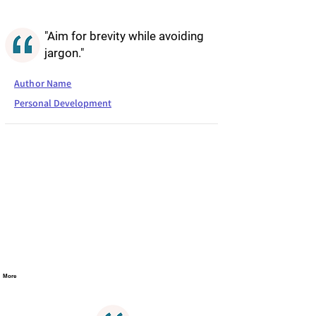
"Aim for brevity while avoiding
jargon."
Author Name
Personal Development
More