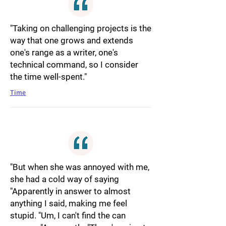
"Taking on challenging projects is the
way that one grows and extends
one's range as a writer, one's
technical command, so I consider
the time well-spent."
Time
"But when she was annoyed with me,
she had a cold way of saying
"Apparently in answer to almost
anything I said, making me feel
stupid. "Um, I can't find the can