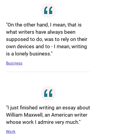
"On the other hand, I mean, that is
what writers have always been
supposed to do, was to rely on their
own devices and to - I mean, writing
is a lonely business."
Business
"I just finished writing an essay about
William Maxwell, an American writer
whose work I admire very much."
Work