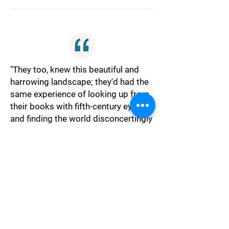
"They too, knew this beautiful and
harrowing landscape; they'd had the
same experience of looking up from
their books with fifth-century eyes
and finding the world disconcertingly
sluggish and alien, as if it were not
their home."
Alienation