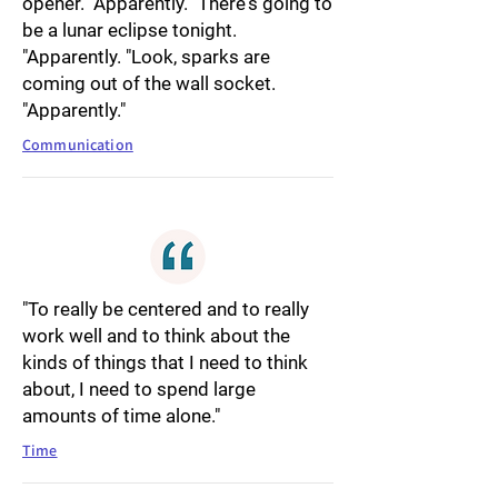
opener. "Apparently. "There's going to
be a lunar eclipse tonight.
"Apparently. "Look, sparks are
coming out of the wall socket.
"Apparently."
Communication
"To really be centered and to really
work well and to think about the
kinds of things that I need to think
about, I need to spend large
amounts of time alone."
Time