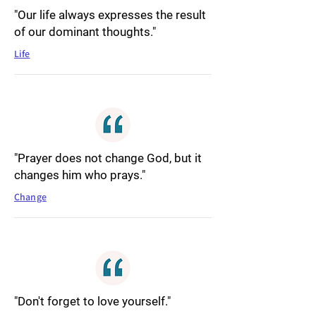
"Our life always expresses the result
of our dominant thoughts."
Life
"Prayer does not change God, but it
changes him who prays."
Change
"Don't forget to love yourself."