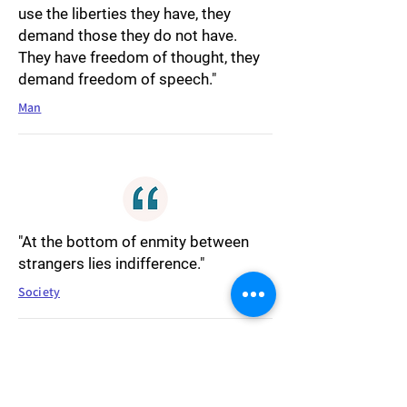
use the liberties they have, they
demand those they do not have.
They have freedom of thought, they
demand freedom of speech."
Man
"At the bottom of enmity between
strangers lies indifference."
Society