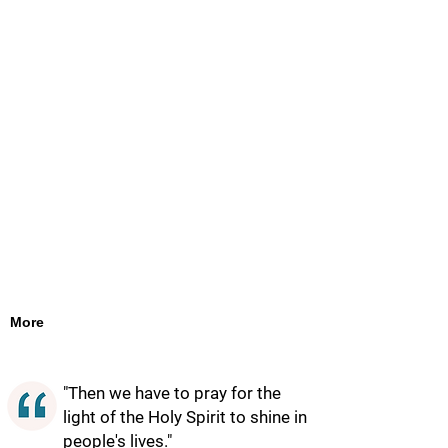
More
"Then we have to pray for the
light of the Holy Spirit to shine in
people's lives."