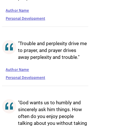
Author Name
Personal Development
"Trouble and perplexity drive me
to prayer, and prayer drives
away perplexity and trouble."
Author Name
Personal Development
"God wants us to humbly and
sincerely ask him things. How
often do you enjoy people
talking about you without taking