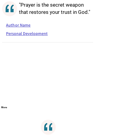
"Prayer is the secret weapon
that restores your trust in God."
Author Name
Personal Development
More