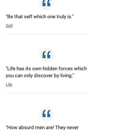
"Be that self which one truly is."
Self
"Life has its own hidden forces which
you can only discover by living."
Life
"How absurd men are! They never