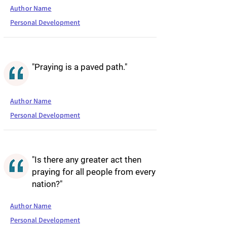
Author Name
Personal Development
"Praying is a paved path."
Author Name
Personal Development
"Is there any greater act then
praying for all people from every
nation?"
Author Name
Personal Development