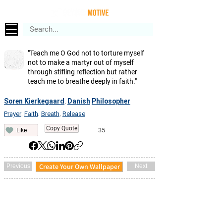
"Teach me O God not to torture myself
not to make a martyr out of myself
through stifling reflection but rather
teach me to breathe deeply in faith."
Soren Kierkegaard
Danish
Philosopher
,
Prayer
Faith
Breath
Release
,
,
,
Copy Quote
35
Like
Create Your Own Wallpaper
Previous
Next