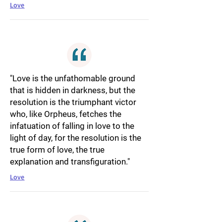
Love
"Love is the unfathomable ground
that is hidden in darkness, but the
resolution is the triumphant victor
who, like Orpheus, fetches the
infatuation of falling in love to the
light of day, for the resolution is the
true form of love, the true
explanation and transfiguration."
Love