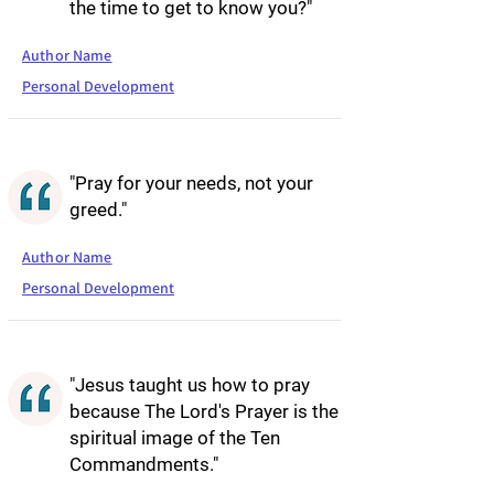
the time to get to know you?"
Author Name
Personal Development
"Pray for your needs, not your
greed."
Author Name
Personal Development
"Jesus taught us how to pray
because The Lord's Prayer is the
spiritual image of the Ten
Commandments."