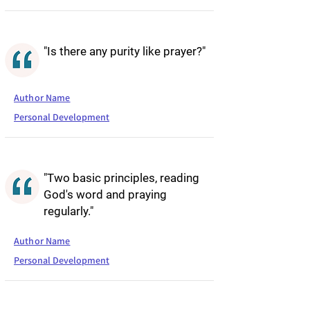
"Is there any purity like prayer?"
Author Name
Personal Development
"Two basic principles, reading
God's word and praying
regularly."
Author Name
Personal Development