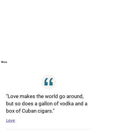
More
"Love makes the world go around,
but so does a gallon of vodka and a
box of Cuban cigars."
Love