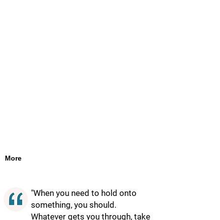
More
"When you need to hold onto
something, you should.
Whatever gets you through, take