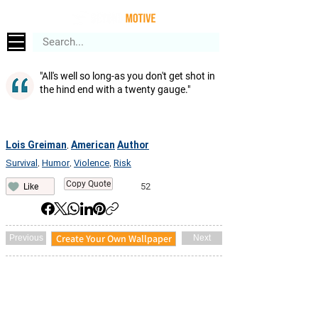
"All's well so long-as you don't get shot in
the hind end with a twenty gauge."
Lois Greiman
American
Author
,
Survival
Humor
Violence
Risk
,
,
,
Copy Quote
52
Like
Create Your Own Wallpaper
Previous
Next