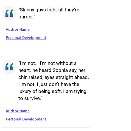
"Skinny guys fight till they're
burger."
Author Name
Personal Development
"I'm not... I'm not without a
heart,' he heard Sophia say, her
chin raised, eyes straight ahead.
'I'm not. I just don't have the
luxury of being soft. I am trying
to survive."
Author Name
Personal Development