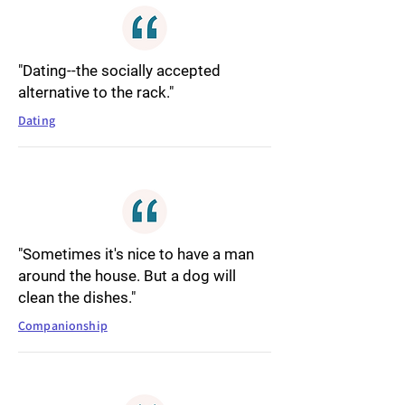
"Dating--the socially accepted
alternative to the rack."
Dating
"Sometimes it's nice to have a man
around the house. But a dog will
clean the dishes."
Companionship