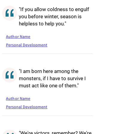
"If you allow coldness to engulf
you before winter, season is
helpless to help you."
Author Name
Personal Development
"I am born here among the
monsters, if I have to survive I
must act like one of them."
Author Name
Personal Development
"We're victors, remember? We're