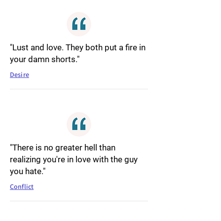
"Lust and love. They both put a fire in
your damn shorts."
Desire
"There is no greater hell than
realizing you're in love with the guy
you hate."
Conflict