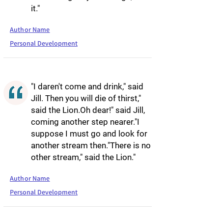
it."
Author Name
Personal Development
"I daren't come and drink," said
Jill. Then you will die of thirst,"
said the Lion.Oh dear!" said Jill,
coming another step nearer."I
suppose I must go and look for
another stream then."There is no
other stream," said the Lion."
Author Name
Personal Development