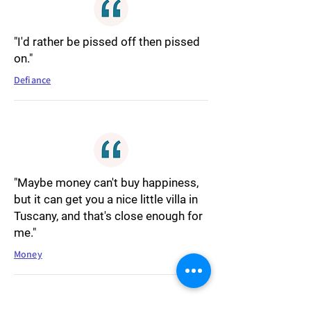
"I'd rather be pissed off then pissed
on."
Defiance
"Maybe money can't buy happiness,
but it can get you a nice little villa in
Tuscany, and that's close enough for
me."
Money