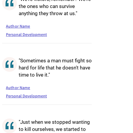
the ones who can survive
anything they throw at us."
Author Name
Personal Development
"Sometimes a man must fight so
hard for life that he doesn't have
time to live it."
Author Name
Personal Development
"Just when we stopped wanting
to kill ourselves, we started to