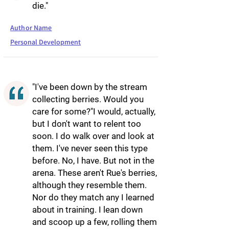
die."
Author Name
Personal Development
"I've been down by the stream
collecting berries. Would you
care for some?"I would, actually,
but I don't want to relent too
soon. I do walk over and look at
them. I've never seen this type
before. No, I have. But not in the
arena. These aren't Rue's berries,
although they resemble them.
Nor do they match any I learned
about in training. I lean down
and scoop up a few, rolling them