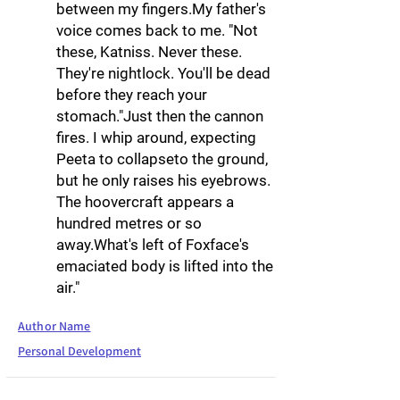
between my fingers.My father's
voice comes back to me. "Not
these, Katniss. Never these.
They're nightlock. You'll be dead
before they reach your
stomach."Just then the cannon
fires. I whip around, expecting
Peeta to collapseto the ground,
but he only raises his eyebrows.
The hoovercraft appears a
hundred metres or so
away.What's left of Foxface's
emaciated body is lifted into the
air."
Author Name
Personal Development