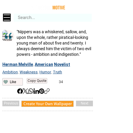
"Nippers was a whiskered, sallow, and,
upon the whole, rather piratical-looking
young man of about five and twenty. I
always deemed him the victim of two evil
powers - ambition and indigestion."
Herman Melville
American
Novelist
,
Ambition
Weakness
Humor
Truth
,
,
,
Copy Quote
34
Like
Create Your Own Wallpaper
Previous
Next