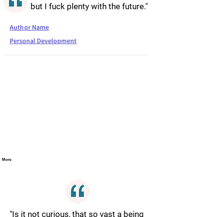
but I fuck plenty with the future."
Author Name
Personal Development
More
"Is it not curious, that so vast a being