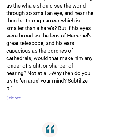
as the whale should see the world
through so small an eye, and hear the
thunder through an ear which is
smaller than a hare's? But if his eyes
were broad as the lens of Herschel's
great telescope; and his ears
capacious as the porches of
cathedrals; would that make him any
longer of sight, or sharper of
hearing? Not at all.-Why then do you
try to 'enlarge' your mind? Subtilize
it."
Science