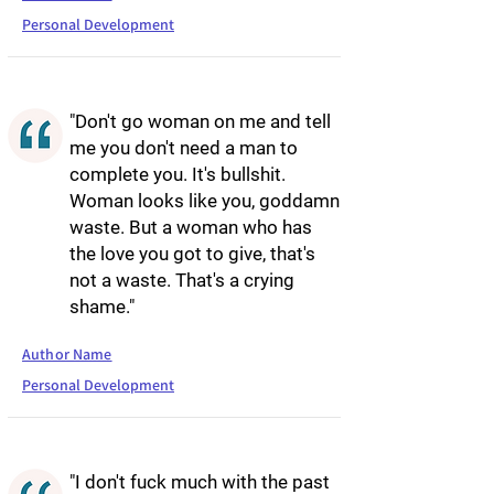
Personal Development
"Don't go woman on me and tell
me you don't need a man to
complete you. It's bullshit.
Woman looks like you, goddamn
waste. But a woman who has
the love you got to give, that's
not a waste. That's a crying
shame."
Author Name
Personal Development
"I don't fuck much with the past