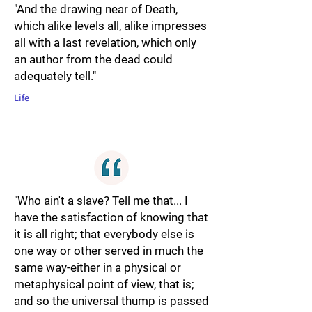
"And the drawing near of Death,
which alike levels all, alike impresses
all with a last revelation, which only
an author from the dead could
adequately tell."
Life
"Who ain't a slave? Tell me that... I
have the satisfaction of knowing that
it is all right; that everybody else is
one way or other served in much the
same way-either in a physical or
metaphysical point of view, that is;
and so the universal thump is passed