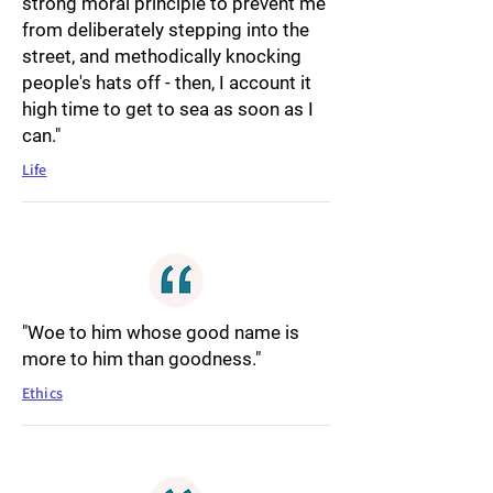
strong moral principle to prevent me
from deliberately stepping into the
street, and methodically knocking
people's hats off - then, I account it
high time to get to sea as soon as I
can."
Life
"Woe to him whose good name is
more to him than goodness."
Ethics