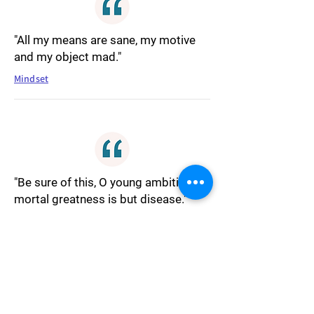
"All my means are sane, my motive
and my object mad."
Mindset
"Be sure of this, O young ambition, all
mortal greatness is but disease."
Ambition