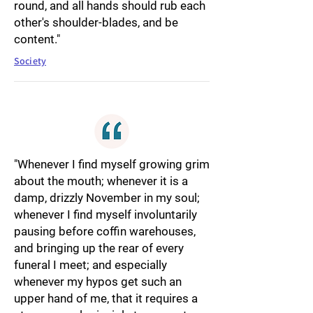
round, and all hands should rub each
other's shoulder-blades, and be
content."
Society
"Whenever I find myself growing grim
about the mouth; whenever it is a
damp, drizzly November in my soul;
whenever I find myself involuntarily
pausing before coffin warehouses,
and bringing up the rear of every
funeral I meet; and especially
whenever my hypos get such an
upper hand of me, that it requires a