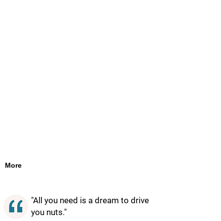
More
"All you need is a dream to drive
you nuts."