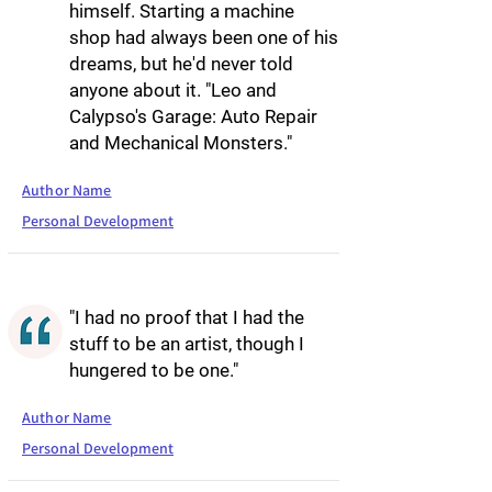
himself. Starting a machine
shop had always been one of his
dreams, but he'd never told
anyone about it. "Leo and
Calypso's Garage: Auto Repair
and Mechanical Monsters."
Author Name
Personal Development
"I had no proof that I had the
stuff to be an artist, though I
hungered to be one."
Author Name
Personal Development