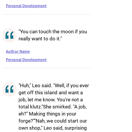
Personal Development
"You can touch the moon if you
really want to do it."
Author Name
Personal Development
"Huh," Leo said. "Well, if you ever
get off this island and want a
job, let me know. You're not a
total klutz."She smirked. "A job,
eh?" Making things in your
forge?""Nah, we could start our
own shop," Leo said, surprising