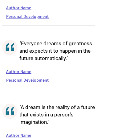
Author Name
Personal Development
"Everyone dreams of greatness
and expects it to happen in the
future automatically."
Author Name
Personal Development
"A dream is the reality of a future
that exists in a person's
imagination."
Author Name