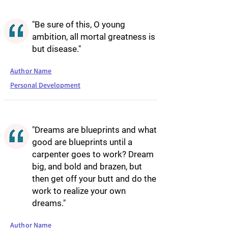
"Be sure of this, O young
ambition, all mortal greatness is
but disease."
Author Name
Personal Development
"Dreams are blueprints and what
good are blueprints until a
carpenter goes to work? Dream
big, and bold and brazen, but
then get off your butt and do the
work to realize your own
dreams."
Author Name