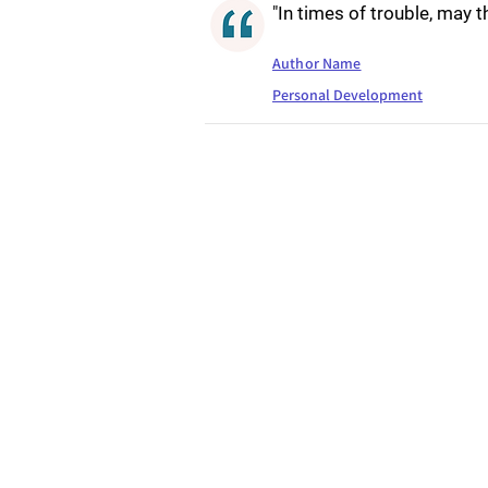
"In times of trouble, may 
Author Name
Personal Development