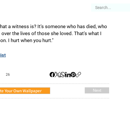
es
Articles
Stories
About
at a witness is? It's someone who has died, who
over the lives of those she loved. That's what I
on. I hurt when you hurt."
ist
26
te Your Own Wallpaper
Next