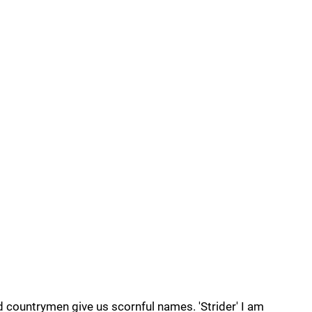
nd countrymen give us scornful names. 'Strider' I am