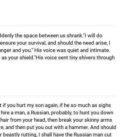
denly the space between us shrank."I will do
ensure your survival, and should the need arise, I
nger and you." His voice was quiet and intimate.
 as your shield."His voice sent tiny shivers through
t if you hurt my son again, if he so much as sighs
ll hire a man, a Russian, probably, to hunt you down
ck hair from your head, then break your skinny arms
ire, and then put you out with a hammer. And should
 beastly rutting, I shall have the Russian man cut