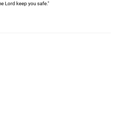
the Lord keep you safe."