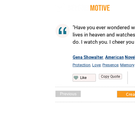
Quot
"Have you ever wondered wh
lives in heaven and watches 
do. I watch you. I cheer you 
Gena Showalter
American
Novel
,
Protection
Love
Presence
Memory
,
,
,
Copy Quote
Like
Previous
Crea