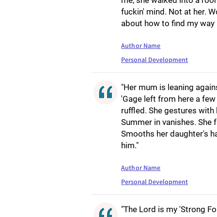
me, she walked into a room
fuckin' mind. Not at her. W
about how to find my way 
Author Name
Personal Development
"Her mum is leaning again
'Gage left from here a few
ruffled. She gestures with
Summer in vanishes. She 
Smooths her daughter's hair. 
him."
Author Name
Personal Development
"The Lord is my 'Strong For