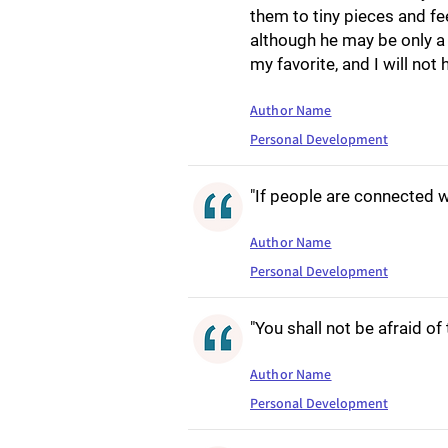
them to tiny pieces and 
although he may be only a 
my favorite, and I will no
Author Name
Personal Development
"If people are connected w
Author Name
Personal Development
"You shall not be afraid of
Author Name
Personal Development