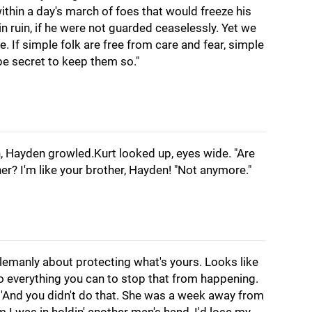
ithin a day's march of foes that would freeze his
n in ruin, if he were not guarded ceaselessly. Yet we
. If simple folk are free from care and fear, simple
be secret to keep them so."
n, Hayden growled.Kurt looked up, eyes wide. "Are
er? I'm like your brother, Hayden! "Not anymore."
tlemanly about protecting what's yours. Looks like
do everything you can to stop that from happening.
 'And you didn't do that. She was a week away from