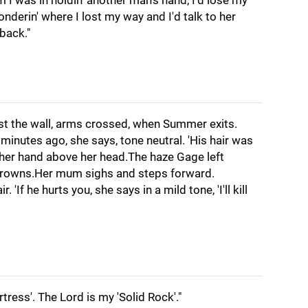
 I was in holdin' another man's hand, I'd lose my
onderin' where I lost my way and I'd talk to her
back."
st the wall, arms crossed, when Summer exits.
 minutes ago, she says, tone neutral. 'His hair was
 her hand above her head.The haze Gage left
frowns.Her mum sighs and steps forward.
'If he hurts you, she says in a mild tone, 'I'll kill
tress'. The Lord is my 'Solid Rock'."