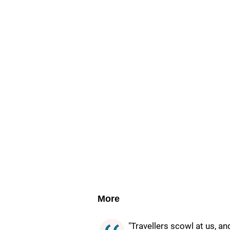
More
"Travellers scowl at us, a