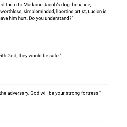
feed them to Madame Jacob's dog. because,
worthless, simpleminded, libertine artist, Lucien is
t have him hurt. Do you understand?"
ith God, they would be safe."
 the adversary. God will be your strong fortress."