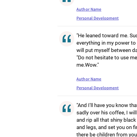
Author Name
Personal Development
"He leaned toward me. Sud
everything in my power to 
will put myself between da
"Do not hesitate to use me
me.Wow."
Author Name
Personal Development
"And I'll have you know tha
sadly over his coffee, I wi
and rip all that shiny bla
and legs, and set you on f
there be children from your