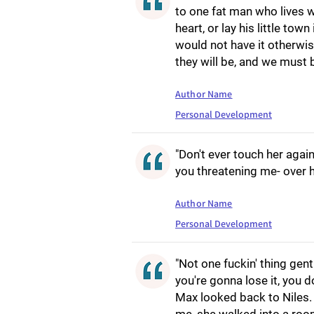
to one fat man who lives w
heart, or lay his little tow
would not have it otherwise
they will be, and we must 
Author Name
Personal Development
"Don't ever touch her agai
you threatening me- over h
Author Name
Personal Development
"Not one fuckin' thing gen
you're gonna lose it, you 
Max looked back to Niles.