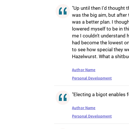
"Up until then I'd thought
was the big aim, but after
was a better plan. I thoug
lowered myself to be in th
me I couldn't understand 
had become the lowest one
to see how special they we
Hazelwurst. What a shitbu
Author Name
Personal Development
"Electing a bigot enables f
Author Name
Personal Development