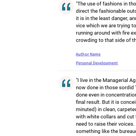
"The use of fashions in th
direct the fashionable out
it is in the least danger, a
vice which we are trying 
running around with fire ex
crowding to that side of t
Author Name
Personal Development
"I live in the Managerial Ag
now done in those sordid "d
done even in concentratio
final result. But it is co
minuted) in clean, carpete
with white collars and cu
need to raise their voices.
something like the bureauc