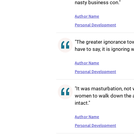
nasty business con."
Author Name
Personal Development
"The greater ignorance tow
have to say, it is ignoring 
Author Name
Personal Development
"It was masturbation, not w
women to walk down the ais
intact."
Author Name
Personal Development