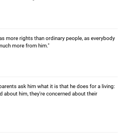
as more rights than ordinary people, as everybody
 much more from him."
parents ask him what it is that he does for a living:
ed about him, they're concerned about their