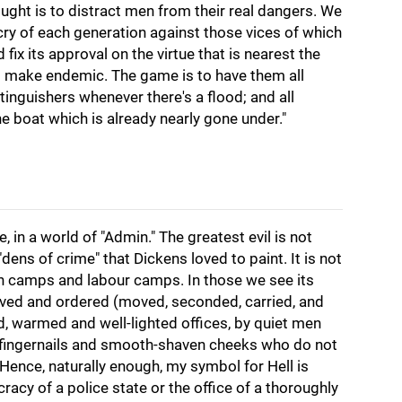
ought is to distract men from their real dangers. We
cry of each generation against those vices of which
nd fix its approval on the virtue that is nearest the
to make endemic. The game is to have them all
tinguishers whenever there's a flood; and all
he boat which is already nearly gone under."
e, in a world of "Admin." The greatest evil is not
ens of crime" that Dickens loved to paint. It is not
n camps and labour camps. In those we see its
nceived and ordered (moved, seconded, carried, and
d, warmed and well-lighted offices, by quiet men
t fingernails and smooth-shaven cheeks who do not
 Hence, naturally enough, my symbol for Hell is
racy of a police state or the office of a thoroughly