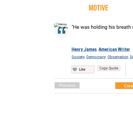
Quot
"He was holding his breath 
Henry James
American
Writer
,
Society
Democracy
Observation
D
,
,
,
Copy Quote
Like
Previous
Crea