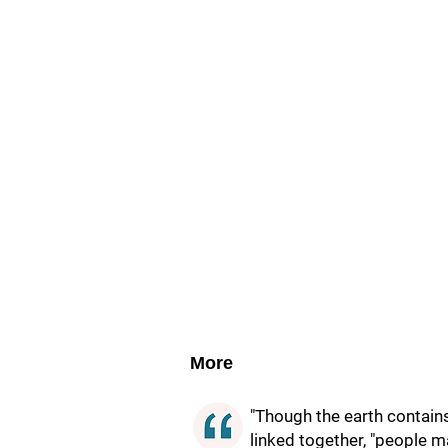
More
"Though the earth contain
linked together, "people m