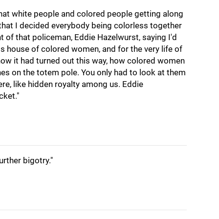
 that white people and colored people getting along
 that I decided everybody being colorless together
ht of that policeman, Eddie Hazelwurst, saying I'd
is house of colored women, and for the very life of
how it had turned out this way, how colored women
s on the totem pole. You only had to look at them
re, like hidden royalty among us. Eddie
cket."
urther bigotry."