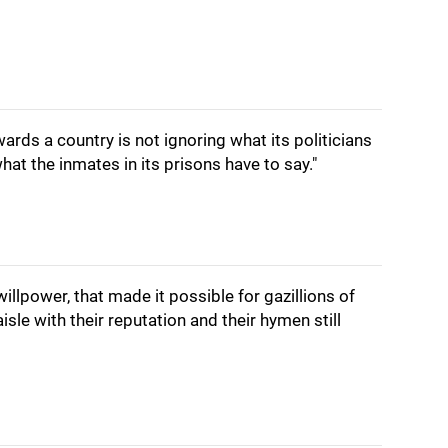
ards a country is not ignoring what its politicians
what the inmates in its prisons have to say."
illpower, that made it possible for gazillions of
le with their reputation and their hymen still