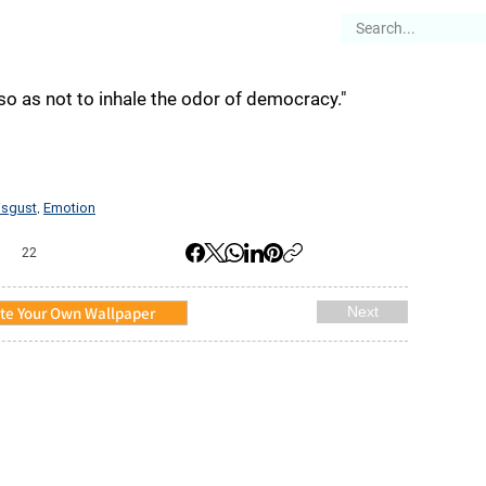
es
Articles
Stories
About
so as not to inhale the odor of democracy."
isgust
Emotion
,
22
te Your Own Wallpaper
Next