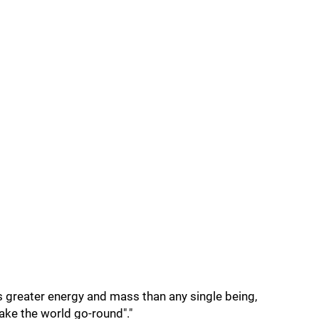
s greater energy and mass than any single being,
ake the world go-round"."