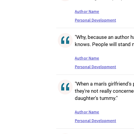
Author Name
Personal Development
"Why, because an author h
knows. People will stand
Author Name
Personal Development
"When a man's girlfriend's 
they're not really concern
daughter's tummy."
Author Name
Personal Development