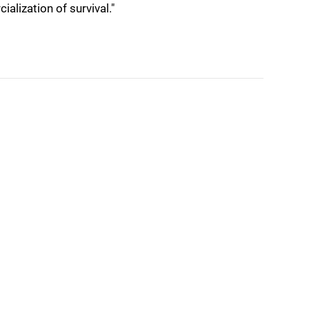
ialization of survival."