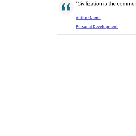
"Civilization is the commerc
Author Name
Personal Development