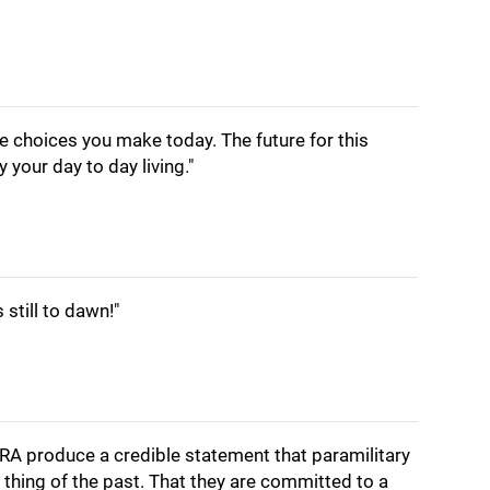
e choices you make today. The future for this
 your day to day living."
still to dawn!"
e IRA produce a credible statement that paramilitary
 a thing of the past. That they are committed to a