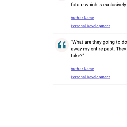
future which is exclusivel
Author Name
Personal Development
"What are they going to do
away my entire past. They 
take?"
Author Name
Personal Development