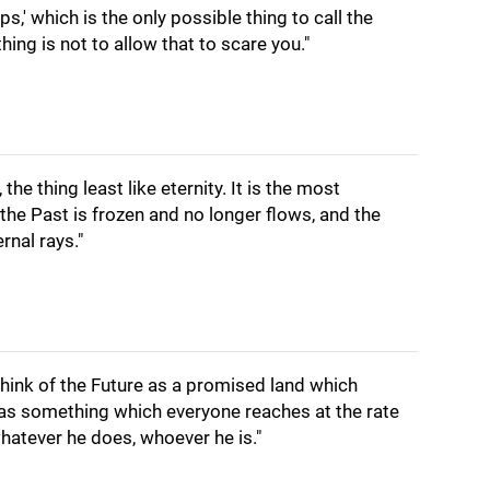
ps,' which is the only possible thing to call the
hing is not to allow that to scare you."
, the thing least like eternity. It is the most
 the Past is frozen and no longer flows, and the
ernal rays."
hink of the Future as a promised land which
 as something which everyone reaches at the rate
whatever he does, whoever he is."