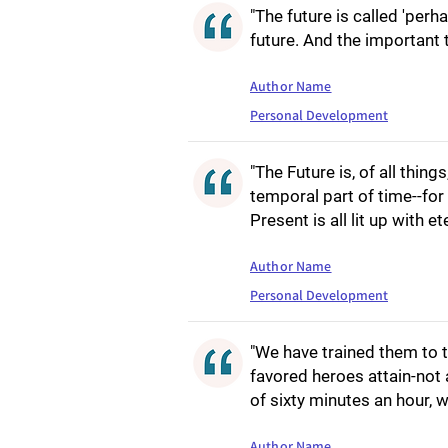
"The future is called 'perha
future. And the important t
Author Name
Personal Development
"The Future is, of all things
temporal part of time--for
Present is all lit up with et
Author Name
Personal Development
"We have trained them to t
favored heroes attain-not
of sixty minutes an hour, 
Author Name