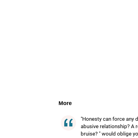
More
"Honesty can force any dy
abusive relationship? A r
bruise? " would oblige yo