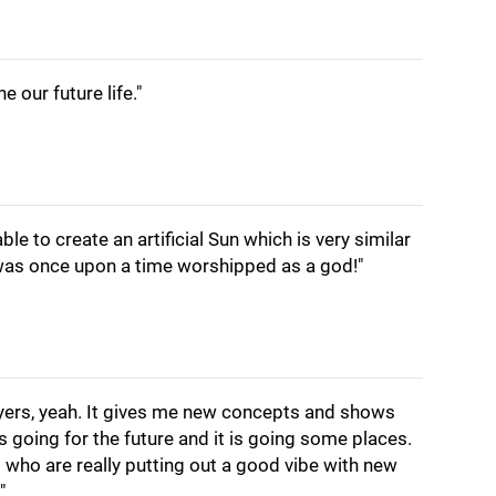
e our future life."
able to create an artificial Sun which is very similar
t was once upon a time worshipped as a god!"
players, yeah. It gives me new concepts and shows
 going for the future and it is going some places.
who are really putting out a good vibe with new
"