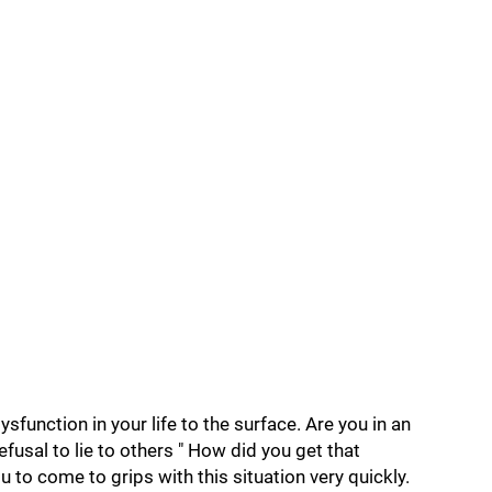
sfunction in your life to the surface. Are you in an
efusal to lie to others " How did you get that
u to come to grips with this situation very quickly.