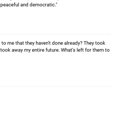
y peaceful and democratic."
 to me that they haven't done already? They took
took away my entire future. What's left for them to