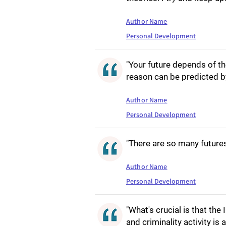
Author Name
Personal Development
"Your future depends of th
reason can be predicted by
Author Name
Personal Development
"There are so many futures 
Author Name
Personal Development
"What's crucial is that th
and criminality activity is