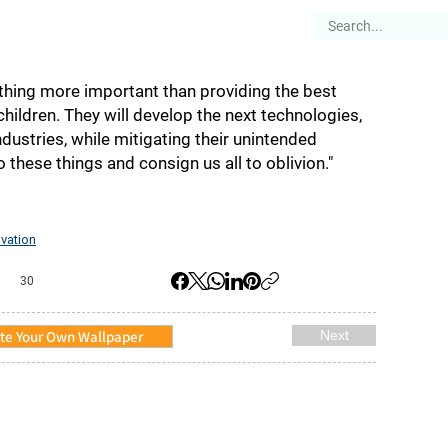
es
Articles
Stories
About
 anything more important than providing the best
hildren. They will develop the next technologies,
dustries, while mitigating their unintended
 do these things and consign us all to oblivion."
vation
30
te Your Own Wallpaper
Next