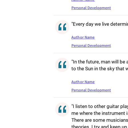
Personal Development
"Every day we live determin
Author Name
Personal Development
"In the future, man will be 
to the Sun in the sky tha
Author Name
Personal Development
"I listen to other guitar 
me where the instrument is
There are some musicians 
theories. I try and keep up.