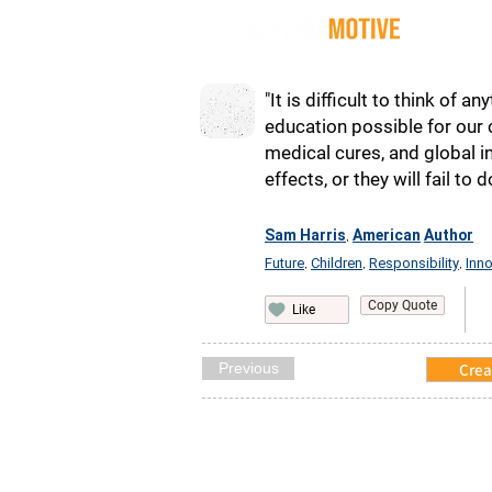
Quot
"It is difficult to think of
education possible for our c
medical cures, and global in
effects, or they will fail to
Sam Harris
American
Author
,
Future
Children
Responsibility
Inno
,
,
,
Copy Quote
Like
Previous
Crea