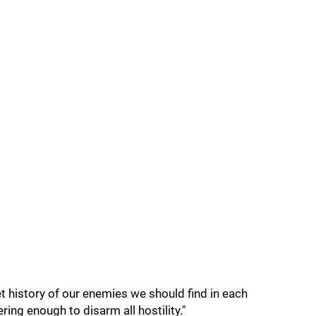
et history of our enemies we should find in each
ring enough to disarm all hostility."