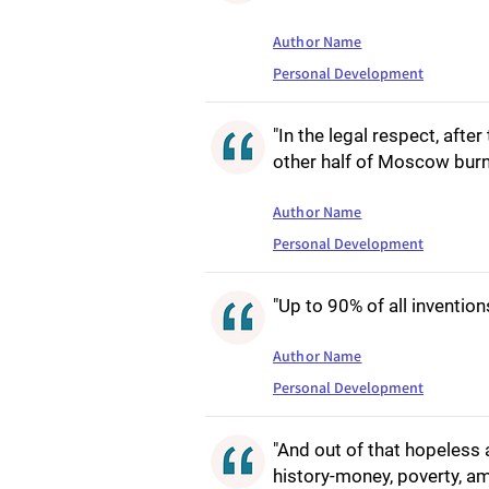
Author Name
Personal Development
"In the legal respect, afte
other half of Moscow bur
Author Name
Personal Development
"Up to 90% of all inventio
Author Name
Personal Development
"And out of that hopeless 
history-money, poverty, amb