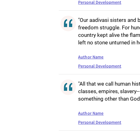
Personal Development
"Our aadivasi sisters and 
freedom struggle. For hund
country kept alive the fla
left no stone unturned in h
Author Name
Personal Development
"All that we call human his
classes, empires, slavery--[
something other than God 
Author Name
Personal Development