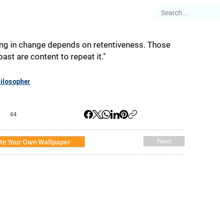
es
Articles
Stories
About
ing in change depends on retentiveness. Those
st are content to repeat it."
ilosopher
44
te Your Own Wallpaper
Next