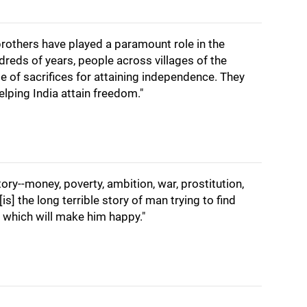
brothers have played a paramount role in the
reds of years, people across villages of the
me of sacrifices for attaining independence. They
elping India attain freedom."
tory--money, poverty, ambition, war, prostitution,
is] the long terrible story of man trying to find
which will make him happy."