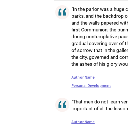
"In the parlor was a huge 
parks, and the backdrop o
and the walls papered wit
first Communion, the bunny
during contemplative paus
gradual covering over of t
of sorrow that in the galle
the city, governed and co
the ashes of his glory wou
Author Name
Personal Development
"That men do not learn ver
important of all the lesson
Author Name