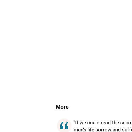
More
"If we could read the secr
man's life sorrow and suffe