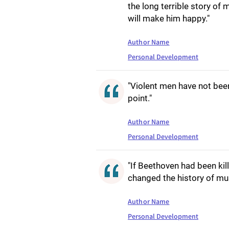
the long terrible story of
will make him happy."
Author Name
Personal Development
"Violent men have not been
point."
Author Name
Personal Development
"If Beethoven had been kill
changed the history of mus
Author Name
Personal Development