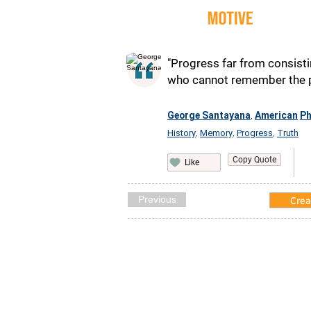
Quot
"Progress far from consist
who cannot remember the pa
George Santayana
American
Ph
,
History
Memory
Progress
Truth
,
,
,
Copy Quote
Like
Previous
Crea