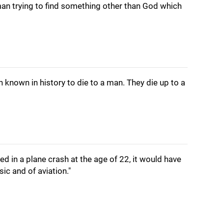
 man trying to find something other than God which
 known in history to die to a man. They die up to a
ed in a plane crash at the age of 22, it would have
ic and of aviation."