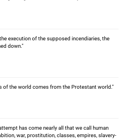
r the execution of the supposed incendiaries, the
ned down."
ns of the world comes from the Protestant world."
attempt has come nearly all that we call human
ition, war, prostitution, classes, empires, slavery-