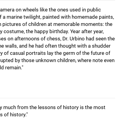
camera on wheels like the ones used in public
f a marine twilight, painted with homemade paints,
h pictures of children at memorable moments: the
 costume, the happy birthday. Year after year,
es on afternoons of chess, Dr. Urbino had seen the
he walls, and he had often thought with a shudder
ry of casual portraits lay the germ of the future of
rrupted by those unknown children, where note even
ld remain."
y much from the lessons of history is the most
s of history."