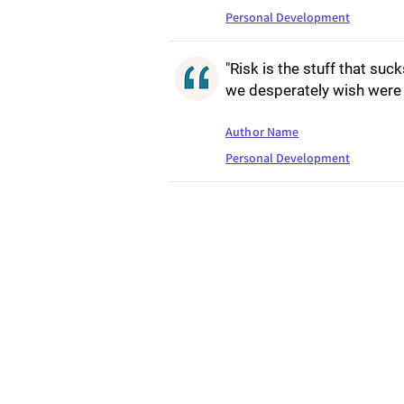
Personal Development
"Risk is the stuff that suck
we desperately wish were 
Author Name
Personal Development