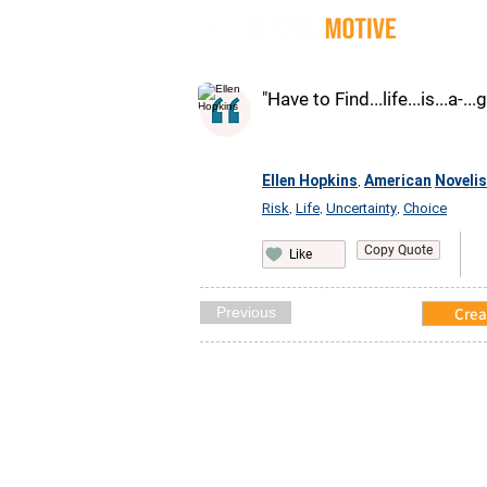
Quot
"Have to Find...life...is...a-...
Ellen Hopkins
American
Novelis
,
Risk
Life
Uncertainty
Choice
,
,
,
Copy Quote
Like
Previous
Crea