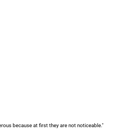
erous because at first they are not noticeable."