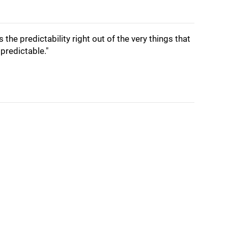
s the predictability right out of the very things that
predictable."