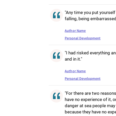
"Any time you put yourself 
falling, being embarrassed
Author Name
Personal Development
"I had risked everything a
and in it."
Author Name
Personal Development
"For there are two reason
have no experience of it, 
danger at sea people may 
because they have no expe