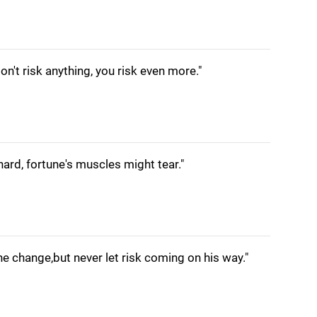
don't risk anything, you risk even more."
hard, fortune's muscles might tear."
e change,but never let risk coming on his way."