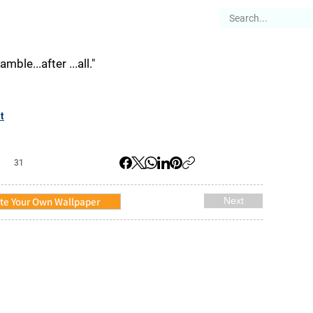
es
Articles
Stories
About
gamble...after ...all."
t
31
te Your Own Wallpaper
Next