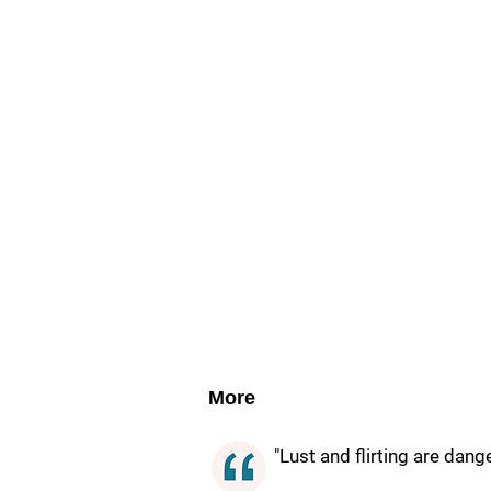
More
"Lust and flirting are dang