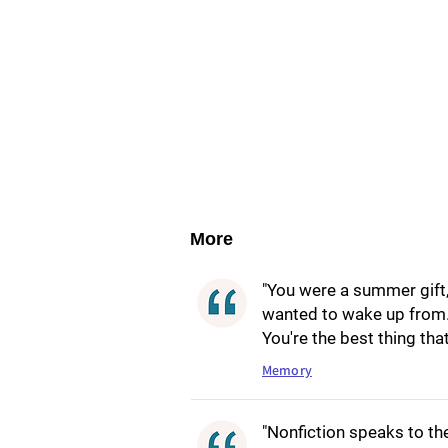
More
"You were a summer gift,
wanted to wake up from. 
You're the best thing tha
Memory
"Nonfiction speaks to th