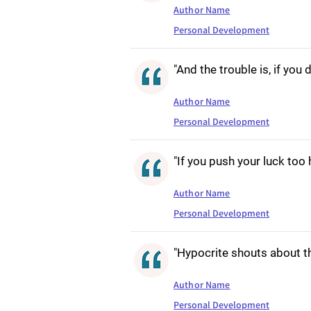
Author Name
Personal Development
"And the trouble is, if you 
Author Name
Personal Development
"If you push your luck too 
Author Name
Personal Development
"Hypocrite shouts about th
Author Name
Personal Development