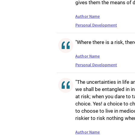
gives them the means of de
Author Name
Personal Development
"Where there is a risk, ther
Author Name
Personal Development
"The uncertainties in life 
we shall be entangled in in
at risk; when you dare to t
choice. Yes! a choice to c
to choose to live in medioc
riskier to risk nothing when
Author Name