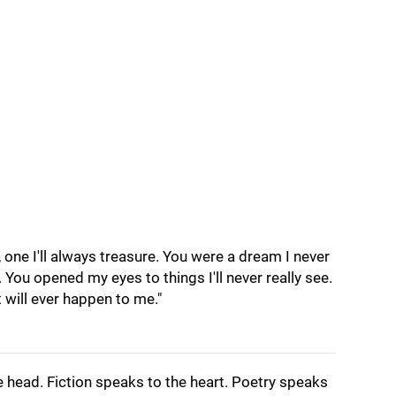
 one I'll always treasure. You were a dream I never
You opened my eyes to things I'll never really see.
t will ever happen to me."
e head. Fiction speaks to the heart. Poetry speaks