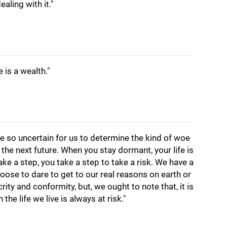
aling with it."
e is a wealth."
are so uncertain for us to determine the kind of woe
 the next future. When you stay dormant, your life is
ake a step, you take a step to take a risk. We have a
hoose to dare to get to our real reasons on earth or
rity and conformity, but, we ought to note that, it is
 the life we live is always at risk."