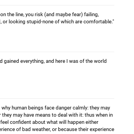
on the line, you risk (and maybe fear) failing,
, or looking stupid-none of which are comfortable."
nd gained everything, and here I was of the world
s why human beings face danger calmly: they may
or they may have means to deal with it: thus when in
feel confident about what will happen either
rience of bad weather, or because their experience