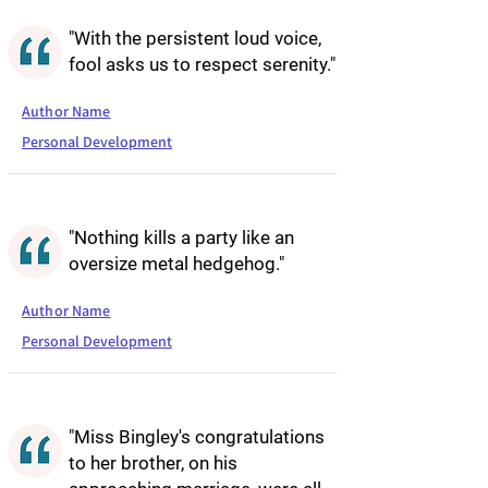
"With the persistent loud voice,
fool asks us to respect serenity."
Author Name
Personal Development
"Nothing kills a party like an
oversize metal hedgehog."
Author Name
Personal Development
"Miss Bingley's congratulations
to her brother, on his