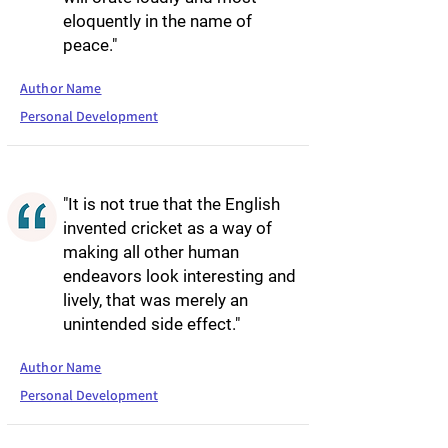
eloquently in the name of
peace."
Author Name
Personal Development
"It is not true that the English
invented cricket as a way of
making all other human
endeavors look interesting and
lively, that was merely an
unintended side effect."
Author Name
Personal Development