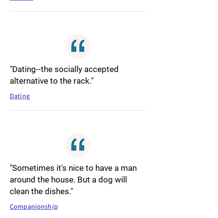
"Dating--the socially accepted
alternative to the rack."
Dating
"Sometimes it's nice to have a man
around the house. But a dog will
clean the dishes."
Companionship