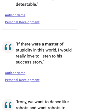
detestable."
Author Name
Personal Development
"If there were a master of
stupidity in this world, I would
really love to listen to his
success story."
Author Name
Personal Development
"Irony, we want to dance like
robots and want robots to