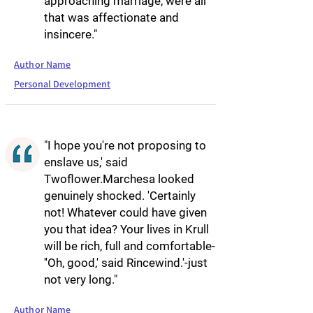
approaching marriage, were all
that was affectionate and
insincere."
Author Name
Personal Development
"I hope you're not proposing to
enslave us,' said
Twoflower.Marchesa looked
genuinely shocked. 'Certainly
not! Whatever could have given
you that idea? Your lives in Krull
will be rich, full and comfortable-
''Oh, good,' said Rincewind.'-just
not very long."
Author Name