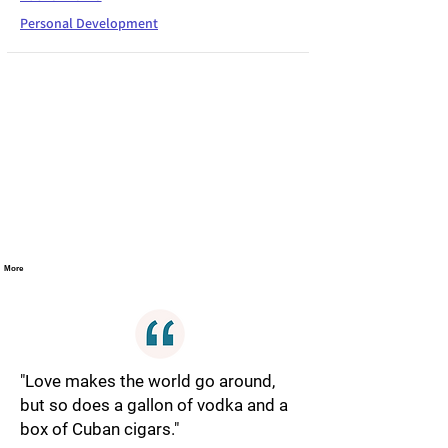
Personal Development
More
"Love makes the world go around,
but so does a gallon of vodka and a
box of Cuban cigars."