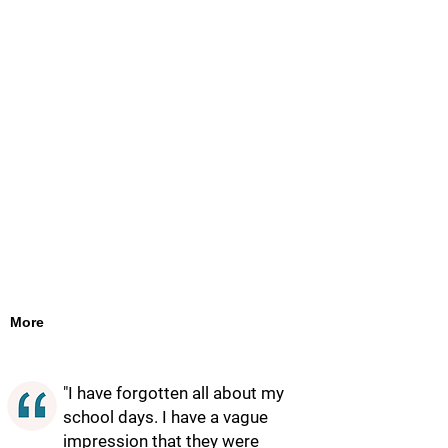
More
"I have forgotten all about my
school days. I have a vague
impression that they were