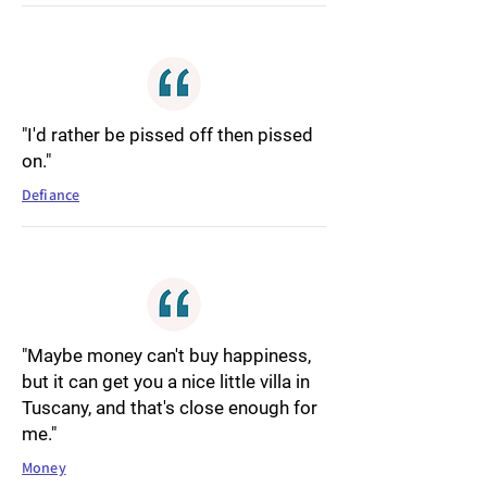
"I'd rather be pissed off then pissed
on."
Defiance
"Maybe money can't buy happiness,
but it can get you a nice little villa in
Tuscany, and that's close enough for
me."
Money