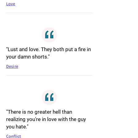
Love
"Lust and love. They both put a fire in
your damn shorts."
Desire
"There is no greater hell than
realizing you're in love with the guy
you hate."
Conflict