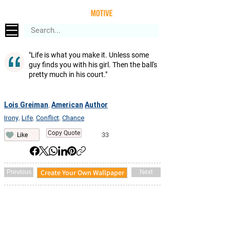
"Life is what you make it. Unless some
guy finds you with his girl. Then the ball's
pretty much in his court."
Lois Greiman
American
Author
,
Irony
Life
Conflict
Chance
,
,
,
Copy Quote
33
Like
Create Your Own Wallpaper
Previous
Next