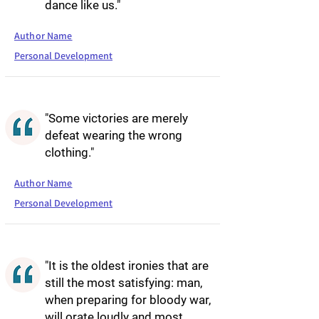
dance like us."
Author Name
Personal Development
"Some victories are merely
defeat wearing the wrong
clothing."
Author Name
Personal Development
"It is the oldest ironies that are
still the most satisfying: man,
when preparing for bloody war,
will orate loudly and most