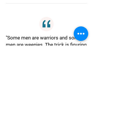
"Some men are warriors and some
men are weenies. The trick is figuring
out which is which."
Judgment
"In 50 years it won't matter if he's
handsome, ugly, or dumb as a post,
just try to find someone who don't
make you want to shove a pitchfork