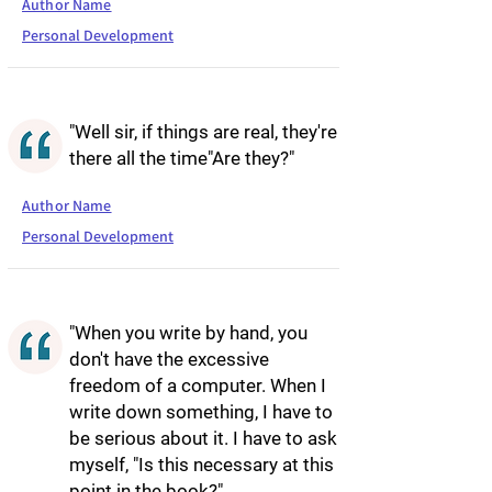
Author Name
Personal Development
"Well sir, if things are real, they're
there all the time"Are they?"
Author Name
Personal Development
"When you write by hand, you
don't have the excessive
freedom of a computer. When I
write down something, I have to
be serious about it. I have to ask
myself, "Is this necessary at this
point in the book?"