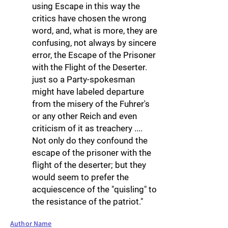
using Escape in this way the
critics have chosen the wrong
word, and, what is more, they are
confusing, not always by sincere
error, the Escape of the Prisoner
with the Flight of the Deserter.
just so a Party-spokesman
might have labeled departure
from the misery of the Fuhrer's
or any other Reich and even
criticism of it as treachery ....
Not only do they confound the
escape of the prisoner with the
flight of the deserter; but they
would seem to prefer the
acquiescence of the "quisling" to
the resistance of the patriot."
Author Name