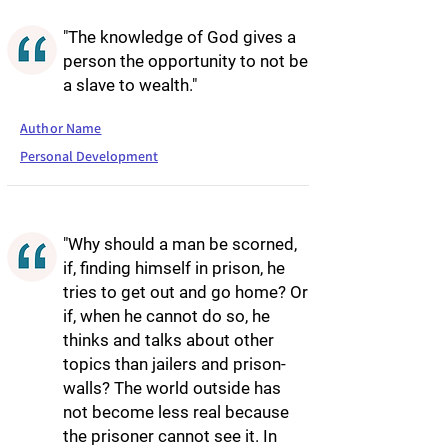
"The knowledge of God gives a
person the opportunity to not be
a slave to wealth."
Author Name
Personal Development
"Why should a man be scorned,
if, finding himself in prison, he
tries to get out and go home? Or
if, when he cannot do so, he
thinks and talks about other
topics than jailers and prison-
walls? The world outside has
not become less real because
the prisoner cannot see it. In