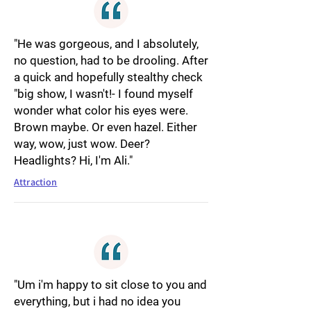
"He was gorgeous, and I absolutely,
no question, had to be drooling. After
a quick and hopefully stealthy check
"big show, I wasn't!- I found myself
wonder what color his eyes were.
Brown maybe. Or even hazel. Either
way, wow, just wow. Deer?
Headlights? Hi, I'm Ali."
Attraction
"Um i'm happy to sit close to you and
everything, but i had no idea you