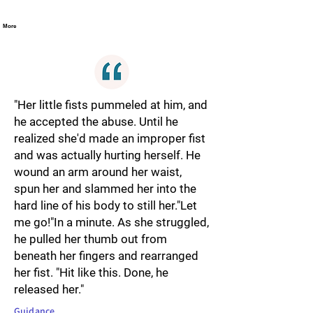
More
"Her little fists pummeled at him, and
he accepted the abuse. Until he
realized she'd made an improper fist
and was actually hurting herself. He
wound an arm around her waist,
spun her and slammed her into the
hard line of his body to still her."Let
me go!"In a minute. As she struggled,
he pulled her thumb out from
beneath her fingers and rearranged
her fist. "Hit like this. Done, he
released her."
Guidance