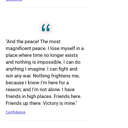
"And the peace! The most
magnificent peace. I lose myself in a
place where time no longer exists
and nothing is impossible. I can do
anything I imagine. I can fight and
win any war. Nothing frightens me,
because I know I'm here for a
reason; and I'm not alone. I have
friends in high places. Friends here.
Friends up there. Victory is mine."
Confidence