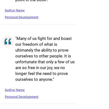
Author Name
Personal Development
"Many of us fight for and boast
our freedom of what is
ultimately the ability to prove
ourselves to other people. It is
unfortunate that only a few of us
are so free in our joy, we no
longer feel the need to prove
ourselves to anyone."
Author Name
Personal Development