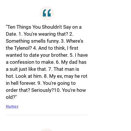
"Ten Things You Shouldn't Say on a
Date. 1. You're wearing that? 2.
Something smells funny. 3. Where's
the Tylenol? 4. And to think, I first
wanted to date your brother. 5. I have
a confession to make. 6. My dad has
a suit just like that. 7. That man is
hot. Look at him. 8. My ex, may he rot
in hell forever. 9. You're going to
order that? Seriously?10. You're how
old?"
Humor