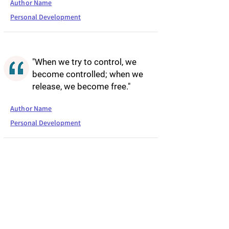
Author Name
Personal Development
"When we try to control, we
become controlled; when we
release, we become free."
Author Name
Personal Development