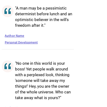
"A man may be a pessimistic
determinist before lunch and an
optimistic believer in the will's
freedom after it."
Author Name
Personal Development
"No one in this world is your
boss! Yet people walk around
with a perplexed look, thinking
'someone will take away my
things!' Hey, you are the owner
of the whole universe. Who can
take away what is yours?"