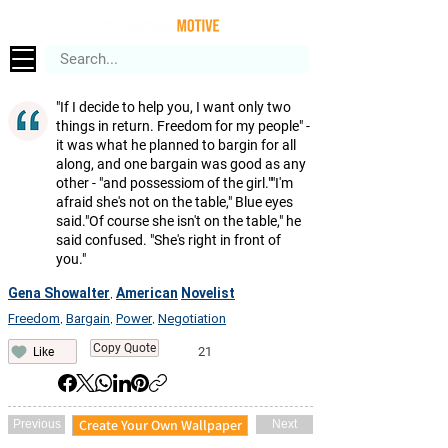
"If I decide to help you, I want only two
things in return. Freedom for my people" -
it was what he planned to bargin for all
along, and one bargain was good as any
other - "and possessiom of the girl.""I'm
afraid she's not on the table," Blue eyes
said."Of course she isn't on the table," he
said confused. "She's right in front of
you."
Gena Showalter
American
Novelist
,
Freedom
Bargain
Power
Negotiation
,
,
,
Copy Quote
21
Like
Create Your Own Wallpaper
Previous
Next