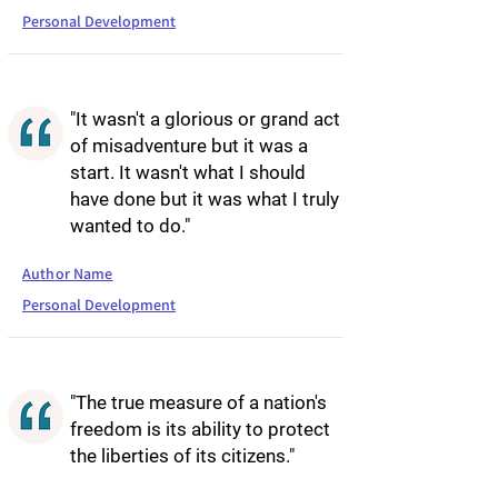
Personal Development
"It wasn't a glorious or grand act
of misadventure but it was a
start. It wasn't what I should
have done but it was what I truly
wanted to do."
Author Name
Personal Development
"The true measure of a nation's
freedom is its ability to protect
the liberties of its citizens."