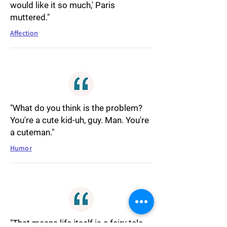
would like it so much,' Paris
muttered."
Affection
"What do you think is the problem?
You're a cute kid-uh, guy. Man. You're
a cuteman."
Humor
"That means life itself is a fairy tale.