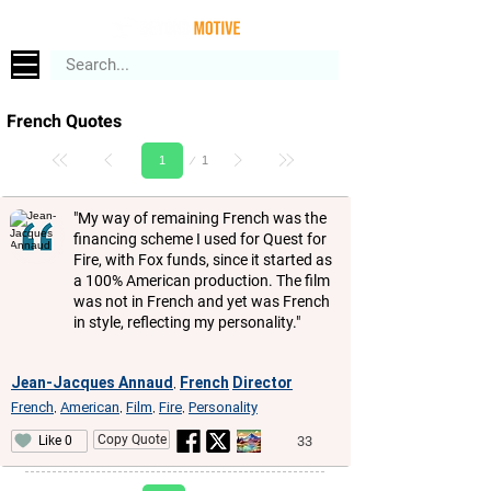
French Quotes
Page
1
1
"My way of remaining French was the
financing scheme I used for Quest for
Fire, with Fox funds, since it started as
a 100% American production. The film
was not in French and yet was French
in style, reflecting my personality."
Jean-Jacques Annaud
French
Director
,
French
American
Film
Fire
Personality
,
,
,
,
Copy Quote
33
Like 0