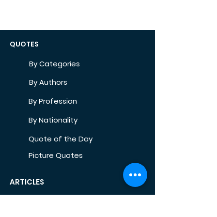
QUOTES
By Categories
By Authors
By Profession
By Nationality
Quote of the Day
Picture Quotes
ARTICLES
Self-Development