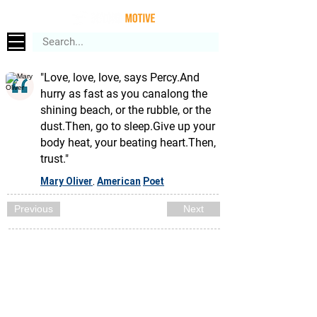
"Love, love, love, says Percy.And
hurry as fast as you canalong the
shining beach, or the rubble, or the
dust.Then, go to sleep.Give up your
body heat, your beating heart.Then,
trust."
Mary Oliver
American
Poet
,
Previous
Next