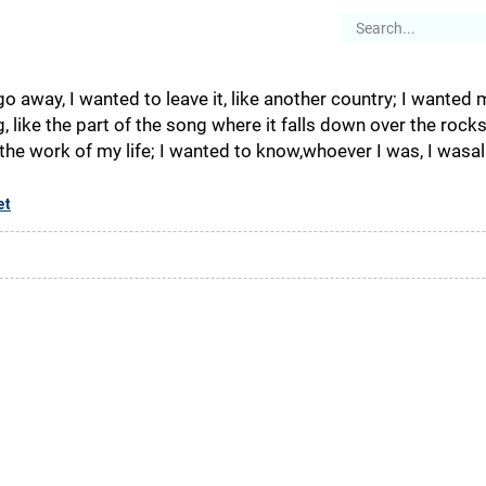
es
Articles
Stories
About
go away, I wanted to leave it, like another country; I wanted 
ng, like the part of the song where it falls down over the rock
the work of my life; I wanted to know,whoever I was, I wasalive
et