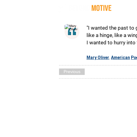
Quot
"I wanted the past to 
like a hinge, like a wi
I wanted to hurry into 
Mary Oliver
American
Po
,
Previous