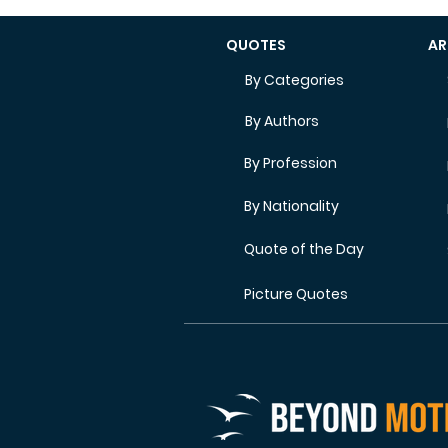
QUOTES
AR
By Categories
By Authors
By Profession
By Nationality
Quote of the Day
Picture Quotes