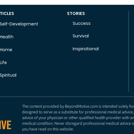
TICLES
STORIES
Success
Self-Development
Survival
Health
Inspirational
Home
Life
Spiritual
The content provided by BeyondMotive.com is intended solely for g
designed to serve as a substitute for professional medical advice,
advice of your physician or other qualified health provider with 
medical condition. Never disregard professional medical advice o
you have read on this website.