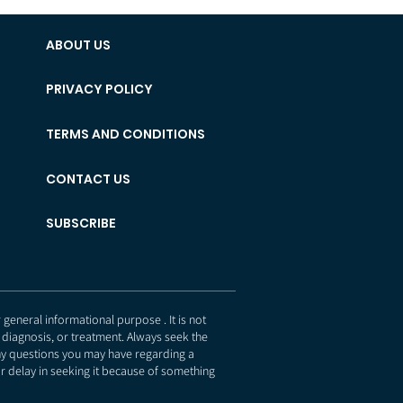
ABOUT US
PRIVACY POLICY
TERMS AND CONDITIONS
CONTACT US
SUBSCRIBE
eneral informational purpose . It is not
 diagnosis, or treatment. Always seek the
any questions you may have regarding a
r delay in seeking it because of something