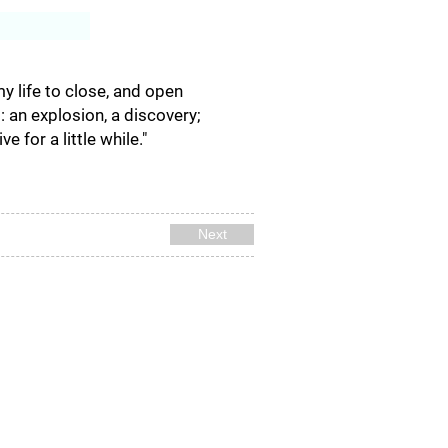
Log In
my life to close, and open
s: an explosion, a discovery;
 for a little while."
Next