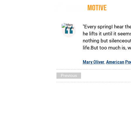
Quot
"Every springI hear t
he lifts it until it se
nothing but silenceout
life.But too much is, 
Mary Oliver
American
Po
,
Previous