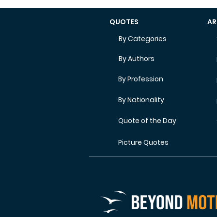
QUOTES
AR
By Categories
By Authors
By Profession
By Nationality
Quote of the Day
Picture Quotes