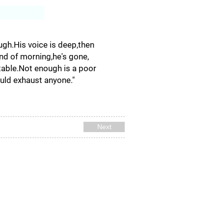
Log In
ugh.His voice is deep,then
 end of morning,he's gone,
ptable.Not enough is a poor
ould exhaust anyone."
Next