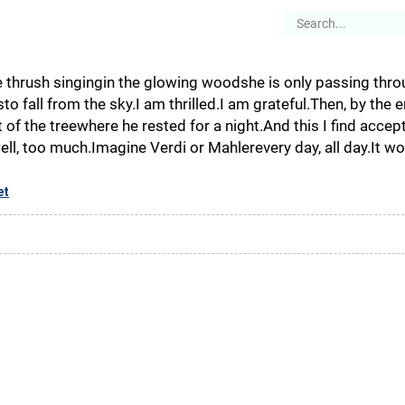
es
Articles
Stories
About
he thrush singingin the glowing woodshe is only passing thro
emsto fall from the sky.I am thrilled.I am grateful.Then, by the
 of the treewhere he rested for a night.And this I find acce
well, too much.Imagine Verdi or Mahlerevery day, all day.It w
et