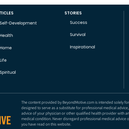
TICLES
STORIES
Success
Self-Development
Survival
Health
Inspirational
Home
Life
Spiritual
The content provided by BeyondMotive.com is intended solely for g
designed to serve as a substitute for professional medical advice,
advice of your physician or other qualified health provider with 
medical condition. Never disregard professional medical advice o
you have read on this website.