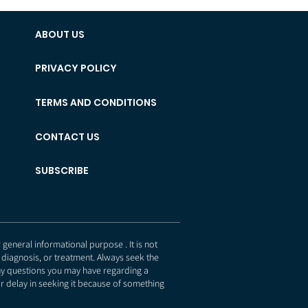
ABOUT US
PRIVACY POLICY
TERMS AND CONDITIONS
CONTACT US
SUBSCRIBE
eneral informational purpose . It is not
 diagnosis, or treatment. Always seek the
any questions you may have regarding a
r delay in seeking it because of something