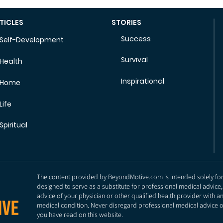
TICLES
STORIES
Success
Self-Development
Survival
Health
Inspirational
Home
Life
Spiritual
The content provided by BeyondMotive.com is intended solely for g
designed to serve as a substitute for professional medical advice,
advice of your physician or other qualified health provider with 
medical condition. Never disregard professional medical advice o
you have read on this website.