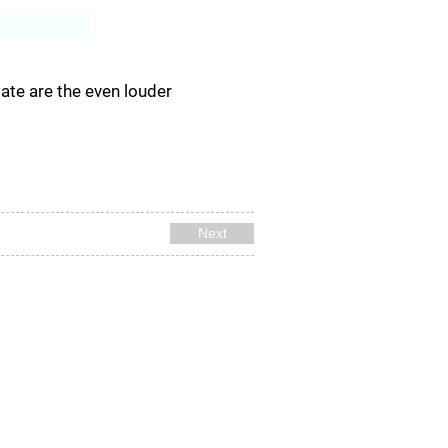
Log In
ate are the even louder
Next