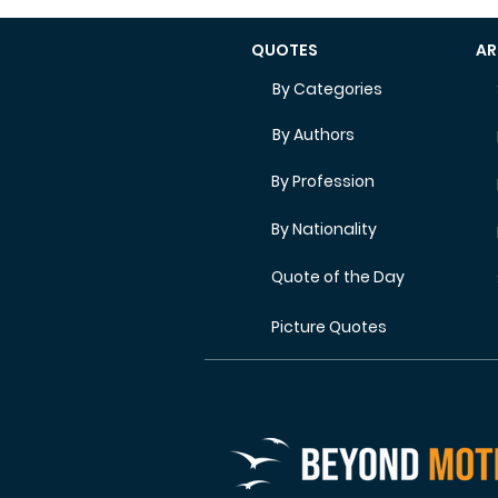
QUOTES
AR
By Categories
By Authors
By Profession
By Nationality
Quote of the Day
Picture Quotes