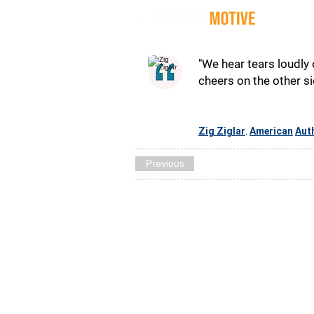
Quot
"We hear tears loudly
cheers on the other sid
Zig Ziglar
American
Aut
,
Previous