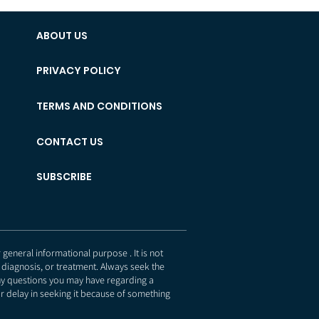
ABOUT US
PRIVACY POLICY
TERMS AND CONDITIONS
CONTACT US
SUBSCRIBE
eneral informational purpose . It is not
 diagnosis, or treatment. Always seek the
any questions you may have regarding a
r delay in seeking it because of something