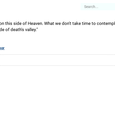
es
Articles
Stories
About
 on this side of Heaven. What we don't take time to contempl
e of death's valley."
hor