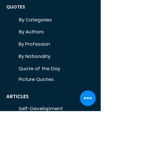
QUOTES
By Categories
By Authors
By Profession
By Nationality
Quote of the Day
Picture Quotes
ARTICLES
Self-Development
Health
Home