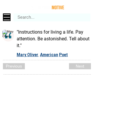
"Instructions for living a life. Pay
attention. Be astonished. Tell about
it."
Mary Oliver
American
Poet
,
Previous
Next