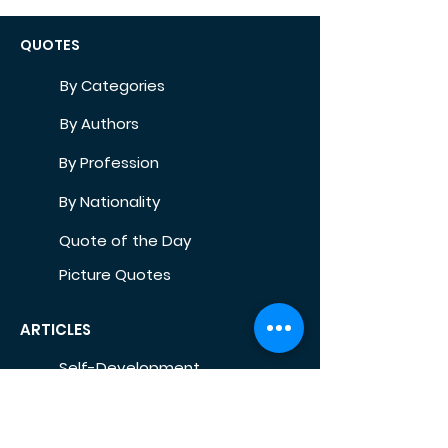
QUOTES
By Categories
By Authors
By Profession
By Nationality
Quote of the Day
Picture Quotes
ARTICLES
Self-Development
Health