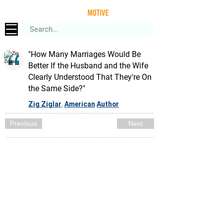
"How Many Marriages Would Be
Better If the Husband and the Wife
Clearly Understood That They're On
the Same Side?"
Zig Ziglar
American
Author
,
Previous
Next