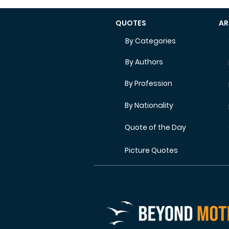
QUOTES
AR
By Categories
By Authors
By Profession
By Nationality
Quote of the Day
Picture Quotes