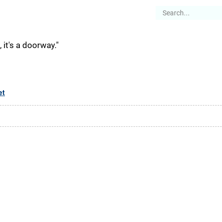
es
Articles
Stories
About
, it's a doorway."
et