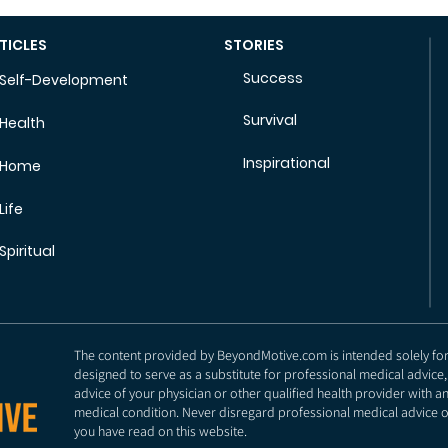
TICLES
STORIES
Success
Self-Development
Survival
Health
Inspirational
Home
Life
Spiritual
The content provided by BeyondMotive.com is intended solely for g
designed to serve as a substitute for professional medical advice,
advice of your physician or other qualified health provider with 
medical condition. Never disregard professional medical advice o
you have read on this website.