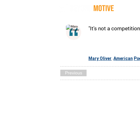
Quot
"It's not a competition
Mary Oliver
American
Po
,
Previous