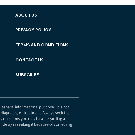
ABOUT US
PRIVACY POLICY
TERMS AND CONDITIONS
CONTACT US
SUBSCRIBE
eneral informational purpose . It is not
 diagnosis, or treatment. Always seek the
any questions you may have regarding a
r delay in seeking it because of something