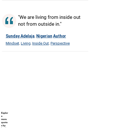
"We are living from inside out
not from outside in."
Sunday Adelaja
Nigerian
Author
,
Mindset
Living
Inside Out
Perspective
,
,
,
Explor
e
more
quote
s by