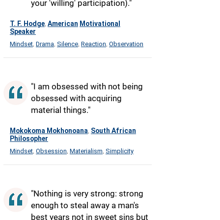
your 'willing' participation)."
T. F. Hodge
American
Motivational
,
Speaker
Mindset
Drama
Silence
Reaction
Observation
,
,
,
,
"I am obsessed with not being
obsessed with acquiring
material things."
Mokokoma Mokhonoana
South African
,
Philosopher
Mindset
Obsession
Materialism
Simplicity
,
,
,
"Nothing is very strong: strong
enough to steal away a man's
best years not in sweet sins but