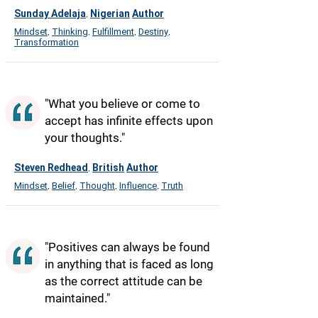
Sunday Adelaja
Nigerian
Author
,
Mindset
Thinking
Fulfillment
Destiny
,
,
,
,
Transformation
"What you believe or come to
accept has infinite effects upon
your thoughts."
Steven Redhead
British
Author
,
Mindset
Belief
Thought
Influence
Truth
,
,
,
,
"Positives can always be found
in anything that is faced as long
as the correct attitude can be
maintained."