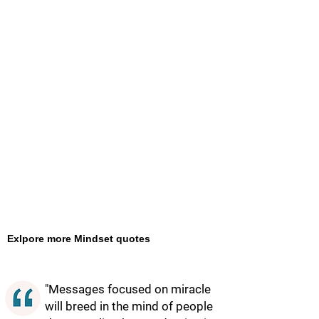
Exlpore more Mindset quotes
"Messages focused on miracle
will breed in the mind of people