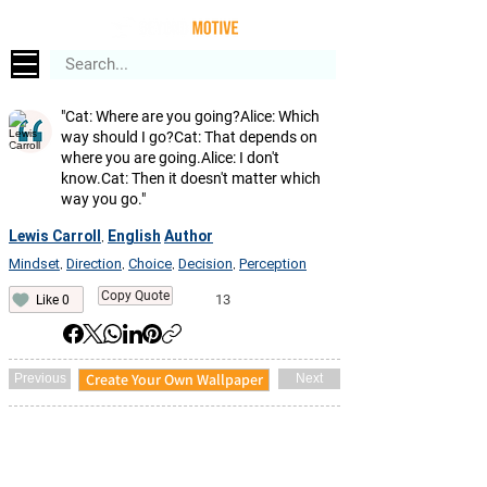
"Cat: Where are you going?Alice: Which
way should I go?Cat: That depends on
where you are going.Alice: I don't
know.Cat: Then it doesn't matter which
way you go."
Lewis Carroll
English
Author
,
Mindset
Direction
Choice
Decision
Perception
,
,
,
,
Copy Quote
13
Like 0
Create Your Own Wallpaper
Previous
Next