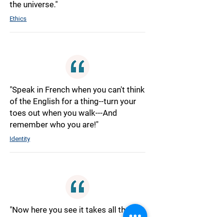
the universe."
Ethics
"Speak in French when you can't think
of the English for a thing--turn your
toes out when you walk---And
remember who you are!"
Identity
"Now here you see it takes all the