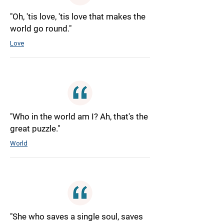
"Oh, 'tis love, 'tis love that makes the
world go round."
Love
"Who in the world am I? Ah, that's the
great puzzle."
World
"She who saves a single soul, saves