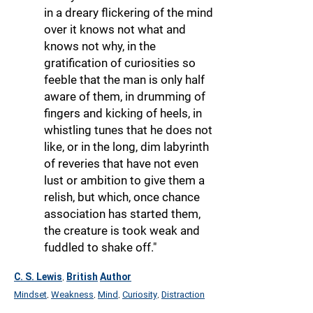
in a dreary flickering of the mind
over it knows not what and
knows not why, in the
gratification of curiosities so
feeble that the man is only half
aware of them, in drumming of
fingers and kicking of heels, in
whistling tunes that he does not
like, or in the long, dim labyrinth
of reveries that have not even
lust or ambition to give them a
relish, but which, once chance
association has started them,
the creature is took weak and
fuddled to shake off."
C. S. Lewis
British
Author
,
Mindset
Weakness
Mind
Curiosity
Distraction
,
,
,
,