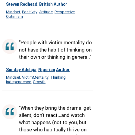
Steven Redhead
British
Author
,
Mindset
Positivity
Attitude
Perspective
,
,
,
,
Optimism
"People with victim mentality do
not have the habit of thinking on
their own or thinking in general."
Sunday Adelaja
Nigerian
Author
,
Mindset
VictimMentality
Thinking
,
,
,
Independence
Growth
,
"When they bring the drama, get
silent, don't react...and watch
what happens (not to you, but
those who habitually thrive on