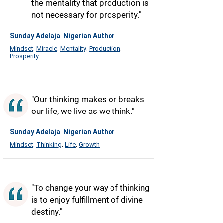
the mentality that production is
not necessary for prosperity."
Sunday Adelaja
Nigerian
Author
,
Mindset
Miracle
Mentality
Production
,
,
,
,
Prosperity
"Our thinking makes or breaks
our life, we live as we think."
Sunday Adelaja
Nigerian
Author
,
Mindset
Thinking
Life
Growth
,
,
,
"To change your way of thinking
is to enjoy fulfillment of divine
destiny."