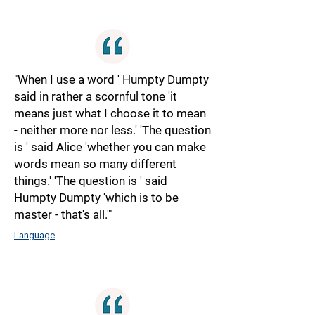
"When I use a word ' Humpty Dumpty
said in rather a scornful tone 'it
means just what I choose it to mean
- neither more nor less.' 'The question
is ' said Alice 'whether you can make
words mean so many different
things.' 'The question is ' said
Humpty Dumpty 'which is to be
master - that's all.'"
Language