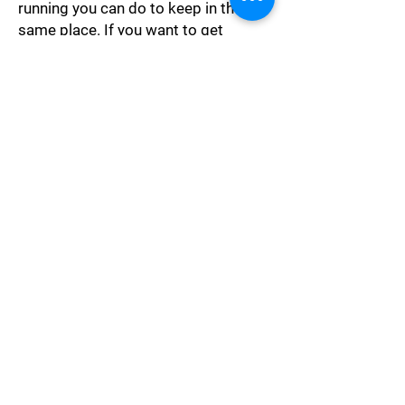
running you can do to keep in the
same place. If you want to get
somewhere else you must run at
least twice as fast as that!"
Ambition
"Let craft, ambition, spite, Be
quenched in Reason's night, Till
weakness turn to might, Till what is
dark be light, Till what is wrong be
right!"
Philosophy