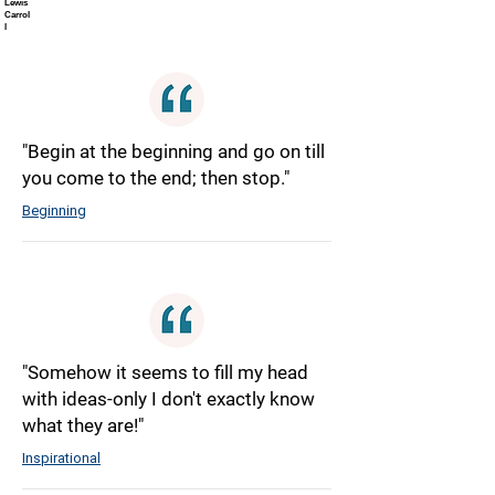
Lewis
Carrol
l
"Begin at the beginning and go on till
you come to the end; then stop."
Beginning
"Somehow it seems to fill my head
with ideas-only I don't exactly know
what they are!"
Inspirational