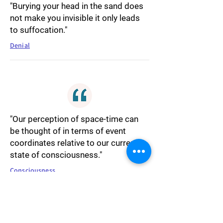
"Burying your head in the sand does
not make you invisible it only leads
to suffocation."
Denial
"Our perception of space-time can
be thought of in terms of event
coordinates relative to our current
state of consciousness."
Consciousness