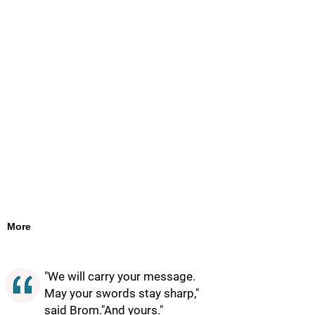
More
"We will carry your message.
May your swords stay sharp,"
said Brom."And yours."