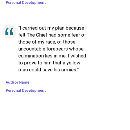
Personal Development
"I carried out my plan because I
felt The Chief had some fear of
those of my race, of those
uncountable forebears whose
culmination lies in me. I wished
to prove to him that a yellow
man could save his armies."
Author Name
Personal Development