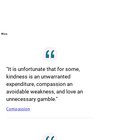
More
"It is unfortunate that for some,
kindness is an unwarranted
expenditure, compassion an
avoidable weakness, and love an
unnecessary gamble."
Compassion