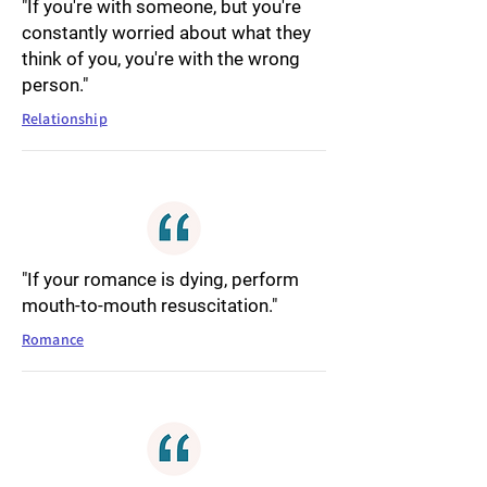
"If you're with someone, but you're
constantly worried about what they
think of you, you're with the wrong
person."
Relationship
"If your romance is dying, perform
mouth-to-mouth resuscitation."
Romance