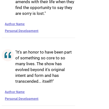
amends with their life when they
find the opportunity to say they
are sorry is lost."
Author Name
Personal Development
"It's an honor to have been part
of something so core to so
many lives. The show has
evolved beyond it's original
intent and form and has
transcended... itself!"
Author Name
Personal Development