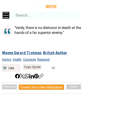
"Verily, there is no dishonor in death at the
hands of a far superior enemy."
Wayne Gerard Trotman
British
Author
,
Honor
Death
Courage
Respect
,
,
,
Copy Quote
10
Like
Create Your Own Wallpaper
Previous
Next