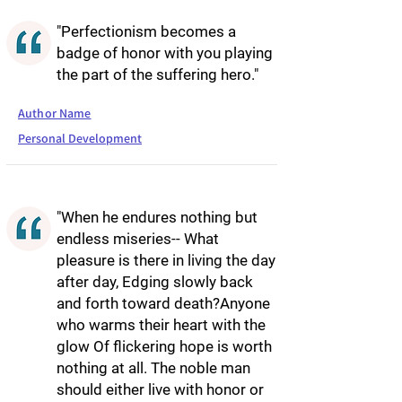
"Perfectionism becomes a
badge of honor with you playing
the part of the suffering hero."
Author Name
Personal Development
"When he endures nothing but
endless miseries-- What
pleasure is there in living the day
after day, Edging slowly back
and forth toward death?Anyone
who warms their heart with the
glow Of flickering hope is worth
nothing at all. The noble man
should either live with honor or