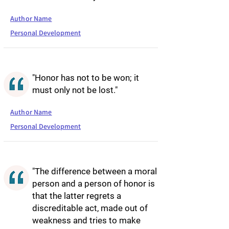
Author Name
Personal Development
"Honor has not to be won; it
must only not be lost."
Author Name
Personal Development
"The difference between a moral
person and a person of honor is
that the latter regrets a
discreditable act, made out of
weakness and tries to make