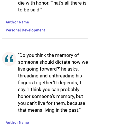
die with honor. That's all there is
to be said."
Author Name
Personal Development
"Do you think the memory of
someone should dictate how we
live going forward?' he asks,
threading and unthreading his
fingers together.'It depends,' I
say. 'I think you can probably
honor someone's memory, but
you can't live for them, because
that means living in the past."
Author Name