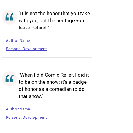
"It is not the honor that you take
with you, but the heritage you
leave behind."
Author Name
Personal Development
"When I did Comic Relief, I did it
to be on the show; it's a badge
of honor as a comedian to do
that show."
Author Name
Personal Development