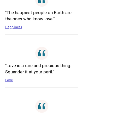
"The happiest people on Earth are
the ones who know love."
Happiness
"Love is a rare and precious thing.
Squander it at your peril."
Love