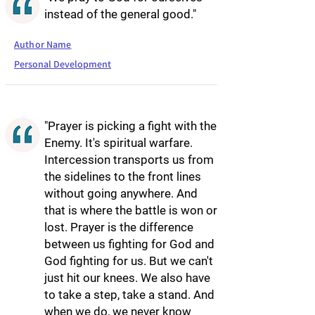
instead of the general good."
Author Name
Personal Development
"Prayer is picking a fight with the
Enemy. It's spiritual warfare.
Intercession transports us from
the sidelines to the front lines
without going anywhere. And
that is where the battle is won or
lost. Prayer is the difference
between us fighting for God and
God fighting for us. But we can't
just hit our knees. We also have
to take a step, take a stand. And
when we do, we never know