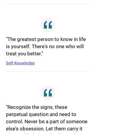
"The greatest person to know in life
is yourself. There's no one who will
treat you better."
Self-Knowledge
"Recognize the signs, these
perpetual question and need to
control. Never be a part of someone
else's obsession. Let them carry it