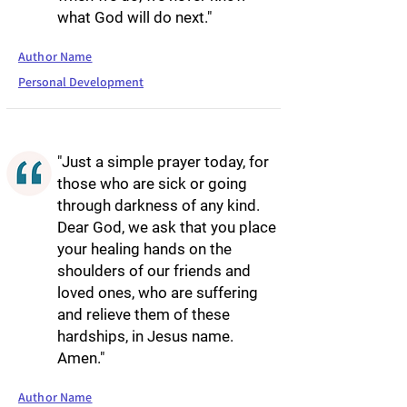
what God will do next."
Author Name
Personal Development
"Just a simple prayer today, for
those who are sick or going
through darkness of any kind.
Dear God, we ask that you place
your healing hands on the
shoulders of our friends and
loved ones, who are suffering
and relieve them of these
hardships, in Jesus name.
Amen."
Author Name