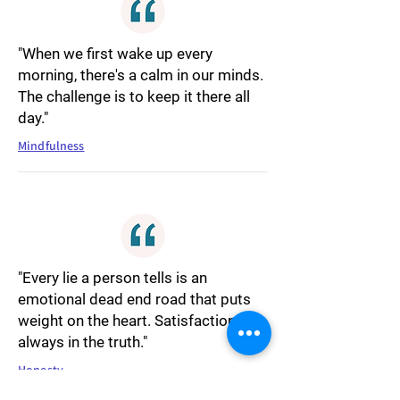
"When we first wake up every
morning, there's a calm in our minds.
The challenge is to keep it there all
day."
Mindfulness
"Every lie a person tells is an
emotional dead end road that puts
weight on the heart. Satisfaction is
always in the truth."
Honesty