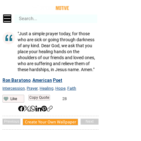
"Just a simple prayer today, for those
who are sick or going through darkness
of any kind. Dear God, we ask that you
place your healing hands on the
shoulders of our friends and loved ones,
who are suffering and relieve them of
these hardships, in Jesus name. Amen."
Ron Baratono
American
Poet
,
Intercession
Prayer
Healing
Hope
Faith
,
,
,
,
Copy Quote
28
Like
Create Your Own Wallpaper
Previous
Next