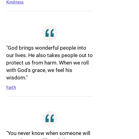
Kindness
"God brings wonderful people into
our lives. He also takes people out to
protect us from harm. When we roll
with God's grace, we feel his
wisdom."
Faith
"You never know when someone will