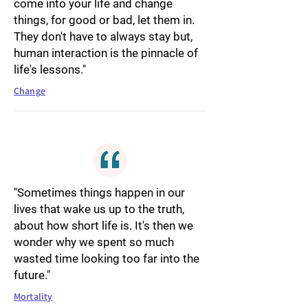
come into your life and change
things, for good or bad, let them in.
They don't have to always stay but,
human interaction is the pinnacle of
life's lessons."
Change
"Sometimes things happen in our
lives that wake us up to the truth,
about how short life is. It's then we
wonder why we spent so much
wasted time looking too far into the
future."
Mortality