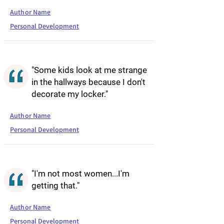
Author Name
Personal Development
"Some kids look at me strange
in the hallways because I don't
decorate my locker."
Author Name
Personal Development
"I'm not most women...I'm
getting that."
Author Name
Personal Development