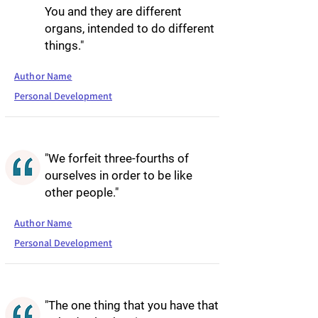
You and they are different
organs, intended to do different
things."
Author Name
Personal Development
"We forfeit three-fourths of
ourselves in order to be like
other people."
Author Name
Personal Development
"The one thing that you have that