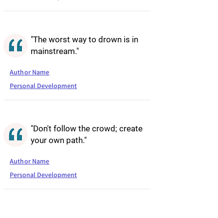
"The worst way to drown is in
mainstream."
Author Name
Personal Development
"Don't follow the crowd; create
your own path."
Author Name
Personal Development