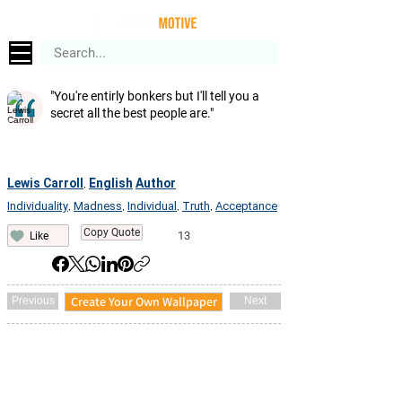
"You're entirly bonkers but I'll tell you a
secret all the best people are."
Lewis Carroll
English
Author
,
Individuality
Madness
Individual
Truth
Acceptance
,
,
,
,
Copy Quote
13
Like
Create Your Own Wallpaper
Previous
Next