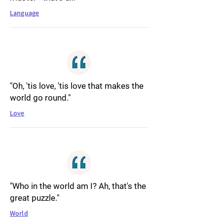
Language
"Oh, 'tis love, 'tis love that makes the
world go round."
Love
"Who in the world am I? Ah, that's the
great puzzle."
World