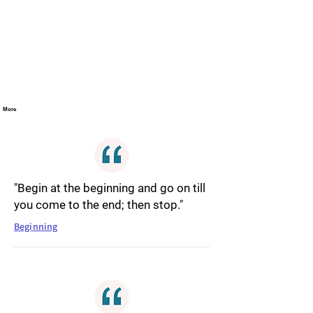
More
"Begin at the beginning and go on till
you come to the end; then stop."
Beginning