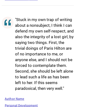
"Stuck in my own trap of writing
about a nonsubject, I think I can
defend my own self-respect, and
also the integrity of a lost girl, by
saying two things. First, the
trivial doings of Paris Hilton are
of no importance to me, or
anyone else, and I should not be
forced to contemplate them.
Second, she should be left alone
to lead such a life as has been
left to her. If this seems
paradoxical, then very well."
Author Name
Personal Development