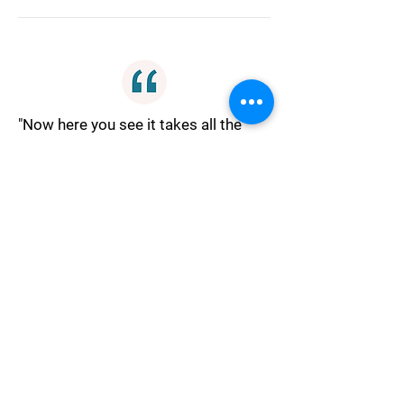
"Now here you see it takes all the
running you can do to keep in the
same place. If you want to get
somewhere else you must run at
least twice as fast as that!"
Ambition
"Let craft, ambition, spite, Be
quenched in Reason's night, Till