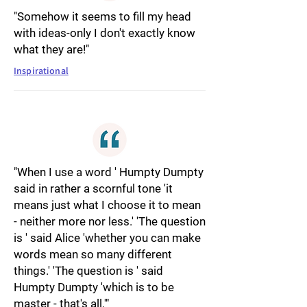
"Somehow it seems to fill my head
with ideas-only I don't exactly know
what they are!"
Inspirational
"When I use a word ' Humpty Dumpty
said in rather a scornful tone 'it
means just what I choose it to mean
- neither more nor less.' 'The question
is ' said Alice 'whether you can make
words mean so many different
things.' 'The question is ' said
Humpty Dumpty 'which is to be
master - that's all.'"