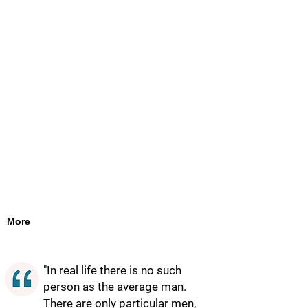
More
"In real life there is no such
person as the average man.
There are only particular men,