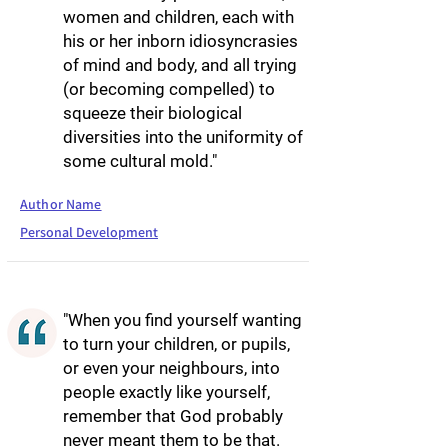
women and children, each with
his or her inborn idiosyncrasies
of mind and body, and all trying
(or becoming compelled) to
squeeze their biological
diversities into the uniformity of
some cultural mold."
Author Name
Personal Development
"When you find yourself wanting
to turn your children, or pupils,
or even your neighbours, into
people exactly like yourself,
remember that God probably
never meant them to be that.