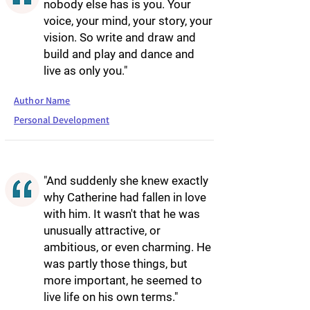
nobody else has is you. Your
voice, your mind, your story, your
vision. So write and draw and
build and play and dance and
live as only you."
Author Name
Personal Development
"And suddenly she knew exactly
why Catherine had fallen in love
with him. It wasn't that he was
unusually attractive, or
ambitious, or even charming. He
was partly those things, but
more important, he seemed to
live life on his own terms."