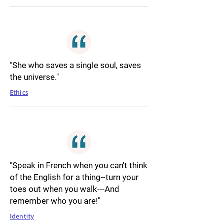
"She who saves a single soul, saves
the universe."
Ethics
"Speak in French when you can't think
of the English for a thing--turn your
toes out when you walk---And
remember who you are!"
Identity