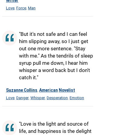
Writer
Love
Force
Man
,
,
"But it's not safe and I can feel
him slipping away, so I just get
out one more sentence. "Stay
with me." As the tendrils of sleep
syrup pull me down, I hear him
whisper a word back but I don't
catch it."
Suzanne Collins
American
Novelist
,
Love
Danger
Whisper
Desperation
Emotion
,
,
,
,
"Love is the light and source of
life, and happiness is the delight