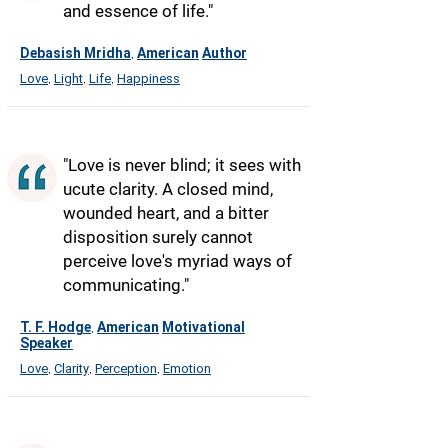
and essence of life."
Debasish Mridha
American
Author
,
Love
Light
Life
Happiness
,
,
,
"Love is never blind; it sees with
ucute clarity. A closed mind,
wounded heart, and a bitter
disposition surely cannot
perceive love's myriad ways of
communicating."
T. F. Hodge
American
Motivational
,
Speaker
Love
Clarity
Perception
Emotion
,
,
,