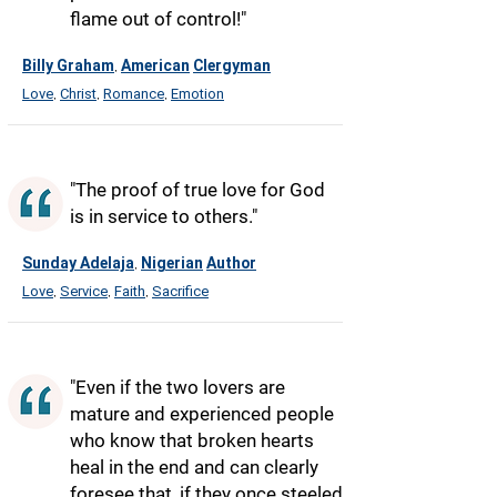
flame out of control!"
Billy Graham
American
Clergyman
,
Love
Christ
Romance
Emotion
,
,
,
"The proof of true love for God
is in service to others."
Sunday Adelaja
Nigerian
Author
,
Love
Service
Faith
Sacrifice
,
,
,
"Even if the two lovers are
mature and experienced people
who know that broken hearts
heal in the end and can clearly
foresee that, if they once steeled