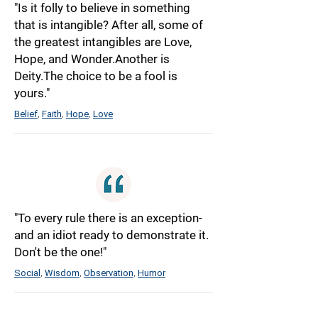
"Is it folly to believe in something
that is intangible? After all, some of
the greatest intangibles are Love,
Hope, and Wonder.Another is
Deity.The choice to be a fool is
yours."
Belief
Faith
Hope
Love
,
,
,
"To every rule there is an exception-
and an idiot ready to demonstrate it.
Don't be the one!"
Social
Wisdom
Observation
Humor
,
,
,