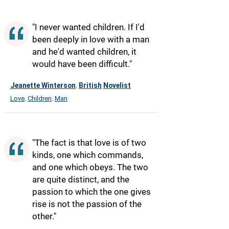
"I never wanted children. If I'd
been deeply in love with a man
and he'd wanted children, it
would have been difficult."
Jeanette Winterson
British
Novelist
,
Love
Children
Man
,
,
"The fact is that love is of two
kinds, one which commands,
and one which obeys. The two
are quite distinct, and the
passion to which the one gives
rise is not the passion of the
other."