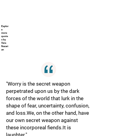
Explor
e
more
quote
s by
Vera
Nazari
an
"Worry is the secret weapon
perpetrated upon us by the dark
forces of the world that lurk in the
shape of fear, uncertainty, confusion,
and loss.We, on the other hand, have
our own secret weapon against
these incorporeal fiends.It is
laughter."