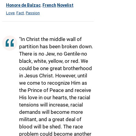
Honore de Balzac
French
Novelist
,
Love
Fact
Passion
,
,
"In Christ the middle wall of
partition has been broken down.
There is no Jew, no Gentile-no
black, white, yellow, or red. We
could be one great brotherhood
in Jesus Christ. However, until
we come to recognize Him as
the Prince of Peace and receive
His love in our hearts, the racial
tensions will increase, racial
demands will become more
militant, and a great deal of
blood will be shed. The race
problem could become another