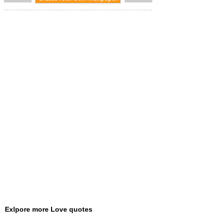
Exlpore more Love quotes