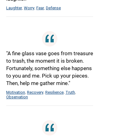
Laughter
Worry
Fear
Defense
,
,
,
"A fine glass vase goes from treasure
to trash, the moment it is broken.
Fortunately, something else happens
to you and me. Pick up your pieces.
Then, help me gather mine."
Motivation
Recovery
Resilience
Truth
,
,
,
,
Observation