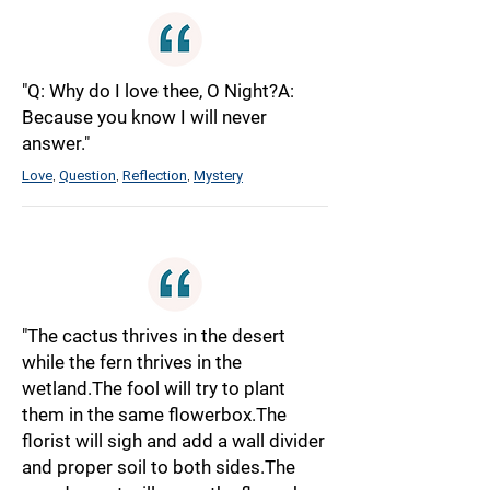
"Q: Why do I love thee, O Night?A:
Because you know I will never
answer."
Love
Question
Reflection
Mystery
,
,
,
"The cactus thrives in the desert
while the fern thrives in the
wetland.The fool will try to plant
them in the same flowerbox.The
florist will sigh and add a wall divider
and proper soil to both sides.The