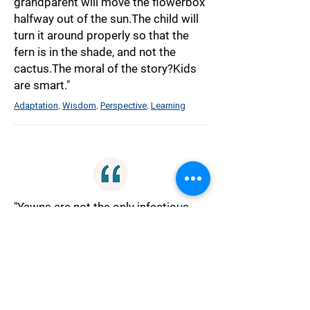
grandparent will move the flowerbox
halfway out of the sun.The child will
turn it around properly so that the
fern is in the shade, and not the
cactus.The moral of the story?Kids
are smart."
Adaptation
Wisdom
Perspective
Learning
,
,
,
"Yawns are not the only infectious
things out there besides
germs.Giggles can spread from
person to person.So can
blushing.But maybe the most
powerful infectious thing is the act
of speaking the truth."