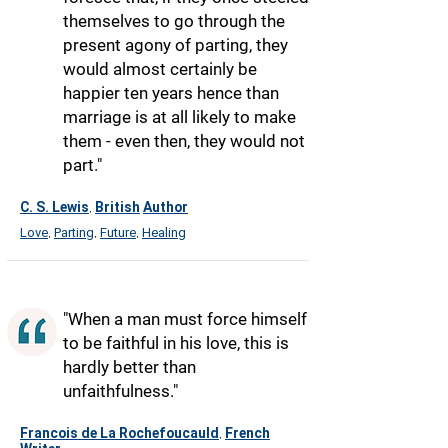
themselves to go through the
present agony of parting, they
would almost certainly be
happier ten years hence than
marriage is at all likely to make
them - even then, they would not
part."
C. S. Lewis
British
Author
,
Love
Parting
Future
Healing
,
,
,
"When a man must force himself
to be faithful in his love, this is
hardly better than
unfaithfulness."
Francois de La Rochefoucauld
French
,