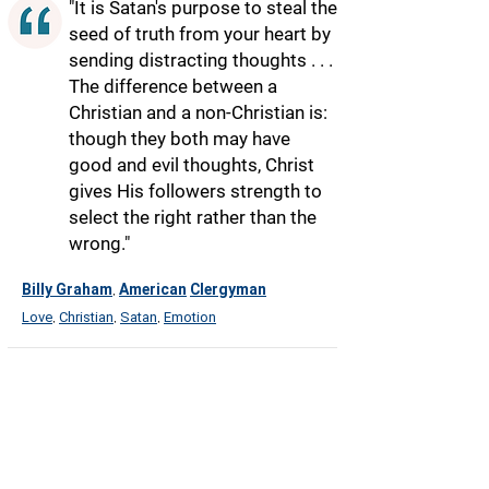
"It is Satan's purpose to steal the
seed of truth from your heart by
sending distracting thoughts . . .
The difference between a
Christian and a non-Christian is:
though they both may have
good and evil thoughts, Christ
gives His followers strength to
select the right rather than the
wrong."
Billy Graham
American
Clergyman
,
Love
Christian
Satan
Emotion
,
,
,