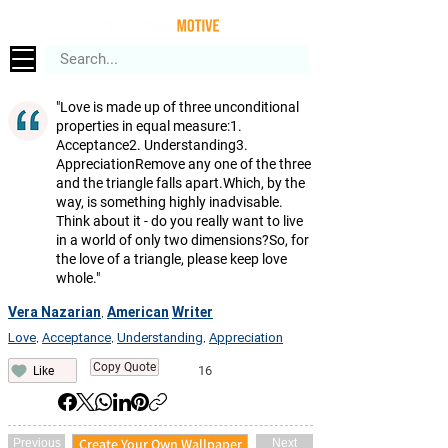
"Love is made up of three unconditional
properties in equal measure:1.
Acceptance2. Understanding3.
AppreciationRemove any one of the three
and the triangle falls apart.Which, by the
way, is something highly inadvisable.
Think about it - do you really want to live
in a world of only two dimensions?So, for
the love of a triangle, please keep love
whole."
Vera Nazarian
American
Writer
,
Love
Acceptance
Understanding
Appreciation
,
,
,
Copy Quote
16
Like
Create Your Own Wallpaper
Previous
Next