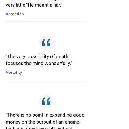
very little."He meant a liar."
Deception
"The very possibility of death
focuses the mind wonderfully."
Mortality
"There is no point in expending good
money on the pursuit of an engine
that can power aircraft without