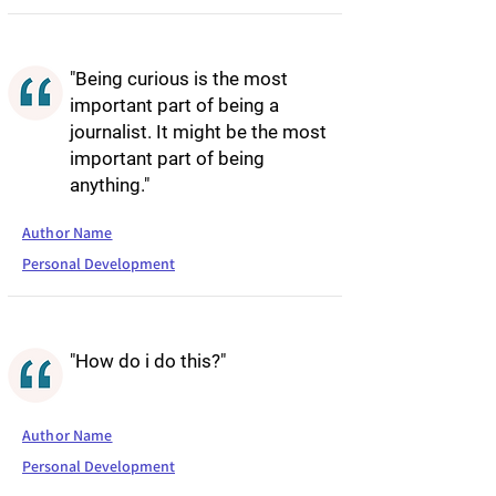
"Being curious is the most
important part of being a
journalist. It might be the most
important part of being
anything."
Author Name
Personal Development
"How do i do this?"
Author Name
Personal Development