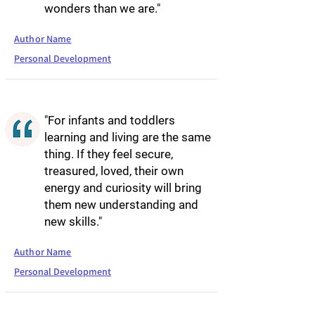
wonders than we are."
Author Name
Personal Development
"For infants and toddlers
learning and living are the same
thing. If they feel secure,
treasured, loved, their own
energy and curiosity will bring
them new understanding and
new skills."
Author Name
Personal Development