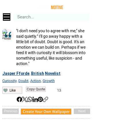
"I don't need you to agree with me," she
said quietly." I'll go away happy with a
little bit of doubt. Doubt is good. It's an
emotion we can build on. Perhaps if we
feed it with curiosity it will blossom into
something useful, like suspicion - and
action."
Jasper Fforde
British
Novelist
,
Curiosity
Doubt
Action
Growth
,
,
,
Copy Quote
13
Like
Create Your Own Wallpaper
Previous
Next