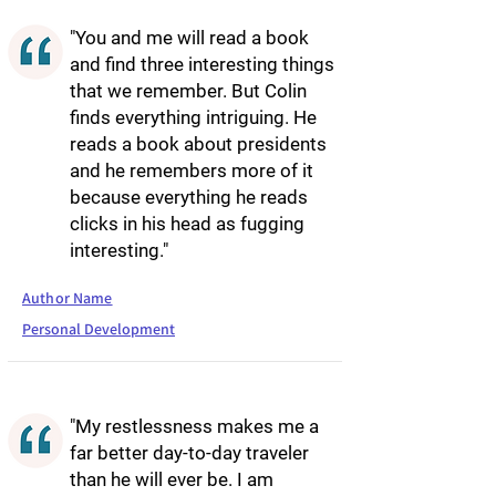
"You and me will read a book
and find three interesting things
that we remember. But Colin
finds everything intriguing. He
reads a book about presidents
and he remembers more of it
because everything he reads
clicks in his head as fugging
interesting."
Author Name
Personal Development
"My restlessness makes me a
far better day-to-day traveler
than he will ever be. I am