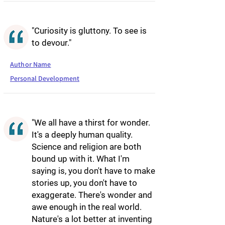
"Curiosity is gluttony. To see is
to devour."
Author Name
Personal Development
"We all have a thirst for wonder.
It's a deeply human quality.
Science and religion are both
bound up with it. What I'm
saying is, you don't have to make
stories up, you don't have to
exaggerate. There's wonder and
awe enough in the real world.
Nature's a lot better at inventing