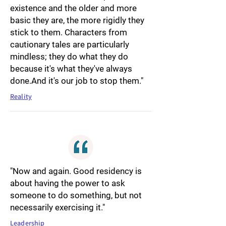
existence and the older and more
basic they are, the more rigidly they
stick to them. Characters from
cautionary tales are particularly
mindless; they do what they do
because it's what they've always
done.And it's our job to stop them."
Reality
"Now and again. Good residency is
about having the power to ask
someone to do something, but not
necessarily exercising it."
Leadership