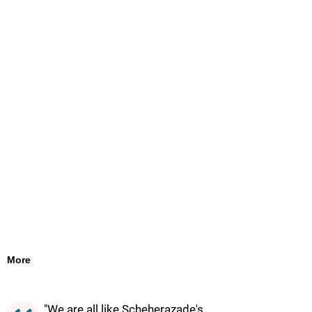
More
"We are all like Scheherazade's