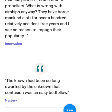
propellers. What is wrong with
airships anyway? They have borne
mankind aloft for over a hundred
relatively accident-free years and I
see no reason to impugn their
popularity..."
Innovation
"The known had been so long
dwarfed by the unknown that
confusion was an easy bedfellow."
Mystery