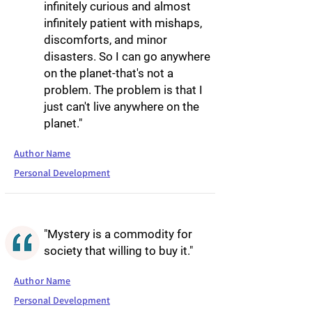
infinitely curious and almost
infinitely patient with mishaps,
discomforts, and minor
disasters. So I can go anywhere
on the planet-that's not a
problem. The problem is that I
just can't live anywhere on the
planet."
Author Name
Personal Development
"Mystery is a commodity for
society that willing to buy it."
Author Name
Personal Development