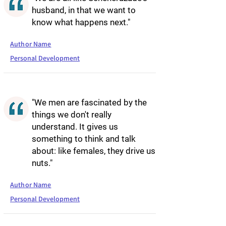
husband, in that we want to
know what happens next."
Author Name
Personal Development
"We men are fascinated by the
things we don't really
understand. It gives us
something to think and talk
about: like females, they drive us
nuts."
Author Name
Personal Development