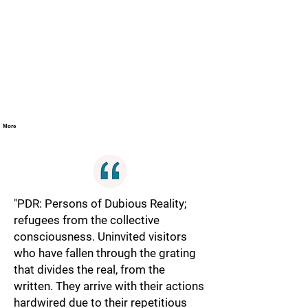
More
"PDR: Persons of Dubious Reality;
refugees from the collective
consciousness. Uninvited visitors
who have fallen through the grating
that divides the real, from the
written. They arrive with their actions
hardwired due to their repetitious