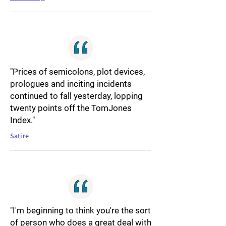
"Prices of semicolons, plot devices,
prologues and inciting incidents
continued to fall yesterday, lopping
twenty points off the TomJones
Index."
Satire
"I'm beginning to think you're the sort
of person who does a great deal with