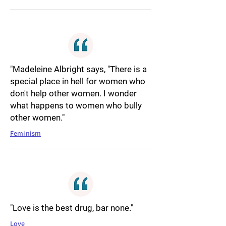
"Madeleine Albright says, "There is a
special place in hell for women who
don't help other women. I wonder
what happens to women who bully
other women."
Feminism
"Love is the best drug, bar none."
Love