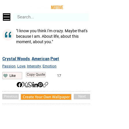
"I know you think I'm crazy. Maybe that's
because I am. About life, about this
moment, about you."
Crystal Woods
American
Poet
,
Passion
Love
Intensity
Emotion
,
,
,
Copy Quote
17
Like
Create Your Own Wallpaper
Previous
Next