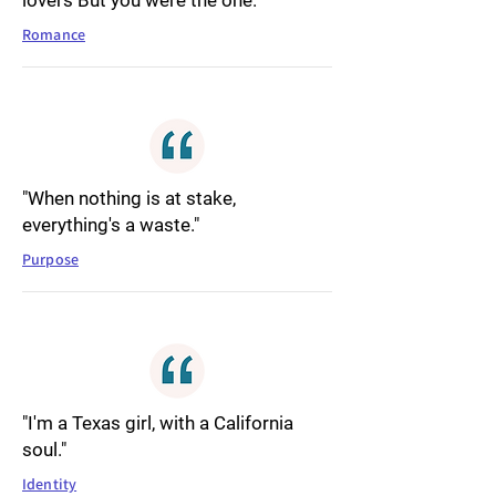
lovers But you were the one."
Romance
"When nothing is at stake,
everything's a waste."
Purpose
"I'm a Texas girl, with a California
soul."
Identity