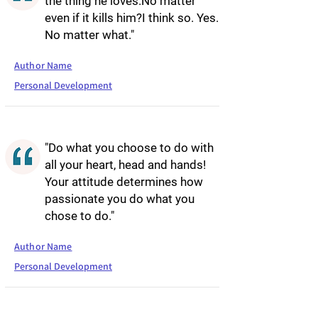
the thing he loves.No matter
even if it kills him?I think so. Yes.
No matter what."
Author Name
Personal Development
"Do what you choose to do with
all your heart, head and hands!
Your attitude determines how
passionate you do what you
chose to do."
Author Name
Personal Development