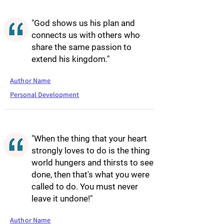
"God shows us his plan and
connects us with others who
share the same passion to
extend his kingdom."
Author Name
Personal Development
"When the thing that your heart
strongly loves to do is the thing
world hungers and thirsts to see
done, then that's what you were
called to do. You must never
leave it undone!"
Author Name