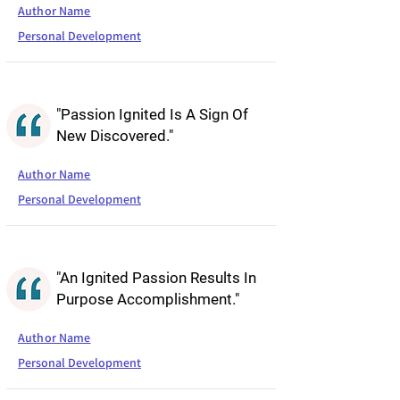
Author Name
Personal Development
"Passion Ignited Is A Sign Of
New Discovered."
Author Name
Personal Development
"An Ignited Passion Results In
Purpose Accomplishment."
Author Name
Personal Development