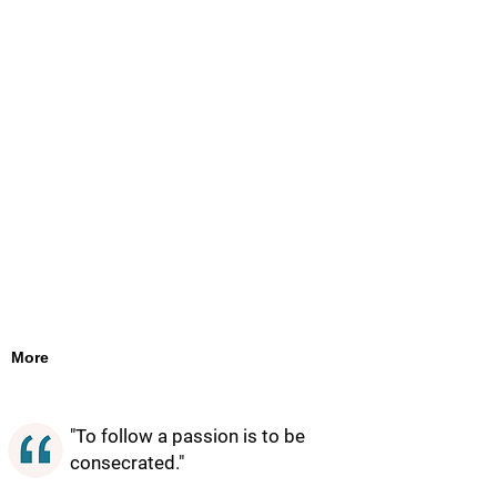
More
"To follow a passion is to be
consecrated."