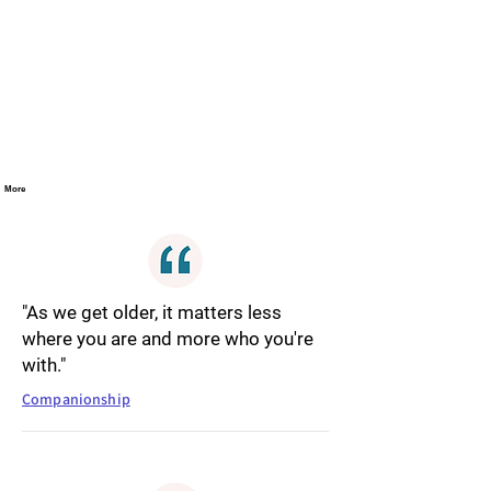
More
"As we get older, it matters less
where you are and more who you're
with."
Companionship