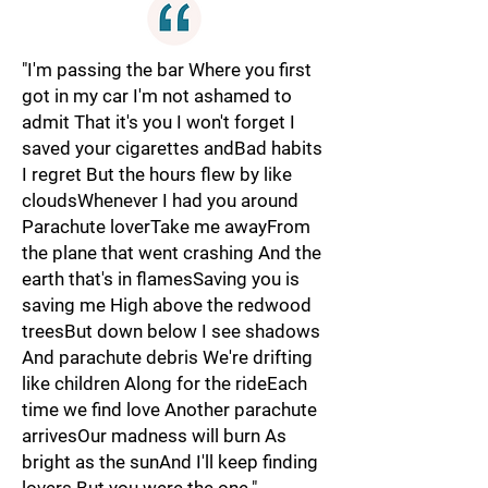
"I'm passing the bar Where you first
got in my car I'm not ashamed to
admit That it's you I won't forget I
saved your cigarettes andBad habits
I regret But the hours flew by like
cloudsWhenever I had you around
Parachute loverTake me awayFrom
the plane that went crashing And the
earth that's in flamesSaving you is
saving me High above the redwood
treesBut down below I see shadows
And parachute debris We're drifting
like children Along for the rideEach
time we find love Another parachute
arrivesOur madness will burn As
bright as the sunAnd I'll keep finding