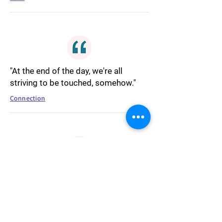
"At the end of the day, we're all
striving to be touched, somehow."
Connection
"Don't cry about it. Write about it."
Writing