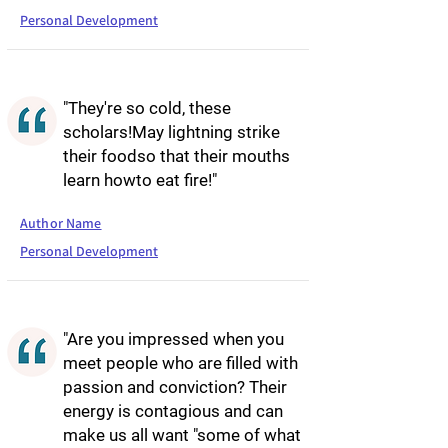
Personal Development
"They're so cold, these
scholars!May lightning strike
their foodso that their mouths
learn howto eat fire!"
Author Name
Personal Development
"Are you impressed when you
meet people who are filled with
passion and conviction? Their
energy is contagious and can
make us all want "some of what