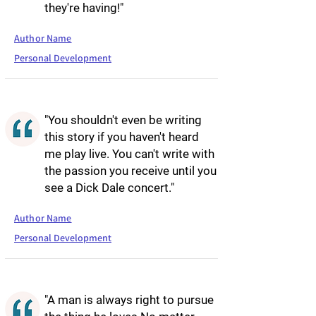
they're having!"
Author Name
Personal Development
"You shouldn't even be writing
this story if you haven't heard
me play live. You can't write with
the passion you receive until you
see a Dick Dale concert."
Author Name
Personal Development
"A man is always right to pursue