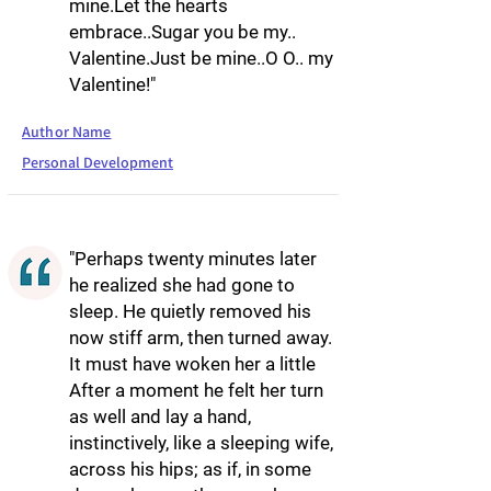
mine.Let the hearts
embrace..Sugar you be my..
Valentine.Just be mine..O O.. my
Valentine!"
Author Name
Personal Development
"Perhaps twenty minutes later
he realized she had gone to
sleep. He quietly removed his
now stiff arm, then turned away.
It must have woken her a little
After a moment he felt her turn
as well and lay a hand,
instinctively, like a sleeping wife,
across his hips; as if, in some