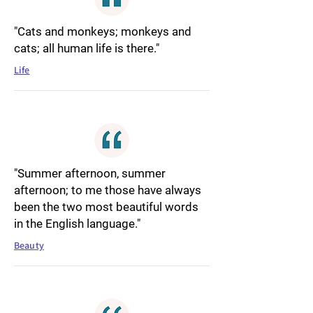
"Cats and monkeys; monkeys and
cats; all human life is there."
Life
"Summer afternoon, summer
afternoon; to me those have always
been the two most beautiful words
in the English language."
Beauty