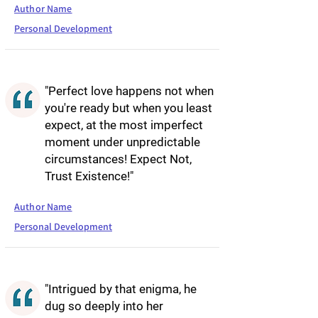
Author Name
Personal Development
"Perfect love happens not when
you're ready but when you least
expect, at the most imperfect
moment under unpredictable
circumstances! Expect Not,
Trust Existence!"
Author Name
Personal Development
"Intrigued by that enigma, he
dug so deeply into her