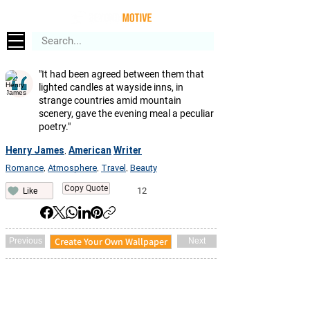
"It had been agreed between them that
lighted candles at wayside inns, in
strange countries amid mountain
scenery, gave the evening meal a peculiar
poetry."
Henry James
American
Writer
,
Romance
Atmosphere
Travel
Beauty
,
,
,
Copy Quote
12
Like
Create Your Own Wallpaper
Previous
Next