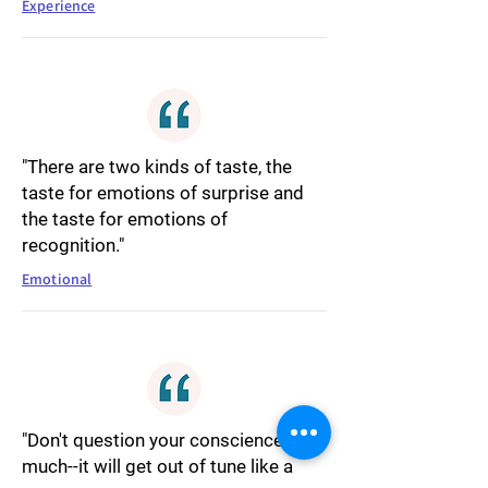
Experience
"There are two kinds of taste, the
taste for emotions of surprise and
the taste for emotions of
recognition."
Emotional
"Don't question your conscience so
much--it will get out of tune like a