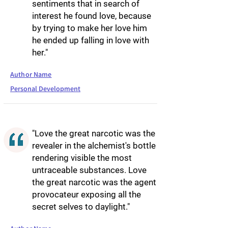
sentiments that in search of
interest he found love, because
by trying to make her love him
he ended up falling in love with
her."
Author Name
Personal Development
"Love the great narcotic was the
revealer in the alchemist's bottle
rendering visible the most
untraceable substances. Love
the great narcotic was the agent
provocateur exposing all the
secret selves to daylight."