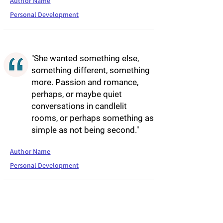
Author Name
Personal Development
"She wanted something else,
something different, something
more. Passion and romance,
perhaps, or maybe quiet
conversations in candlelit
rooms, or perhaps something as
simple as not being second."
Author Name
Personal Development