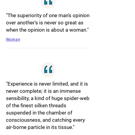
"The superiority of one man's opinion
over another's is never so great as
when the opinion is about a woman."
Woman
"Experience is never limited, and it is
never complete; it is an immense
sensibility, a kind of huge spider-web
of the finest silken threads
suspended in the chamber of
consciousness, and catching every
air-borne particle in its tissue."