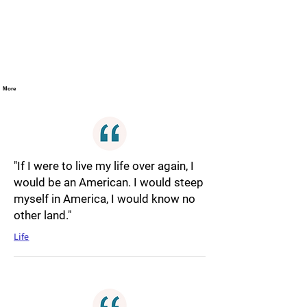
More
"If I were to live my life over again, I
would be an American. I would steep
myself in America, I would know no
other land."
Life