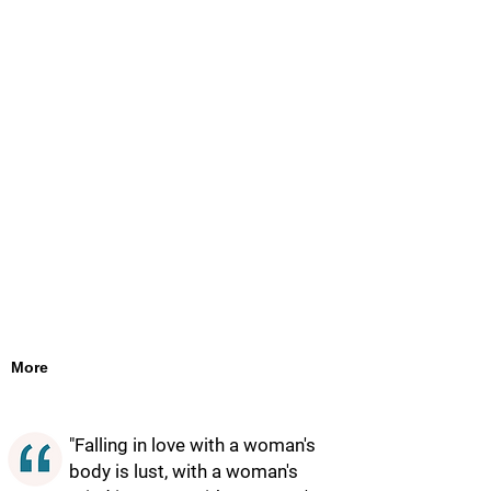
More
"Falling in love with a woman's
body is lust, with a woman's