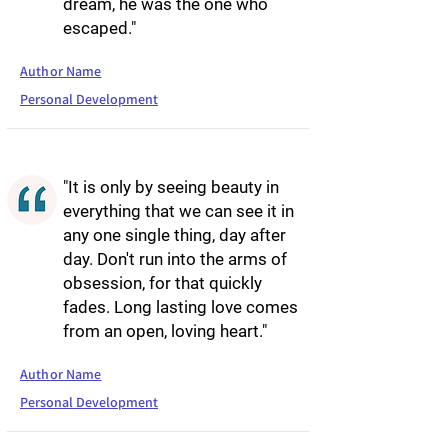
dream, he was the one who
escaped."
Author Name
Personal Development
"It is only by seeing beauty in
everything that we can see it in
any one single thing, day after
day. Don't run into the arms of
obsession, for that quickly
fades. Long lasting love comes
from an open, loving heart."
Author Name
Personal Development