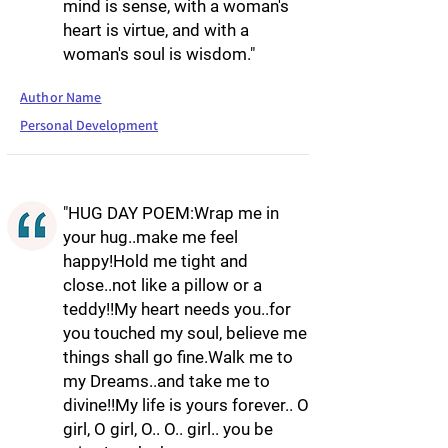
mind is sense, with a woman's
heart is virtue, and with a
woman's soul is wisdom."
Author Name
Personal Development
"HUG DAY POEM:Wrap me in
your hug..make me feel
happy!Hold me tight and
close..not like a pillow or a
teddy!!My heart needs you..for
you touched my soul, believe me
things shall go fine.Walk me to
my Dreams..and take me to
divine!!My life is yours forever.. O
girl, O girl, O.. O.. girl.. you be