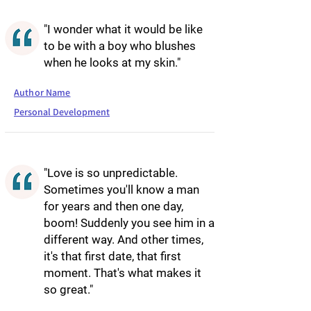
"I wonder what it would be like
to be with a boy who blushes
when he looks at my skin."
Author Name
Personal Development
"Love is so unpredictable.
Sometimes you'll know a man
for years and then one day,
boom! Suddenly you see him in a
different way. And other times,
it's that first date, that first
moment. That's what makes it
so great."