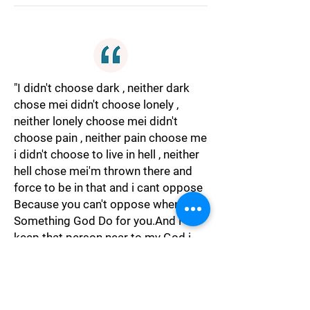
"I didn't choose dark , neither dark
chose mei didn't choose lonely ,
neither lonely choose mei didn't
choose pain , neither pain choose me
i didn't choose to live in hell , neither
hell chose mei'm thrown there and
force to be in that and i cant oppose
Because you can't oppose when
Something God Do for you.And i
keep that person near to my God i
trusted and love Even more then
God."
Spiritual