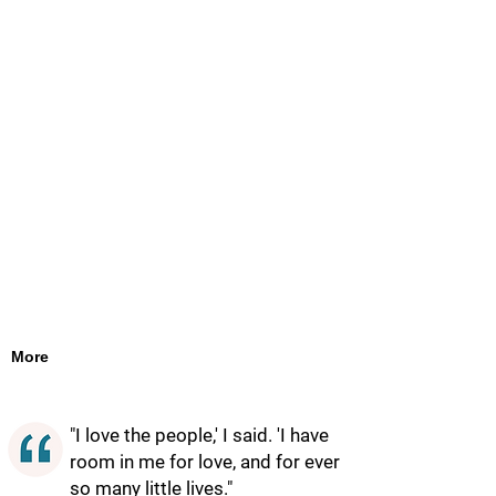
More
"I love the people,' I said. 'I have
room in me for love, and for ever
so many little lives."