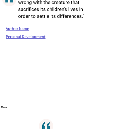
wrong with the creature that
sacrifices its children's lives in
order to settle its differences."
Author Name
Personal Development
More