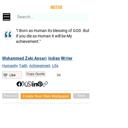
"I Born as Human its blessing of GOD .But
if you die as Human it will be My
achievement."
Mohammed Zaki Ansari
Indian
Writer
,
Humanity
Faith
Achievement
Life
,
,
,
Copy Quote
34
Like
Create Your Own Wallpaper
Previous
Next