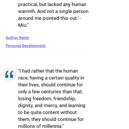
practical, but lacked any human
warmth. And not a single person
around me pointed this out.' -
Miu."
Author Name
Personal Development
"I had rather that the human
race, having a certain quality in
their lives, should continue for
only a few centuries than that,
losing freedom, friendship,
dignity, and mercy, and learning
to be quite content without
them, they should continue for
millions of millennia."