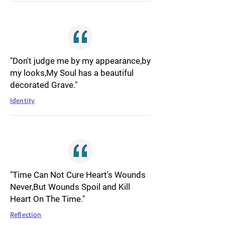
"Don't judge me by my appearance,by
my looks,My Soul has a beautiful
decorated Grave."
Identity
"Time Can Not Cure Heart's Wounds
Never,But Wounds Spoil and Kill
Heart On The Time."
Reflection