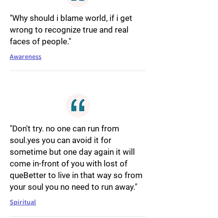
"Why should i blame world, if i get
wrong to recognize true and real
faces of people."
Awareness
"Don't try. no one can run from
soul.yes you can avoid it for
sometime but one day again it will
come in-front of you with lost of
queBetter to live in that way so from
your soul you no need to run away."
Spiritual