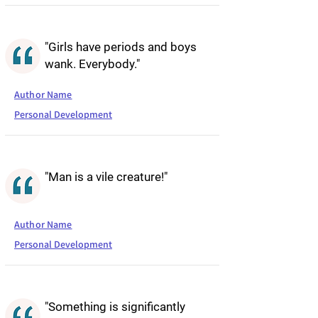
"Girls have periods and boys
wank. Everybody."
Author Name
Personal Development
"Man is a vile creature!"
Author Name
Personal Development
"Something is significantly