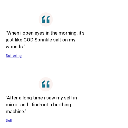
"When i open eyes in the morning, it's
just like GOD Sprinkle salt on my
wounds."
Suffering
"After a long time i saw my self in
mirror and i find-out a berthing
machine."
Self