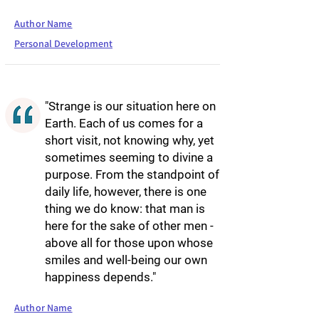
Author Name
Personal Development
"Strange is our situation here on
Earth. Each of us comes for a
short visit, not knowing why, yet
sometimes seeming to divine a
purpose. From the standpoint of
daily life, however, there is one
thing we do know: that man is
here for the sake of other men -
above all for those upon whose
smiles and well-being our own
happiness depends."
Author Name