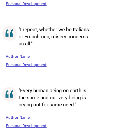
Personal Development
"I repeat, whether we be Italians
or Frenchmen, misery concerns
us all."
Author Name
Personal Development
"Every human being on earth is
the same and our very being is
crying out for same need."
Author Name
Personal Development