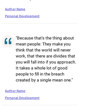
Author Name
Personal Development
"Because that's the thing about
mean people: They make you
think that the world will never
work, that there are divides that
you will fall into if you approach.
It takes a whole lot of good
people to fill in the breach
created by a single mean one."
Author Name
Personal Development