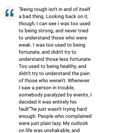
"Being tough isn't in and of itself
a bad thing. Looking back on it,
though, I can see I was too used
to being strong, and never tried
to understand those who were
weak. I was too used to being
fortunate, and didn't try to
understand those less fortunate.
Too used to being healthy, and
didn't try to understand the pain
of those who weren't. Whenever
I saw a person in trouble,
somebody paralyzed by events, I
decided it was entirely his
fault""he just wasn't trying hard
enough. People who complained
were just plain lazy. My outlook
on life was unshakable, and