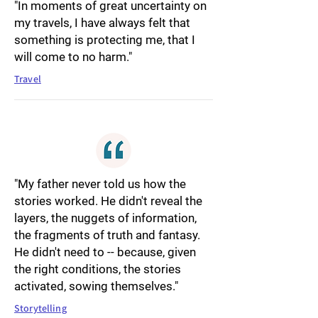
"In moments of great uncertainty on
my travels, I have always felt that
something is protecting me, that I
will come to no harm."
Travel
"My father never told us how the
stories worked. He didn't reveal the
layers, the nuggets of information,
the fragments of truth and fantasy.
He didn't need to -- because, given
the right conditions, the stories
activated, sowing themselves."
Storytelling