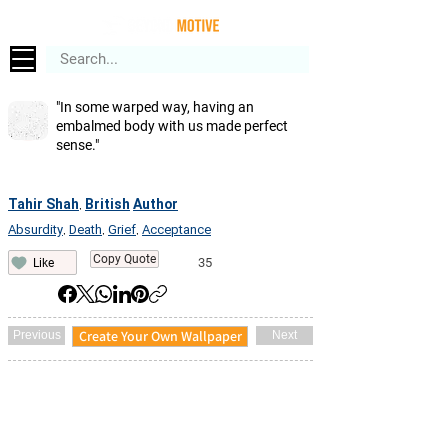
"In some warped way, having an
embalmed body with us made perfect
sense."
Tahir Shah
British
Author
,
Absurdity
Death
Grief
Acceptance
,
,
,
Copy Quote
35
Like
Create Your Own Wallpaper
Previous
Next