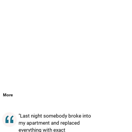
More
"Last night somebody broke into
my apartment and replaced
everything with exact