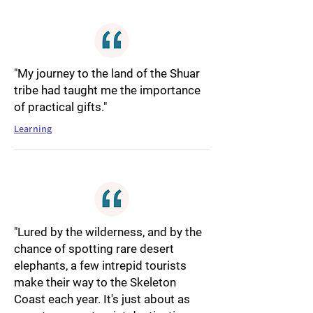
"My journey to the land of the Shuar
tribe had taught me the importance
of practical gifts."
Learning
"Lured by the wilderness, and by the
chance of spotting rare desert
elephants, a few intrepid tourists
make their way to the Skeleton
Coast each year. It's just about as