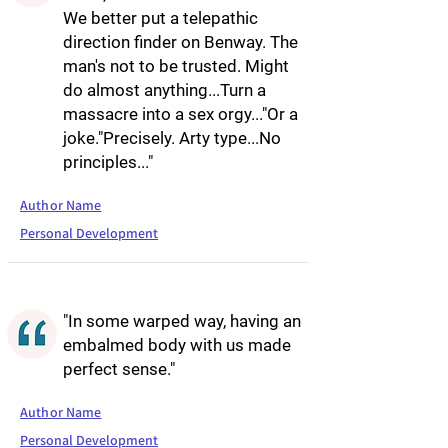
We better put a telepathic
direction finder on Benway. The
man's not to be trusted. Might
do almost anything...Turn a
massacre into a sex orgy..."Or a
joke."Precisely. Arty type...No
principles..."
Author Name
Personal Development
"In some warped way, having an
embalmed body with us made
perfect sense."
Author Name
Personal Development