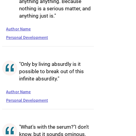
anything anything. Because
nothing is a serious matter, and
anything just is."
Author Name
Personal Development
"Only by living absurdly is it
possible to break out of this
infinite absurdity."
Author Name
Personal Development
"What's with the serum?"I don't
know, but it sounds ominous.