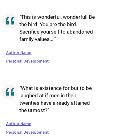
"This is wonderful, wonderful! Be
the bird. You are the bird.
Sacrifice yourself to abandoned
family values...."
Author Name
Personal Development
"What is existence for but to be
laughed at if men in their
twenties have already attained
the utmost?"
Author Name
Personal Development