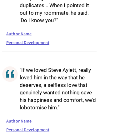
duplicates... When I pointed it
out to my roommate, he said,
'Do I know you?"
Author Name
Personal Development
"If we loved Steve Aylett, really
loved him in the way that he
deserves, a selfless love that
genuinely wanted nothing save
his happiness and comfort, we'd
lobotomise him."
Author Name
Personal Development