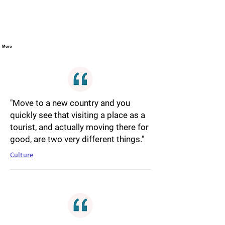
More
"Move to a new country and you
quickly see that visiting a place as a
tourist, and actually moving there for
good, are two very different things."
Culture