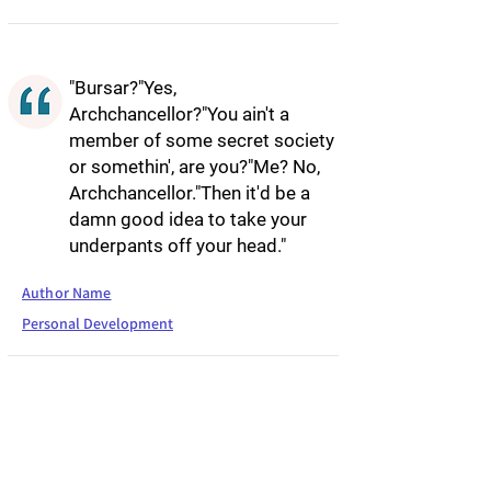
"Bursar?"Yes,
Archchancellor?"You ain't a
member of some secret society
or somethin', are you?"Me? No,
Archchancellor."Then it'd be a
damn good idea to take your
underpants off your head."
Author Name
Personal Development