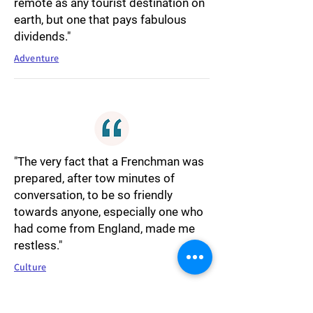
remote as any tourist destination on
earth, but one that pays fabulous
dividends."
Adventure
"The very fact that a Frenchman was
prepared, after tow minutes of
conversation, to be so friendly
towards anyone, especially one who
had come from England, made me
restless."
Culture