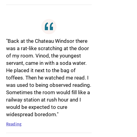
"Back at the Chateau Windsor there
was a rat-like scratching at the door
of my room. Vinod, the youngest
servant, came in with a soda water.
He placed it next to the bag of
toffees. Then he watched me read. I
was used to being observed reading.
Sometimes the room would fill like a
railway station at rush hour and I
would be expected to cure
widespread boredom."
Reading