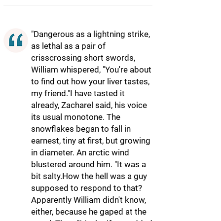
"Dangerous as a lightning strike,
as lethal as a pair of
crisscrossing short swords,
William whispered, "You're about
to find out how your liver tastes,
my friend."I have tasted it
already, Zacharel said, his voice
its usual monotone. The
snowflakes began to fall in
earnest, tiny at first, but growing
in diameter. An arctic wind
blustered around him. "It was a
bit salty.How the hell was a guy
supposed to respond to that?
Apparently William didn't know,
either, because he gaped at the