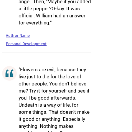
angel. Then, "Maybe if you added
a little pepper?O-kay. It was
official. William had an answer
for everything."
Author Name
Personal Development
"Flowers are evil, because they
live just to die for the love of
other people. You don't believe
me? Try it for yourself and see if
you'll be good afterwards.
Undeath is a way of life, for
some things. That doesn't make
it good or anything. Especially
anything. Nothing makes