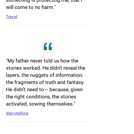
something is protecting me, that I
will come to no harm."
Travel
"My father never told us how the
stories worked. He didn't reveal the
layers, the nuggets of information,
the fragments of truth and fantasy.
He didn't need to -- because, given
the right conditions, the stories
activated, sowing themselves."
Storytelling