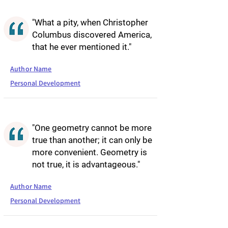
"What a pity, when Christopher
Columbus discovered America,
that he ever mentioned it."
Author Name
Personal Development
"One geometry cannot be more
true than another; it can only be
more convenient. Geometry is
not true, it is advantageous."
Author Name
Personal Development