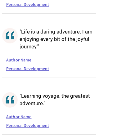
Personal Development
"Life is a daring adventure. I am
enjoying every bit of the joyful
journey."
Author Name
Personal Development
"Learning voyage, the greatest
adventure."
Author Name
Personal Development