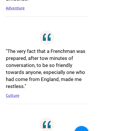
Adventure
"The very fact that a Frenchman was
prepared, after tow minutes of
conversation, to be so friendly
towards anyone, especially one who
had come from England, made me
restless."
Culture