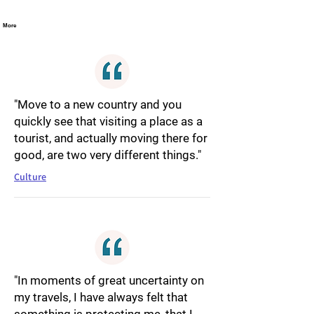
More
"Move to a new country and you
quickly see that visiting a place as a
tourist, and actually moving there for
good, are two very different things."
Culture
"In moments of great uncertainty on
my travels, I have always felt that