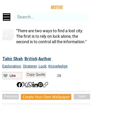
"There are two ways to find a lost city.
The first is to rely on luck alone, the
second is to control all the information."
Tahir Shah
British
Author
,
Exploration
Strategy
Luck
Knowledge
,
,
,
Copy Quote
28
Like
Create Your Own Wallpaper
Previous
Next