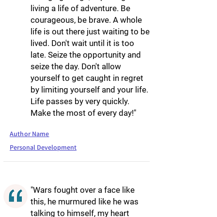
living a life of adventure. Be
courageous, be brave. A whole
life is out there just waiting to be
lived. Don't wait until it is too
late. Seize the opportunity and
seize the day. Don't allow
yourself to get caught in regret
by limiting yourself and your life.
Life passes by very quickly.
Make the most of every day!"
Author Name
Personal Development
"Wars fought over a face like
this, he murmured like he was
talking to himself, my heart