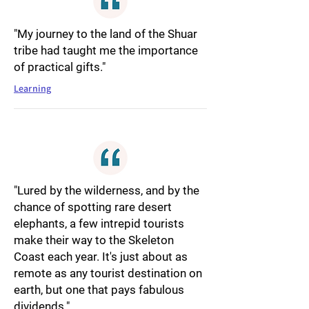
"My journey to the land of the Shuar
tribe had taught me the importance
of practical gifts."
Learning
"Lured by the wilderness, and by the
chance of spotting rare desert
elephants, a few intrepid tourists
make their way to the Skeleton
Coast each year. It's just about as
remote as any tourist destination on
earth, but one that pays fabulous
dividends."