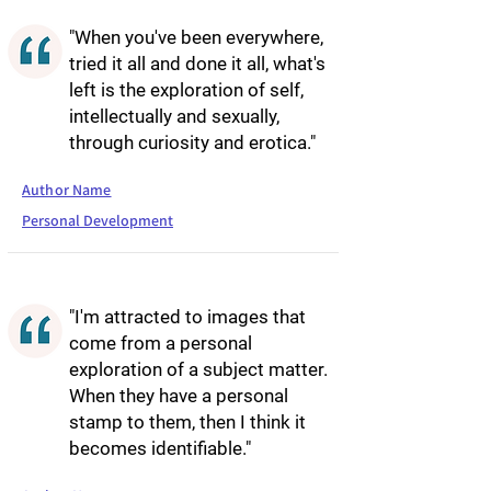
"When you've been everywhere,
tried it all and done it all, what's
left is the exploration of self,
intellectually and sexually,
through curiosity and erotica."
Author Name
Personal Development
"I'm attracted to images that
come from a personal
exploration of a subject matter.
When they have a personal
stamp to them, then I think it
becomes identifiable."