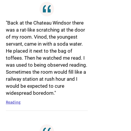
"Back at the Chateau Windsor there
was a rat-like scratching at the door
of my room. Vinod, the youngest
servant, came in with a soda water.
He placed it next to the bag of
toffees. Then he watched me read. I
was used to being observed reading.
Sometimes the room would fill like a
railway station at rush hour and I
would be expected to cure
widespread boredom."
Reading