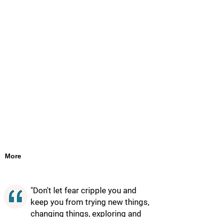
More
"Don't let fear cripple you and
keep you from trying new things,
changing things, exploring and