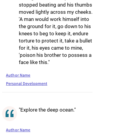
stopped beating and his thumbs
moved lightly across my cheeks.
'A man would work himself into
the ground for it, go down to his
knees to beg to keep it, endure
torture to protect it, take a bullet
for it, his eyes came to mine,
'poison his brother to possess a
face like this."
Author Name
Personal Development
"Explore the deep ocean."
Author Name