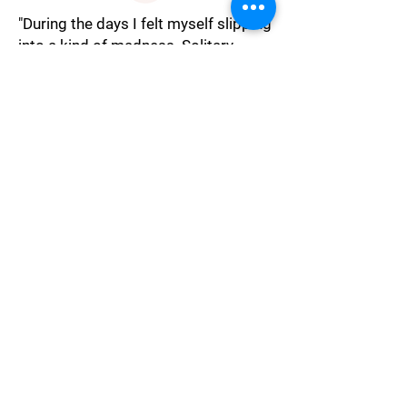
"During the days I felt myself slipping
into a kind of madness. Solitary
confinement has an astonishing
effect on the mind. The trip was to
stay calm and keep myself occupied.
I spent hours working out how to
break free. But trying to escape
would have been instant suicide."
Isolation
"I struggled to think pure thoughts,
as Hector sucked out my psyche
with his eyes."