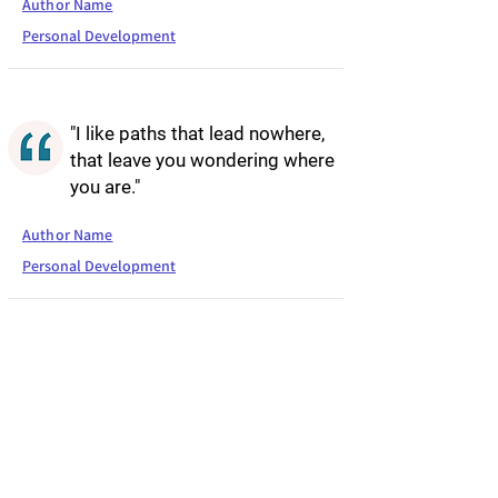
Author Name
Personal Development
"I like paths that lead nowhere,
that leave you wondering where
you are."
Author Name
Personal Development