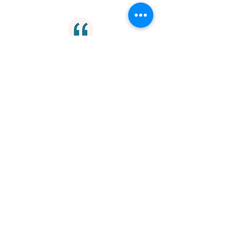
"A true master will not deceive an
able disciple. You are hampered by
the limits you set and no limit can be
set on skill."
Mastery
"A disloyal friend is no friend."
Loyalty