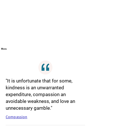
More
"It is unfortunate that for some,
kindness is an unwarranted
expenditure, compassion an
avoidable weakness, and love an
unnecessary gamble."
Compassion