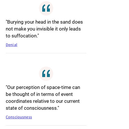
"Burying your head in the sand does
not make you invisible it only leads
to suffocation."
Denial
"Our perception of space-time can
be thought of in terms of event
coordinates relative to our current
state of consciousness."
Consciousness