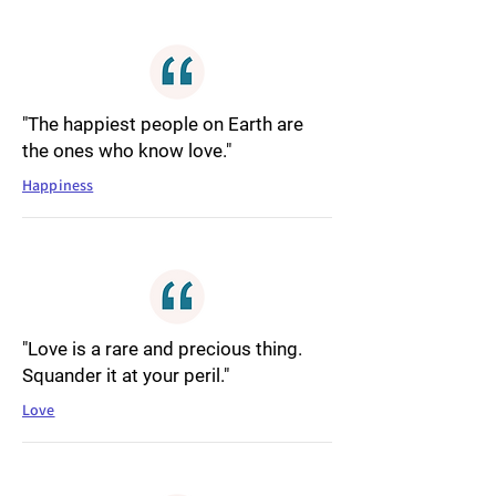
"The happiest people on Earth are
the ones who know love."
Happiness
"Love is a rare and precious thing.
Squander it at your peril."
Love