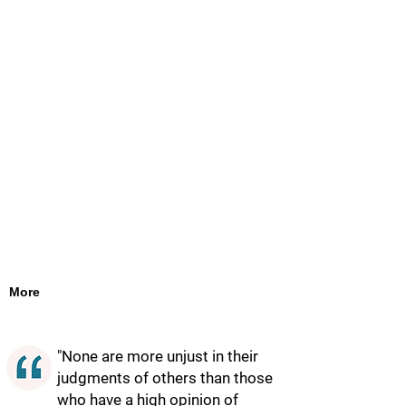
More
"None are more unjust in their
judgments of others than those
who have a high opinion of