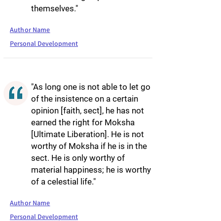
themselves."
Author Name
Personal Development
"As long one is not able to let go
of the insistence on a certain
opinion [faith, sect], he has not
earned the right for Moksha
[Ultimate Liberation]. He is not
worthy of Moksha if he is in the
sect. He is only worthy of
material happiness; he is worthy
of a celestial life."
Author Name
Personal Development