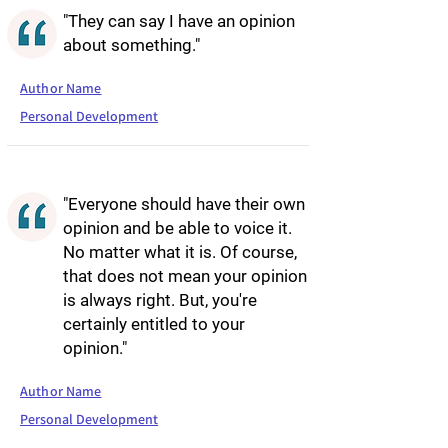
"They can say I have an opinion
about something."
Author Name
Personal Development
"Everyone should have their own
opinion and be able to voice it.
No matter what it is. Of course,
that does not mean your opinion
is always right. But, you're
certainly entitled to your
opinion."
Author Name
Personal Development