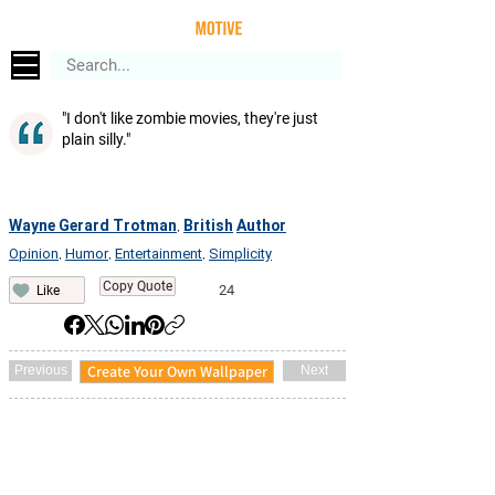
"I don't like zombie movies, they're just
plain silly."
Wayne Gerard Trotman
British
Author
,
Opinion
Humor
Entertainment
Simplicity
,
,
,
Copy Quote
24
Like
Create Your Own Wallpaper
Previous
Next