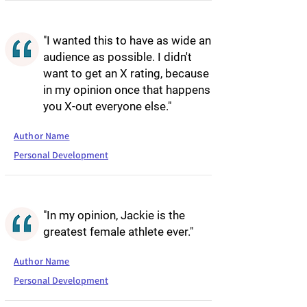
"I wanted this to have as wide an
audience as possible. I didn't
want to get an X rating, because
in my opinion once that happens
you X-out everyone else."
Author Name
Personal Development
"In my opinion, Jackie is the
greatest female athlete ever."
Author Name
Personal Development