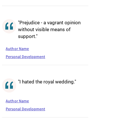
"Prejudice - a vagrant opinion
without visible means of
support."
Author Name
Personal Development
"I hated the royal wedding."
Author Name
Personal Development