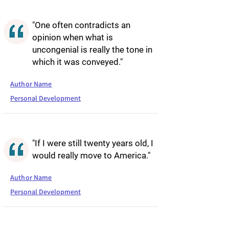
"One often contradicts an
opinion when what is
uncongenial is really the tone in
which it was conveyed."
Author Name
Personal Development
"If I were still twenty years old, I
would really move to America."
Author Name
Personal Development