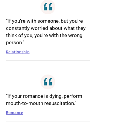
"If you're with someone, but you're
constantly worried about what they
think of you, you're with the wrong
person."
Relationship
"If your romance is dying, perform
mouth-to-mouth resuscitation."
Romance