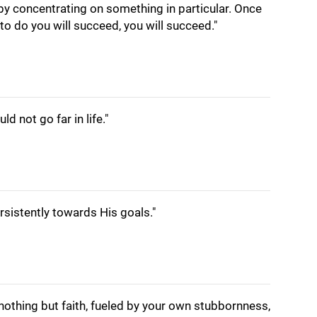
by concentrating on something in particular. Once
o do you will succeed, you will succeed."
d not go far in life."
sistently towards His goals."
nothing but faith, fueled by your own stubbornness,