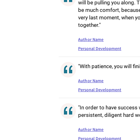
will be pulling you along.
be much comfort, because s
very last moment, when you
together."
Author Name
Personal Development
"With patience, you will fin
Author Name
Personal Development
"In order to have success
persistent, diligent hard w
Author Name
Personal Development