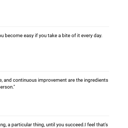
you become easy if you take a bite of it every day.
e, and continuous improvement are the ingredients
erson."
ing, a particular thing, until you succeed.I feel that's