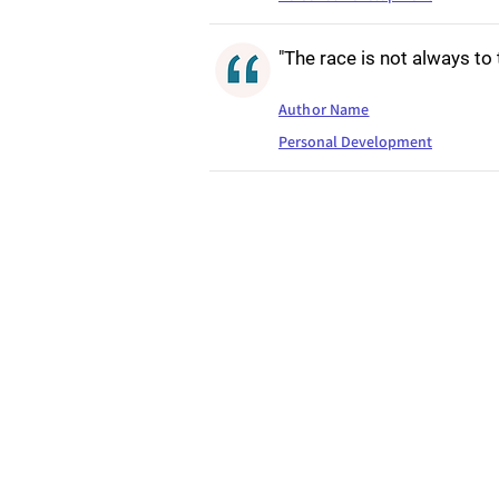
"The race is not always to
Author Name
Personal Development