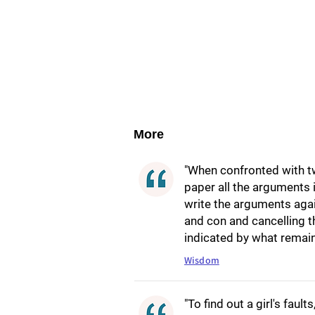
More
"When confronted with tw
paper all the arguments 
write the arguments aga
and con and cancelling t
indicated by what remain
Wisdom
"To find out a girl's faults