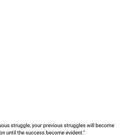
nuous struggle, your previous struggles will become
on until the success become evident."