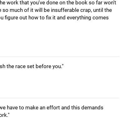
 The work that you've done on the book so far won't
o much of it will be insufferable crap, until the
 figure out how to fix it and everything comes
ish the race set before you."
 we have to make an effort and this demands
ork."