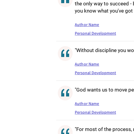
the only way to succeed - 
you know what you've got t
Author Name
Personal Development
"Without discipline you woul
Author Name
Personal Development
"God wants us to move per
Author Name
Personal Development
"For most of the process, 