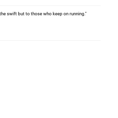
 the swift but to those who keep on running."