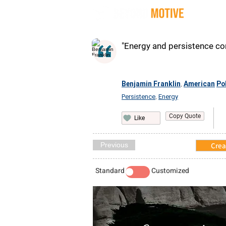
Quot
"Energy and persistence con
Benjamin Franklin
American
Pol
,
Persistence
Energy
,
Copy Quote
Like
Previous
Crea
Standard
Customized