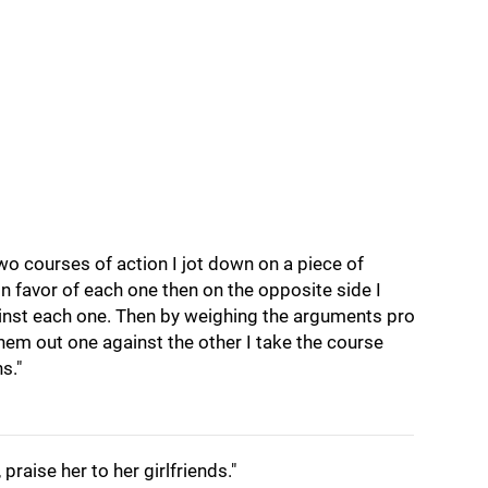
o courses of action I jot down on a piece of
in favor of each one then on the opposite side I
inst each one. Then by weighing the arguments pro
hem out one against the other I take the course
s."
, praise her to her girlfriends."