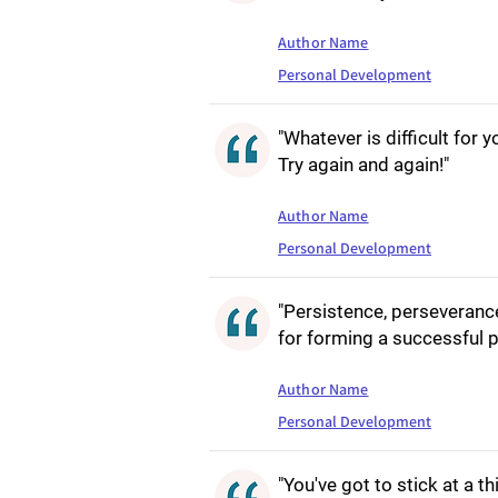
Author Name
Personal Development
"Whatever is difficult for 
Try again and again!"
Author Name
Personal Development
"Persistence, perseveranc
for forming a successful p
Author Name
Personal Development
"You've got to stick at a th