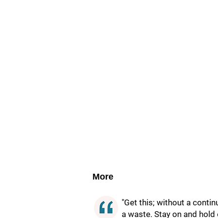
More
"Get this; without a conti
a waste. Stay on and hold 