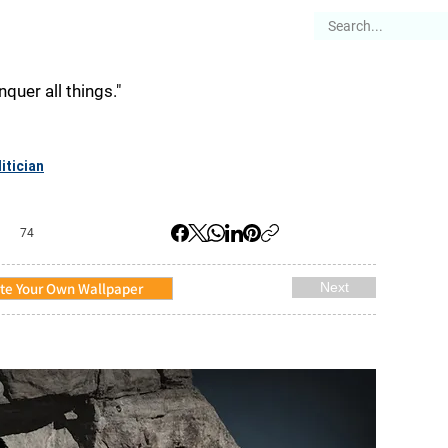
es
Articles
Stories
About
quer all things."
itician
74
te Your Own Wallpaper
Next