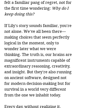
felt a familiar pang of regret, not for 
the first time wondering: 
Why do I 
keep doing this?
If 
Lily
's story sounds familiar, you're 
not alone. We've all been there—
making choices that seem perfectly 
logical in the moment, only to 
wonder later what we were 
thinking. The truth is, our brains are 
magnificent instruments capable of 
extraordinary reasoning, creativity, 
and insight. But they're also running 
on ancient software, designed not 
for modern decision-making but for 
survival in a world very different 
from the one we inhabit today.
Every day, without realizing it, 