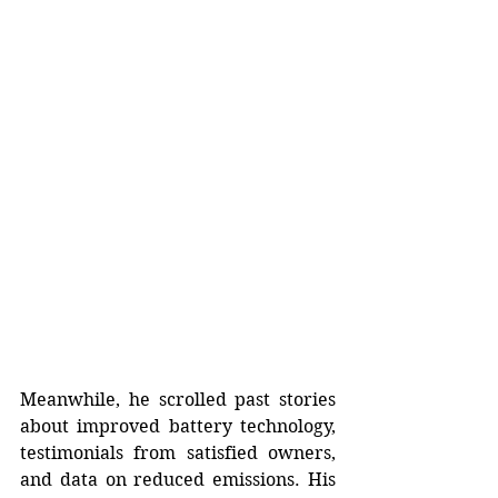
Meanwhile, he scrolled past stories 
about improved battery technology, 
testimonials from satisfied owners, 
and data on reduced emissions. His 