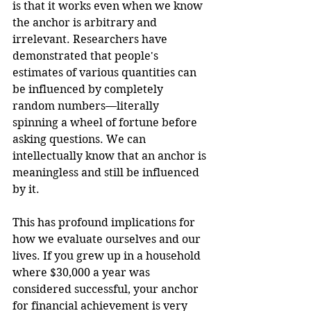
is that it works even when we know 
the anchor is arbitrary and 
irrelevant. Researchers have 
demonstrated that people's 
estimates of various quantities can 
be influenced by completely 
random numbers—literally 
spinning a wheel of fortune before 
asking questions. We can 
intellectually know that an anchor is 
meaningless and still be influenced 
by it.
This has profound implications for 
how we evaluate ourselves and our 
lives. If you grew up in a household 
where $30,000 a year was 
considered successful, your anchor 
for financial achievement is very 