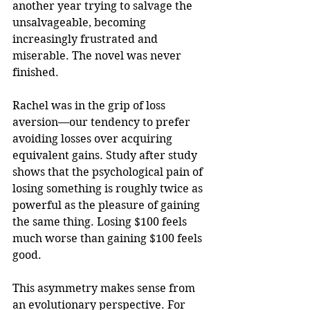
another year trying to salvage the 
unsalvageable, becoming 
increasingly frustrated and 
miserable. The novel was never 
finished.
Rachel was in the grip of loss 
aversion—our tendency to prefer 
avoiding losses over acquiring 
equivalent gains. Study after study 
shows that the psychological pain of 
losing something is roughly twice as 
powerful as the pleasure of gaining 
the same thing. Losing $100 feels 
much worse than gaining $100 feels 
good.
This asymmetry makes sense from 
an evolutionary perspective. For 