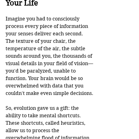
Your Life
Imagine you had to consciously 
process every piece of information 
your senses deliver each second. 
The texture of your chair, the 
temperature of the air, the subtle 
sounds around you, the thousands of 
visual details in your field of vision—
you'd be paralyzed, unable to 
function. Your brain would be so 
overwhelmed with data that you 
couldn't make even simple decisions.
So, evolution gave us a gift: the 
ability to take mental shortcuts. 
These shortcuts, called heuristics, 
allow us to process the 
overwhelming flood of information 