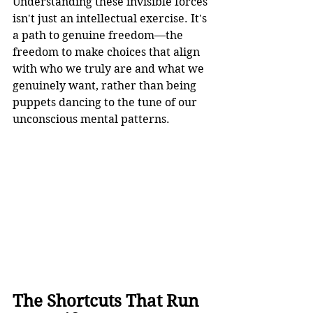
Understanding these invisible forces 
isn't just an intellectual exercise. It's 
a path to genuine freedom—the 
freedom to make choices that align 
with who we truly are and what we 
genuinely want, rather than being 
puppets dancing to the tune of our 
unconscious mental patterns.
The Shortcuts That Run 