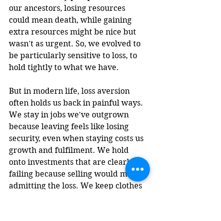
our ancestors, losing resources 
could mean death, while gaining 
extra resources might be nice but 
wasn't as urgent. So, we evolved to 
be particularly sensitive to loss, to 
hold tightly to what we have.
But in modern life, loss aversion 
often holds us back in painful ways. 
We stay in jobs we've outgrown 
because leaving feels like losing 
security, even when staying costs us 
growth and fulfilment. We hold 
onto investments that are clearly 
failing because selling would mean 
admitting the loss. We keep clothes 
we never wear, relationships that 
drain us, and beliefs that no longer 