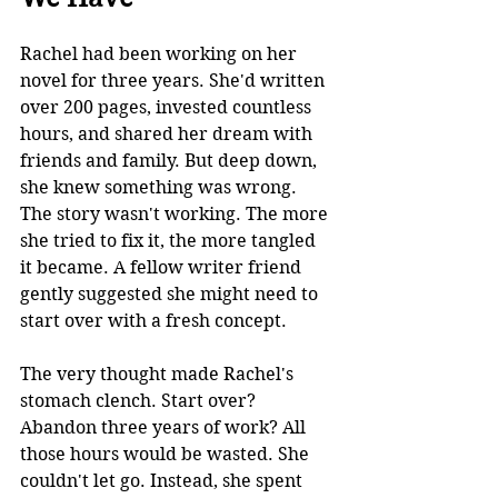
Rachel had been working on her 
novel for three years. She'd written 
over 200 pages, invested countless 
hours, and shared her dream with 
friends and family. But deep down, 
she knew something was wrong. 
The story wasn't working. The more 
she tried to fix it, the more tangled 
it became. A fellow writer friend 
gently suggested she might need to 
start over with a fresh concept.
The very thought made Rachel's 
stomach clench. Start over? 
Abandon three years of work? All 
those hours would be wasted. She 
couldn't let go. Instead, she spent 