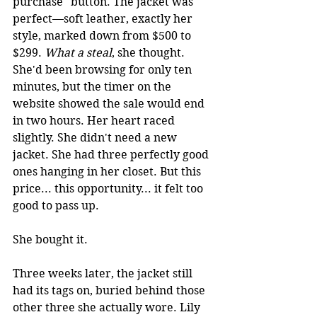
purchase" button. The jacket was 
perfect—soft leather, exactly her 
style, marked down from $500 to 
$299. 
What a steal
, she thought. 
She'd been browsing for only ten 
minutes, but the timer on the 
website showed the sale would end 
in two hours. Her heart raced 
slightly. She didn't need a new 
jacket. She had three perfectly good 
ones hanging in her closet. But this 
price... this opportunity... it felt too 
good to pass up.
She bought it.
Three weeks later, the jacket still 
had its tags on, buried behind those 
other three she actually wore. 
Lily 