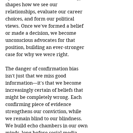
shapes how we see our 
relationships, evaluate our career 
choices, and form our political 
views. Once we've formed a belief 
or made a decision, we become 
unconscious advocates for that 
position, building an ever-stronger 
case for why we were right.
The danger of confirmation bias 
isn't just that we miss good 
information—it's that we become 
increasingly certain of beliefs that 
might be completely wrong. Each 
confirming piece of evidence 
strengthens our conviction, while 
we remain blind to our blindness. 
We build echo chambers in our own 
minds, long before social media 