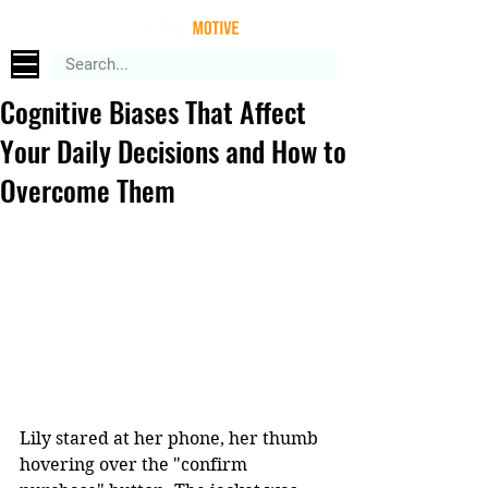
Cognitive Biases That Affect
Your Daily Decisions and How to
Overcome Them
Lily 
stared at her phone, her thumb 
hovering over the "confirm 