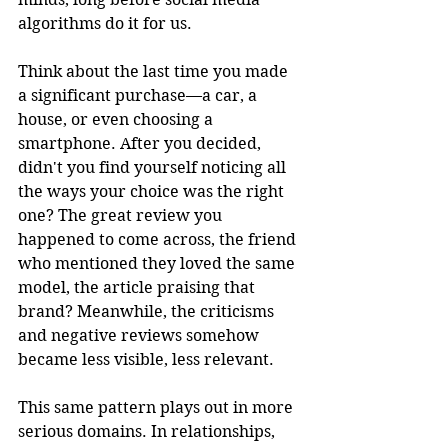
algorithms do it for us.
Think about the last time you made 
a significant purchase—a car, a 
house, or even choosing a 
smartphone. After you decided, 
didn't you find yourself noticing all 
the ways your choice was the right 
one? The great review you 
happened to come across, the friend 
who mentioned they loved the same 
model, the article praising that 
brand? Meanwhile, the criticisms 
and negative reviews somehow 
became less visible, less relevant.
This same pattern plays out in more 
serious domains. In relationships, 