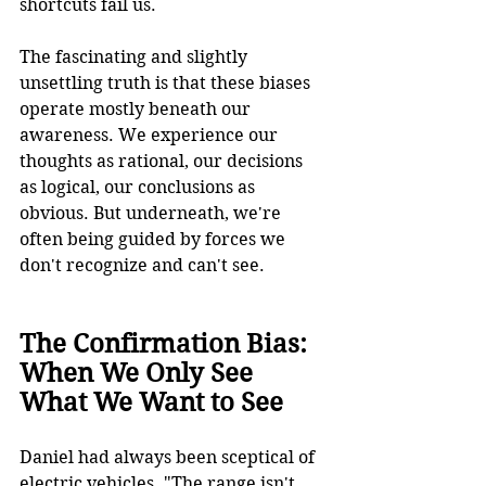
shortcuts fail us.
The fascinating and slightly 
unsettling truth is that these biases 
operate mostly beneath our 
awareness. We experience our 
thoughts as rational, our decisions 
as logical, our conclusions as 
obvious. But underneath, we're 
often being guided by forces we 
don't recognize and can't see.
The Confirmation Bias: 
When We Only See 
What We Want to See
Daniel had always been sceptical of 
electric vehicles. "The range isn't 