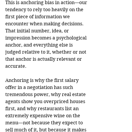
This is anchoring bias in action—our 
tendency to rely too heavily on the 
first piece of information we 
encounter when making decisions. 
That initial number, idea, or 
impression becomes a psychological 
anchor, and everything else is 
judged relative to it, whether or not 
that anchor is actually relevant or 
accurate.
Anchoring is why the first salary 
offer in a negotiation has such 
tremendous power, why real estate 
agents show you overpriced houses 
first, and why restaurants list an 
extremely expensive wine on the 
menu—not because they expect to 
sell much of it, but because it makes 