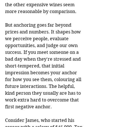
the other expensive wines seem 
more reasonable by comparison.
But anchoring goes far beyond 
prices and numbers. It shapes how 
we perceive people, evaluate 
opportunities, and judge our own 
success. If you meet someone on a 
bad day when they're stressed and 
short-tempered, that initial 
impression becomes your anchor 
for how you see them, colouring all 
future interactions. The helpful, 
kind person they usually are has to 
work extra hard to overcome that 
first negative anchor.
Consider James, who started his 