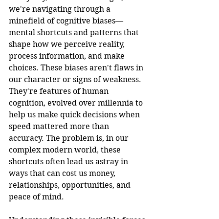
we're navigating through a 
minefield of cognitive biases—
mental shortcuts and patterns that 
shape how we perceive reality, 
process information, and make 
choices. These biases aren't flaws in 
our character or signs of weakness. 
They're features of human 
cognition, evolved over millennia to 
help us make quick decisions when 
speed mattered more than 
accuracy. The problem is, in our 
complex modern world, these 
shortcuts often lead us astray in 
ways that can cost us money, 
relationships, opportunities, and 
peace of mind.