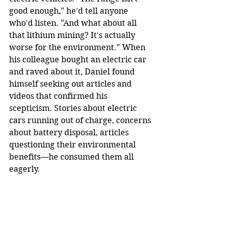
good enough," he'd tell anyone 
who'd listen. "And what about all 
that lithium mining? It's actually 
worse for the environment." When 
his colleague bought an electric car 
and raved about it, Daniel found 
himself seeking out articles and 
videos that confirmed his 
scepticism. Stories about electric 
cars running out of charge, concerns 
about battery disposal, articles 
questioning their environmental 
benefits—he consumed them all 
eagerly.