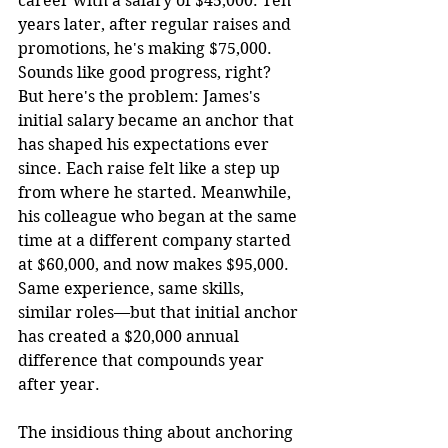
career with a salary of $45,000. Ten 
years later, after regular raises and 
promotions, he's making $75,000. 
Sounds like good progress, right? 
But here's the problem: James's 
initial salary became an anchor that 
has shaped his expectations ever 
since. Each raise felt like a step up 
from where he started. Meanwhile, 
his colleague who began at the same 
time at a different company started 
at $60,000, and now makes $95,000. 
Same experience, same skills, 
similar roles—but that initial anchor 
has created a $20,000 annual 
difference that compounds year 
after year.
The insidious thing about anchoring 