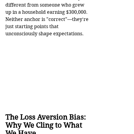
different from someone who grew 
up in a household earning $300,000. 
Neither anchor is "correct"—they're 
just starting points that 
unconsciously shape expectations.
The Loss Aversion Bias: 
Why We Cling to What 
We Have