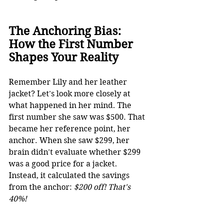
The Anchoring Bias: 
How the First Number 
Shapes Your Reality
Remember 
Lily 
and her leather 
jacket? Let's look more closely at 
what happened in her mind. The 
first number she saw was $500. That 
became her reference point, her 
anchor. When she saw $299, her 
brain didn't evaluate whether $299 
was a good price for a jacket. 
Instead, it calculated the savings 
from the anchor: 
$200 off! That's 
40%!