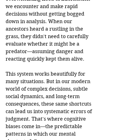
we encounter and make rapid 
decisions without getting bogged 
down in analysis. When our 
ancestors heard a rustling in the 
grass, they didn't need to carefully 
evaluate whether it might be a 
predator—assuming danger and 
reacting quickly kept them alive.
This system works beautifully for 
many situations. But in our modern 
world of complex decisions, subtle 
social dynamics, and long-term 
consequences, these same shortcuts 
can lead us into systematic errors of 
judgment. That's where cognitive 
biases come in—the predictable 
patterns in which our mental 