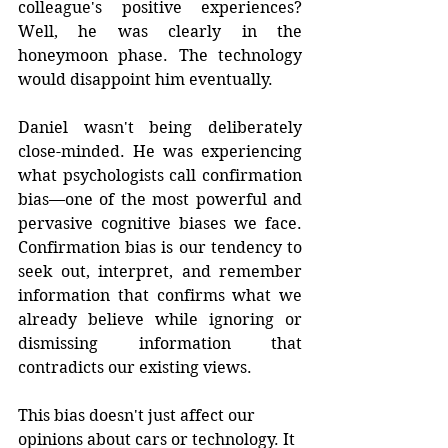
colleague's positive experiences? 
Well, he was clearly in the 
honeymoon phase. The technology 
would disappoint him eventually.
Daniel wasn't being deliberately 
close-minded. He was experiencing 
what psychologists call confirmation 
bias—one of the most powerful and 
pervasive cognitive biases we face. 
Confirmation bias is our tendency to 
seek out, interpret, and remember 
information that confirms what we 
already believe while ignoring or 
dismissing information that 
contradicts our existing views.
This bias doesn't just affect our 
opinions about cars or technology. It 