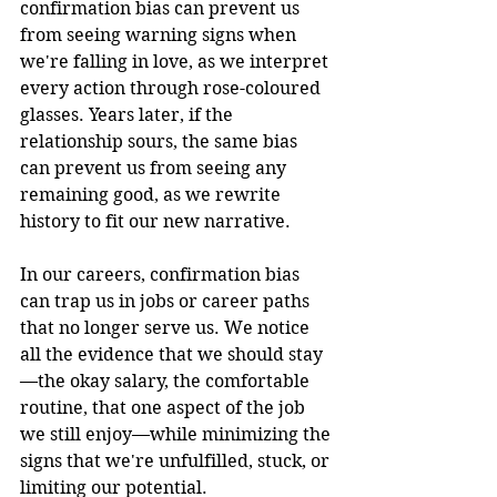
confirmation bias can prevent us 
from seeing warning signs when 
we're falling in love, as we interpret 
every action through rose-coloured 
glasses. Years later, if the 
relationship sours, the same bias 
can prevent us from seeing any 
remaining good, as we rewrite 
history to fit our new narrative.
In our careers, confirmation bias 
can trap us in jobs or career paths 
that no longer serve us. We notice 
all the evidence that we should stay
—the okay salary, the comfortable 
routine, that one aspect of the job 
we still enjoy—while minimizing the 
signs that we're unfulfilled, stuck, or 
limiting our potential.