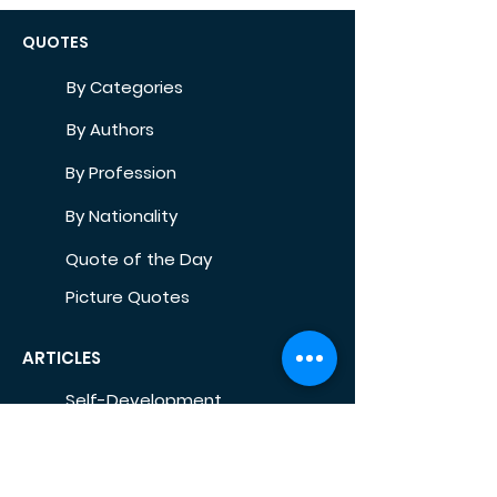
QUOTES
By Categories
By Authors
By Profession
By Nationality
Quote of the Day
Picture Quotes
ARTICLES
Self-Development
Health
Home