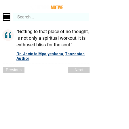
"Getting to that place of no thought,
is not only a spiritual workout, it is
enthused bliss for the soul."
Dr. Jacinta Mpalyenkana
Tanzanian
,
Author
Previous
Next