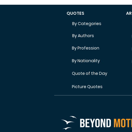
QUOTES
AR
By Categories
By Authors
By Profession
By Nationality
Quote of the Day
Picture Quotes