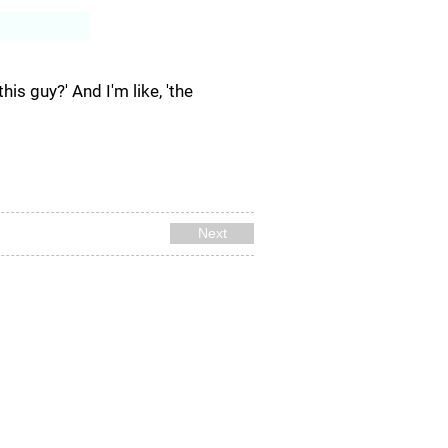
Log In
his guy?' And I'm like, 'the
Next