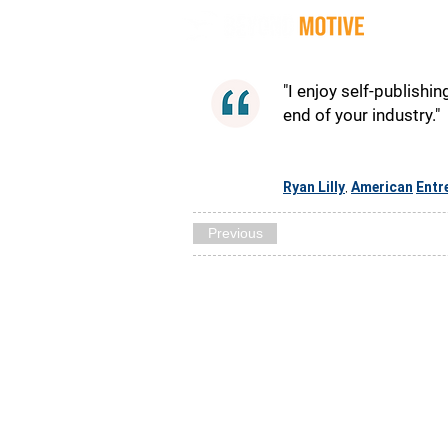
Quot
"I enjoy self-publishin
end of your industry."
Ryan Lilly
American
Entr
,
Previous