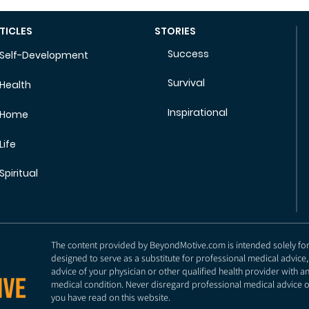
TICLES
STORIES
Success
Self-Development
Survival
Health
Inspirational
Home
Life
Spiritual
The content provided by BeyondMotive.com is intended solely for g
designed to serve as a substitute for professional medical advice,
advice of your physician or other qualified health provider with 
medical condition. Never disregard professional medical advice o
you have read on this website.