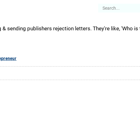
es
Articles
Stories
About
g & sending publishers rejection letters. They're like, 'Who is t
epreneur