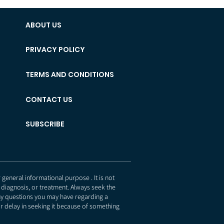
ABOUT US
PRIVACY POLICY
TERMS AND CONDITIONS
CONTACT US
SUBSCRIBE
eneral informational purpose . It is not
 diagnosis, or treatment. Always seek the
any questions you may have regarding a
r delay in seeking it because of something