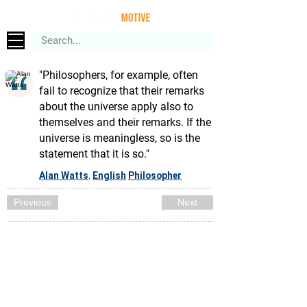
"Philosophers, for example, often
fail to recognize that their remarks
about the universe apply also to
themselves and their remarks. If the
universe is meaningless, so is the
statement that it is so."
Alan Watts
English
Philosopher
,
Previous
Next