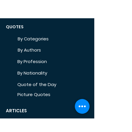
QUOTES
By Categories
By Authors
By Profession
By Nationality
Quote of the Day
Picture Quotes
ARTICLES
Self-Development