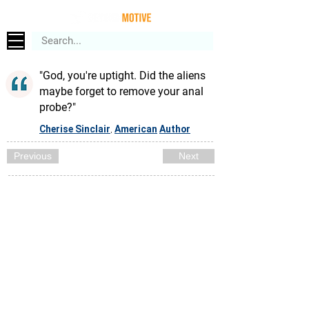
"God, you're uptight. Did the aliens
maybe forget to remove your anal
probe?"
Cherise Sinclair
American
Author
,
Previous
Next