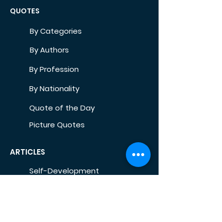
QUOTES
By Categories
By Authors
By Profession
By Nationality
Quote of the Day
Picture Quotes
ARTICLES
Self-Development
Health
Home