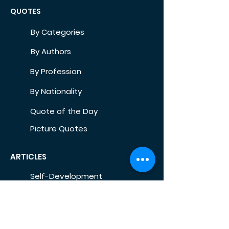
QUOTES
By Categories
By Authors
By Profession
By Nationality
Quote of the Day
Picture Quotes
ARTICLES
Self-Development
Health
Home