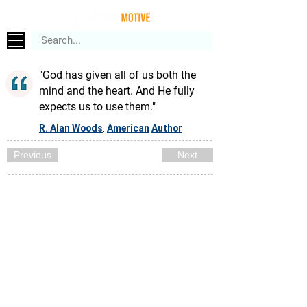
"God has given all of us both the
mind and the heart. And He fully
expects us to use them."
R. Alan Woods
American
Author
,
Previous
Next