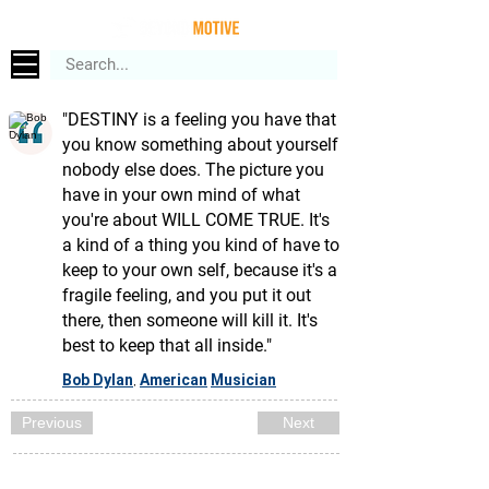
"DESTINY is a feeling you have that
you know something about yourself
nobody else does. The picture you
have in your own mind of what
you're about WILL COME TRUE. It's
a kind of a thing you kind of have to
keep to your own self, because it's a
fragile feeling, and you put it out
there, then someone will kill it. It's
best to keep that all inside."
Bob Dylan
American
Musician
,
Previous
Next