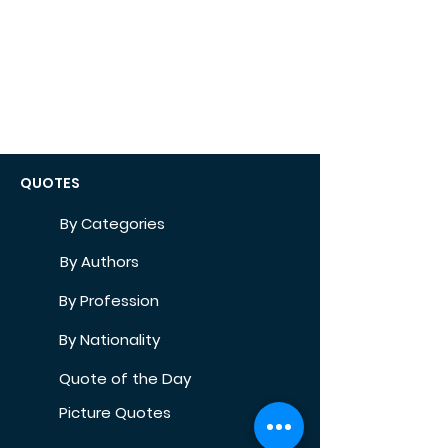
QUOTES
By Categories
By Authors
By Profession
By Nationality
Quote of the Day
Picture Quotes