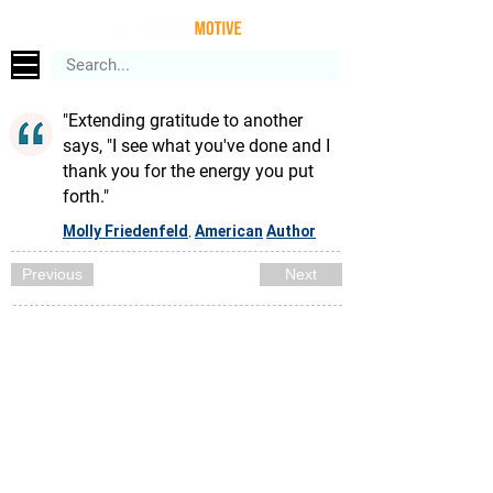
"Extending gratitude to another
says, "I see what you've done and I
thank you for the energy you put
forth."
Molly Friedenfeld
American
Author
,
Previous
Next