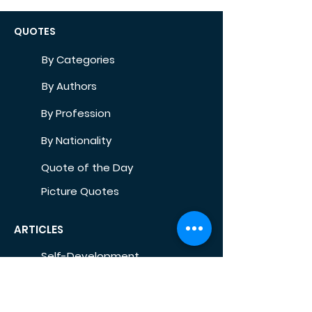
QUOTES
By Categories
By Authors
By Profession
By Nationality
Quote of the Day
Picture Quotes
ARTICLES
Self-Development
Health