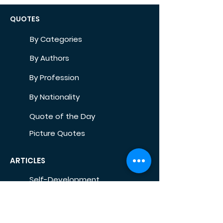
QUOTES
By Categories
By Authors
By Profession
By Nationality
Quote of the Day
Picture Quotes
ARTICLES
Self-Development
Health
Home