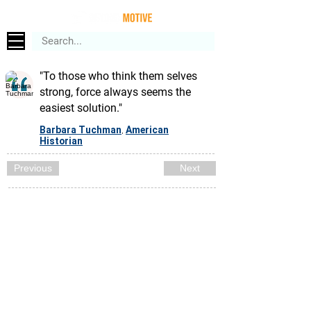
"To those who think them selves
strong, force always seems the
easiest solution."
Barbara Tuchman
American
,
Historian
Previous
Next