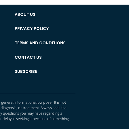
ABOUT US
PRIVACY POLICY
TERMS AND CONDITIONS
CONTACT US
SUBSCRIBE
eneral informational purpose . It is not
 diagnosis, or treatment. Always seek the
any questions you may have regarding a
r delay in seeking it because of something