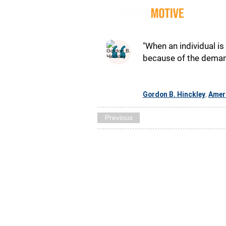
Quot
"When an individual is
because of the demand
Gordon B. Hinckley
Amer
,
Previous