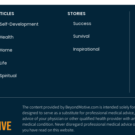
TICLES
STORIES
Success
Self-Development
Survival
Health
Inspirational
Home
Life
Spiritual
The content provided by BeyondMotive.com is intended solely for g
designed to serve as a substitute for professional medical advice,
advice of your physician or other qualified health provider with 
medical condition. Never disregard professional medical advice o
you have read on this website.