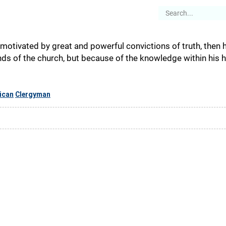
es
Articles
Stories
About
 motivated by great and powerful convictions of truth, then h
s of the church, but because of the knowledge within his he
ican
Clergyman