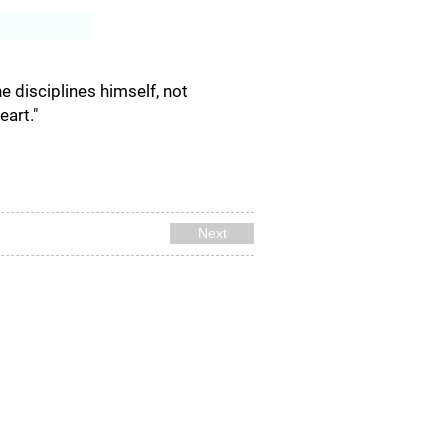
Log In
e disciplines himself, not
art."
Next