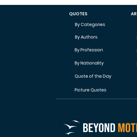
QUOTES
AR
By Categories
By Authors
By Profession
By Nationality
Quote of the Day
Picture Quotes