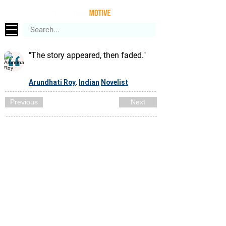
"The story appeared, then faded."
Arundhati Roy
Indian
Novelist
,
Previous
Next