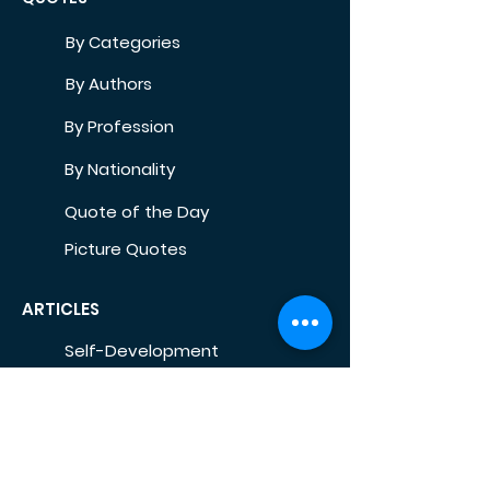
By Categories
By Authors
By Profession
By Nationality
Quote of the Day
Picture Quotes
ARTICLES
Self-Development
Health
Home
Life