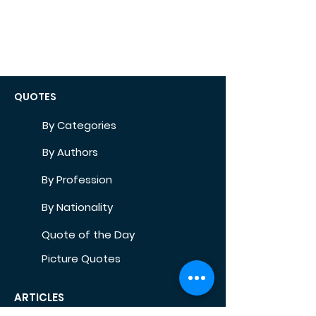
QUOTES
By Categories
By Authors
By Profession
By Nationality
Quote of the Day
Picture Quotes
ARTICLES