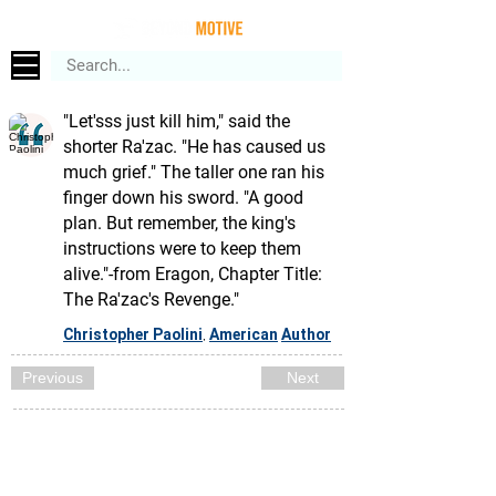
"Let'sss just kill him," said the
shorter Ra'zac. "He has caused us
much grief." The taller one ran his
finger down his sword. "A good
plan. But remember, the king's
instructions were to keep them
alive."-from Eragon, Chapter Title:
The Ra'zac's Revenge."
Christopher Paolini
American
Author
,
Previous
Next