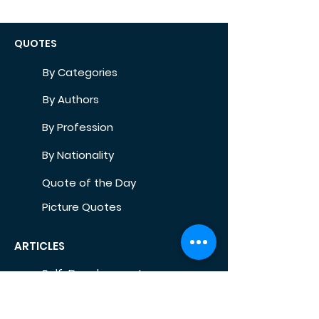
QUOTES
By Categories
By Authors
By Profession
By Nationality
Quote of the Day
Picture Quotes
ARTICLES
Self-Development
Health