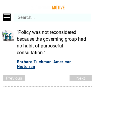
"Policy was not reconsidered
because the governing group had
no habit of purposeful
consultation."
Barbara Tuchman
American
,
Historian
Previous
Next