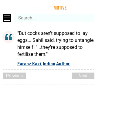
"But cocks aren't supposed to lay
eggs... Sahil said, trying to untangle
himself. "...they're supposed to
fertilise them."
Faraaz Kazi
Indian
Author
,
Previous
Next