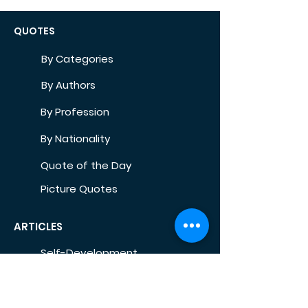
QUOTES
By Categories
By Authors
By Profession
By Nationality
Quote of the Day
Picture Quotes
ARTICLES
Self-Development
Health