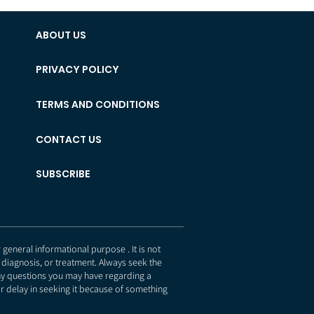
ABOUT US
PRIVACY POLICY
TERMS AND CONDITIONS
CONTACT US
SUBSCRIBE
eneral informational purpose . It is not
 diagnosis, or treatment. Always seek the
any questions you may have regarding a
r delay in seeking it because of something