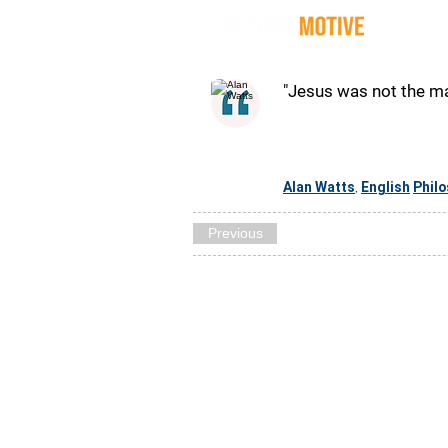
Quot
"Jesus was not the ma
Alan Watts
English
Phil
,
Previous