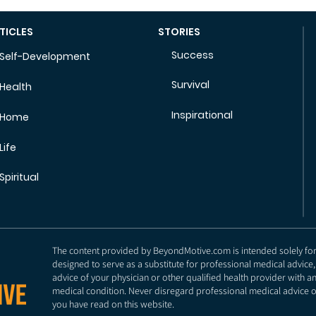
TICLES
STORIES
Success
Self-Development
Survival
Health
Inspirational
Home
Life
Spiritual
The content provided by BeyondMotive.com is intended solely for g
designed to serve as a substitute for professional medical advice,
advice of your physician or other qualified health provider with 
medical condition. Never disregard professional medical advice o
you have read on this website.