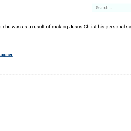
es
Articles
Stories
About
n he was as a result of making Jesus Christ his personal sav
osopher