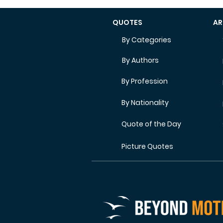
QUOTES
AR
By Categories
By Authors
By Profession
By Nationality
Quote of the Day
Picture Quotes